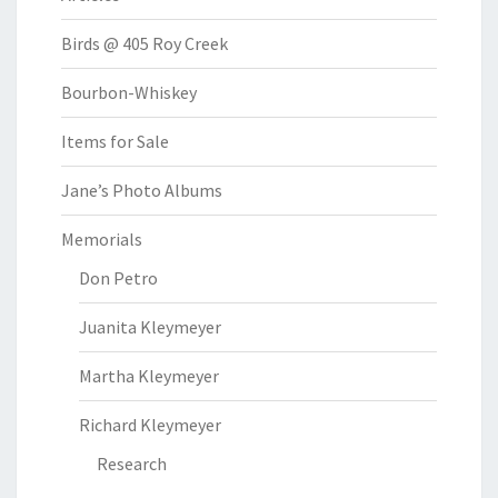
Birds @ 405 Roy Creek
Bourbon-Whiskey
Items for Sale
Jane’s Photo Albums
Memorials
Don Petro
Juanita Kleymeyer
Martha Kleymeyer
Richard Kleymeyer
Research