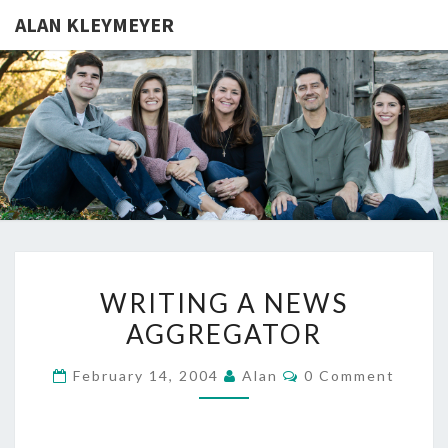
ALAN KLEYMEYER
ALAN
Alan
Kleymeyer
Blog
KLEYMEY
WRITING
WRITING A NEWS
A
AGGREGATOR
NEWS
AGGREGATOR
Comments
February 14, 2004
Alan
0 Comment