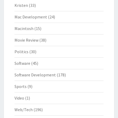
Kristen
(33)
Mac Development
(24)
Macintosh
(15)
Movie Review
(38)
Politics
(30)
Software
(45)
Software Development
(178)
Sports
(9)
Video
(1)
Web/Tech
(196)