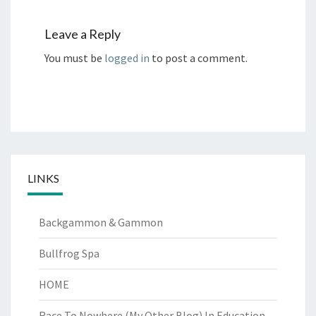
Leave a Reply
You must be
logged in
to post a comment.
LINKS
Backgammon & Gammon
Bullfrog Spa
HOME
Race To Nowhere (My Other Blog)
In Education