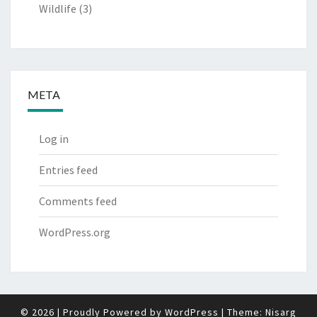
Wildlife
(3)
META
Log in
Entries feed
Comments feed
WordPress.org
© 2026
|
Proudly Powered by
WordPress
|
Theme:
Nisarg