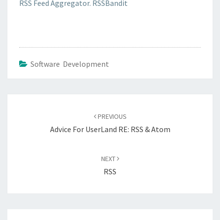
RSS Feed Aggregator. RSSBandit
Software Development
Post
navigation
PREVIOUS
Advice For UserLand RE: RSS & Atom
NEXT
RSS