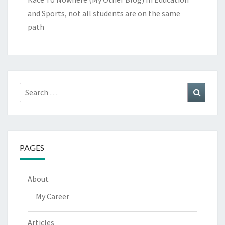
and Sports, not all students are on the same
path
Search
Search
for:
PAGES
About
My Career
Articles