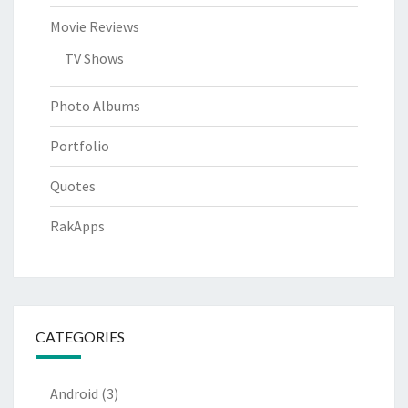
Movie Reviews
TV Shows
Photo Albums
Portfolio
Quotes
RakApps
CATEGORIES
Android
(3)