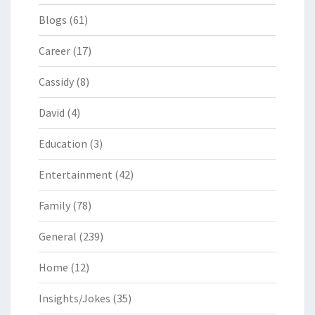
Blogs
(61)
Career
(17)
Cassidy
(8)
David
(4)
Education
(3)
Entertainment
(42)
Family
(78)
General
(239)
Home
(12)
Insights/Jokes
(35)