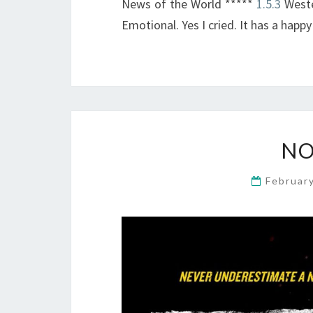
News of the World *****
1.5.3
Wester
Emotional. Yes I cried. It has a happy
NO
Februar