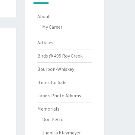
About
My Career
Articles
Birds @ 405 Roy Creek
Bourbon-Whiskey
Items for Sale
Jane’s Photo Albums
Memorials
Don Petro
Juanita Kleymeyer