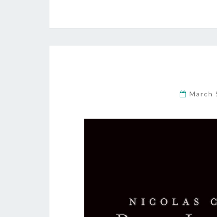
March 