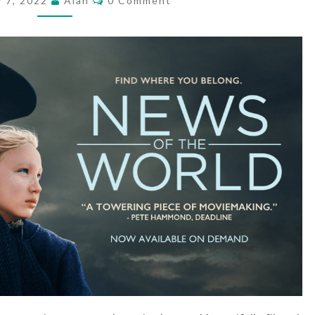
y 7, 2022
Alan
0 Comment
WORLD