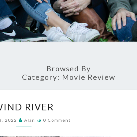
Browsed By
Category:
Movie Review
WIND
IND RIVER
RIVER
Comments
8, 2022
Alan
0 Comment