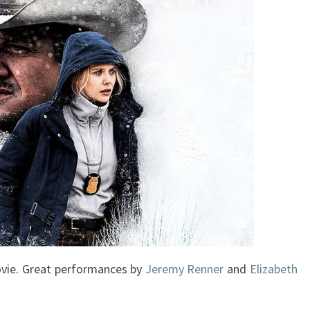
vie. Great performances by
Jeremy Renner
and
Elizabeth