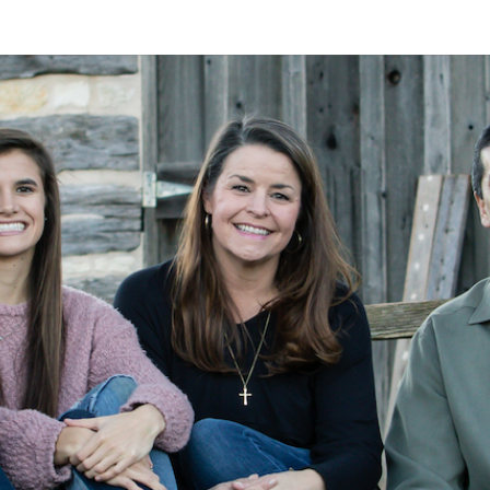
A
Alan
Kleymeyer
Blog
KLEY