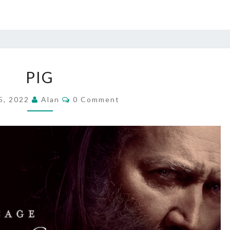
PIG
PIG
Comments
5, 2022
Alan
0 Comment