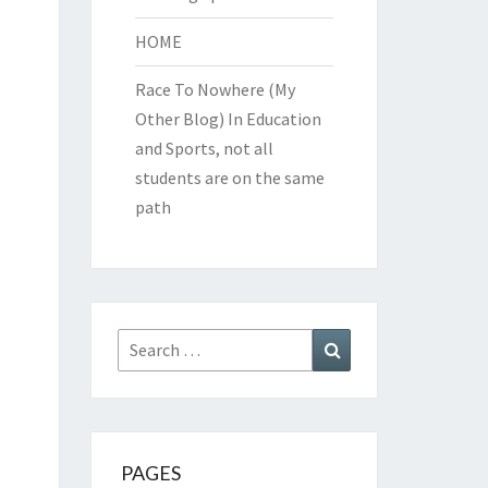
HOME
Race To Nowhere (My
Other Blog)
In Education
and Sports, not all
students are on the same
path
Search
Search
for:
PAGES