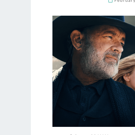
Februar