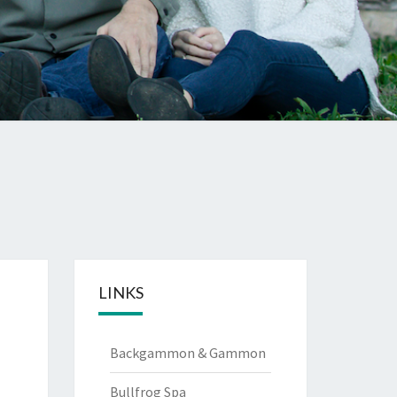
LINKS
Backgammon & Gammon
Bullfrog Spa