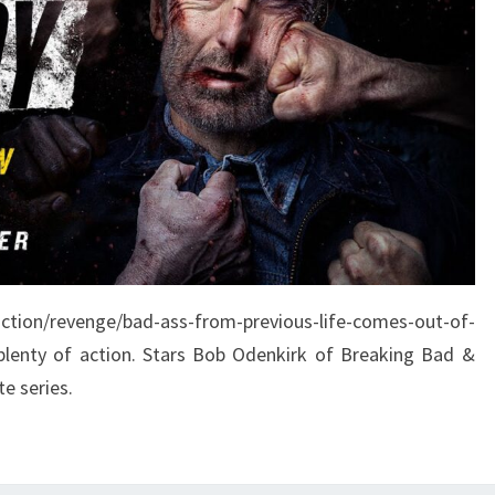
action/revenge/bad-ass-from-previous-life-comes-out-of-
plenty of action. Stars Bob Odenkirk of Breaking Bad &
te series.