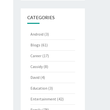
CATEGORIES
Android
(3)
Blogs
(61)
Career
(17)
Cassidy
(8)
David
(4)
Education
(3)
Entertainment
(42)
Family
(78)