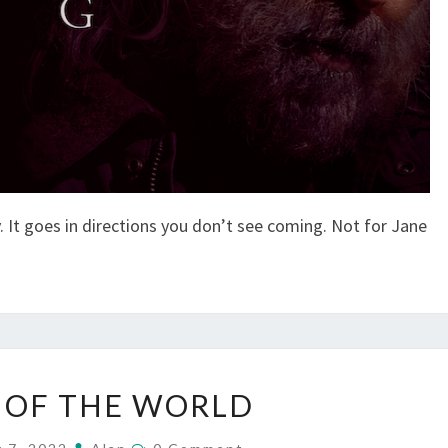
. It goes in directions you don’t see coming. Not for Jane
NEWS
 OF THE WORLD
OF
THE
Comments