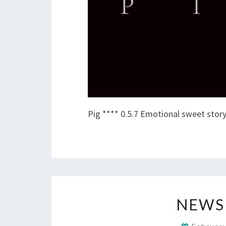
Pig **** 0.5.7 Emotional sweet story
NEWS