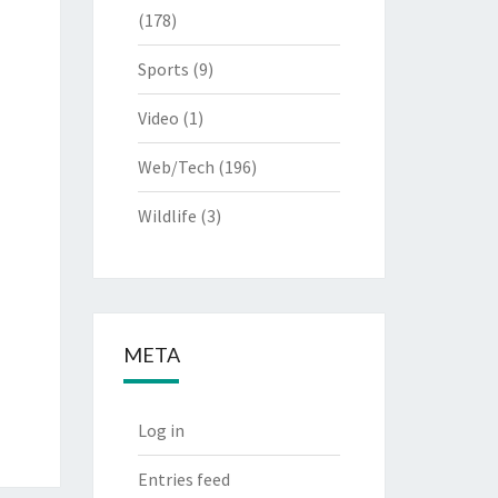
(178)
Sports
(9)
Video
(1)
Web/Tech
(196)
Wildlife
(3)
META
Log in
Entries feed