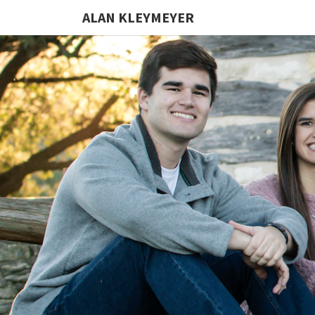
ALAN KLEYMEYER