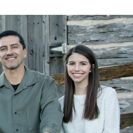
LAN
MEYER