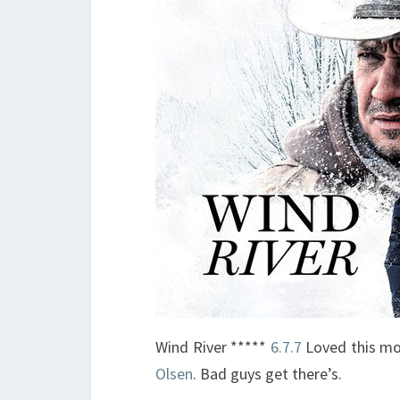
Wind River *****
6.7.7
Loved this mo
Olsen
. Bad guys get there’s.