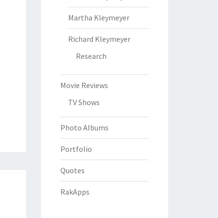
Martha Kleymeyer
Richard Kleymeyer
Research
Movie Reviews
TV Shows
Photo Albums
Portfolio
Quotes
RakApps