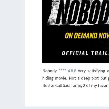
Nobody ****
4.8.8
Very satisfying 
hiding movie. Not a deep plot but 
Better Call Saul fame; 2 of my favori