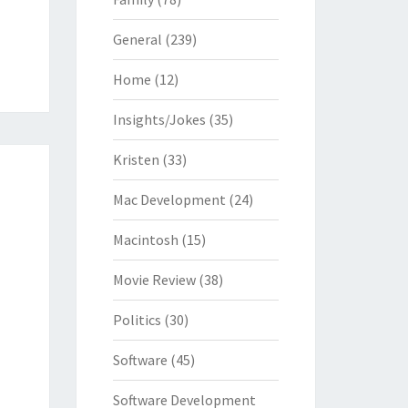
General
(239)
Home
(12)
Insights/Jokes
(35)
Kristen
(33)
Mac Development
(24)
Macintosh
(15)
Movie Review
(38)
Politics
(30)
Software
(45)
Software Development