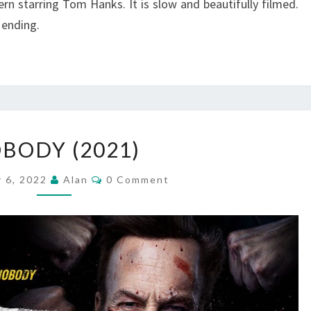
n starring Tom Hanks. It is slow and beautifully filmed.
 ending.
NOBODY
BODY (2021)
(2021)
Comments
y 6, 2022
Alan
0 Comment