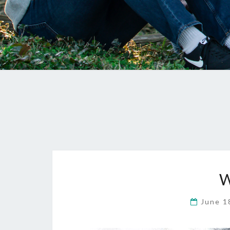
W
June 1