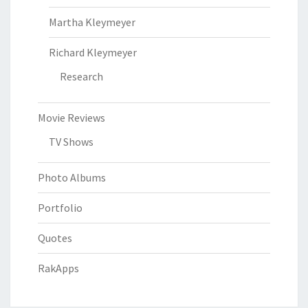
Martha Kleymeyer
Richard Kleymeyer
Research
Movie Reviews
TV Shows
Photo Albums
Portfolio
Quotes
RakApps