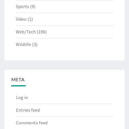
Sports
(9)
Video
(1)
Web/Tech
(196)
Wildlife
(3)
META
Log in
Entries feed
Comments feed