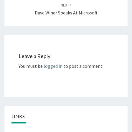
NEXT
Dave Winer Speaks At Microsoft
Leave a Reply
You must be
logged in
to post a comment.
LINKS