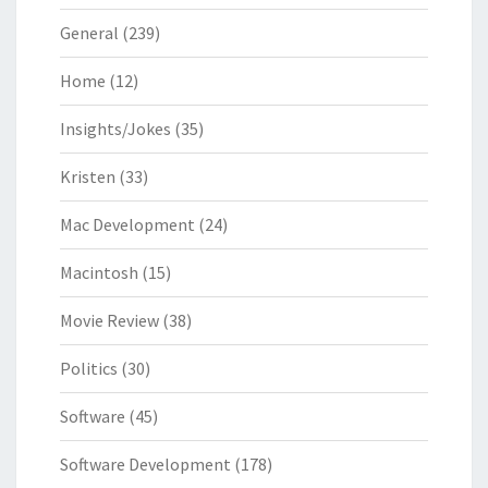
General
(239)
Home
(12)
Insights/Jokes
(35)
Kristen
(33)
Mac Development
(24)
Macintosh
(15)
Movie Review
(38)
Politics
(30)
Software
(45)
Software Development
(178)