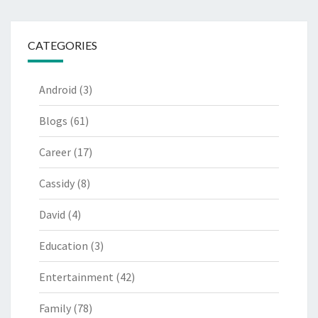
CATEGORIES
Android
(3)
Blogs
(61)
Career
(17)
Cassidy
(8)
David
(4)
Education
(3)
Entertainment
(42)
Family
(78)