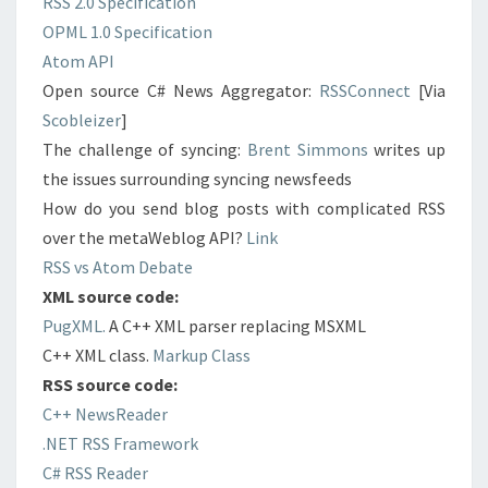
RSS 2.0 Specification
OPML 1.0 Specification
Atom API
Open source C# News Aggregator:
RSSConnect
[Via
Scobleizer
]
The challenge of syncing:
Brent Simmons
writes up
the issues surrounding syncing newsfeeds
How do you send blog posts with complicated RSS
over the metaWeblog API?
Link
RSS vs Atom Debate
XML source code:
PugXML.
A C++ XML parser replacing MSXML
C++ XML class.
Markup Class
RSS source code:
C++ NewsReader
.NET RSS Framework
C# RSS Reader