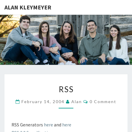
ALAN KLEYMEYER
ALAN
Alan
Kleymeyer
Blog
KLEYMEY
RSS
RSS
Comments
February 14, 2004
Alan
0 Comment
RSS Generators
here
and
here