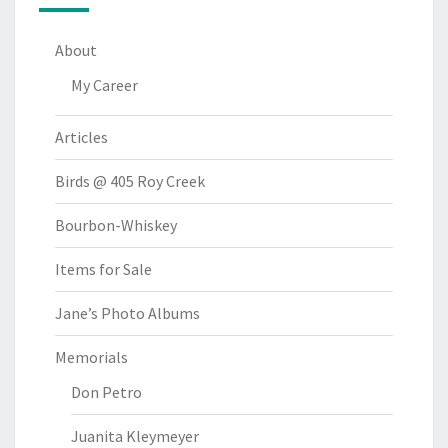
About
My Career
Articles
Birds @ 405 Roy Creek
Bourbon-Whiskey
Items for Sale
Jane’s Photo Albums
Memorials
Don Petro
Juanita Kleymeyer