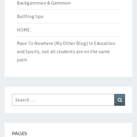
Backgammon & Gammon
Bullfrog Spa
HOME
Race To Nowhere (My Other Blog)
In Education
and Sports, not all students are on the same
path
Search
Search
for:
PAGES