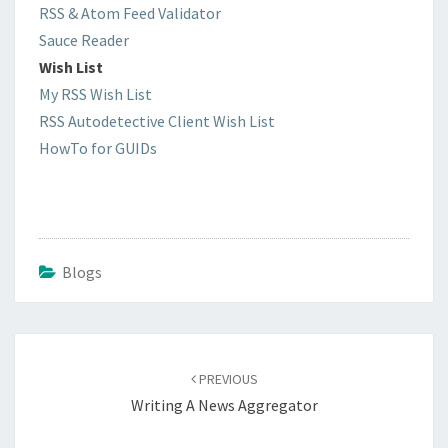
RSS & Atom Feed Validator
Sauce Reader
Wish List
My RSS Wish List
RSS Autodetective Client Wish List
HowTo for GUIDs
Blogs
Post
navigation
PREVIOUS
Writing A News Aggregator