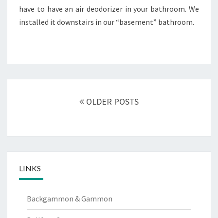
have to have an air deodorizer in your bathroom. We
installed it downstairs in our “basement” bathroom.
Posts
navigation
OLDER POSTS
LINKS
Backgammon & Gammon