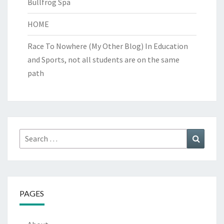
Bullfrog Spa
HOME
Race To Nowhere (My Other Blog)
In Education
and Sports, not all students are on the same
path
Search
Search
for:
PAGES