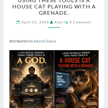
USING THESE TOOLS IS A
THESE
HOUSE CAT PLAYING WITH A
TOOLS
GRENADE.
IS
Comments
A
April 23, 2026
Alan
0 Comment
GOD.
A
Attribution to
Adarsh Gupta
NON-
TECHNICAL
PERSON
USING
THESE
TOOLS
IS
A
HOUSE
CAT
PLAYING