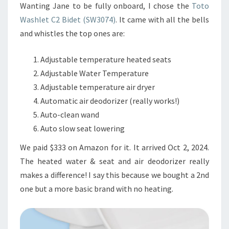
Wanting Jane to be fully onboard, I chose the
Toto
Washlet C2 Bidet (SW3074)
. It came with all the bells
and whistles the top ones are:
Adjustable temperature heated seats
Adjustable Water Temperature
Adjustable temperature air dryer
Automatic air deodorizer (really works!)
Auto-clean wand
Auto slow seat lowering
We paid $333 on Amazon for it. It arrived Oct 2, 2024.
The heated water & seat and air deodorizer really
makes a difference! I say this because we bought a 2nd
one but a more basic brand with no heating.