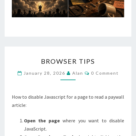
WITH
A
GRENADE.
BROWSER
BROWSER TIPS
TIPS
Comments
January 28, 2026
Alan
0 Comment
How to disable Javascript for a page to read a paywall
article:
Open the page
where you want to disable
JavaScript.