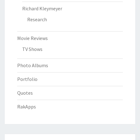
Richard Kleymeyer
Research
Movie Reviews
TV Shows
Photo Albums
Portfolio
Quotes
RakApps