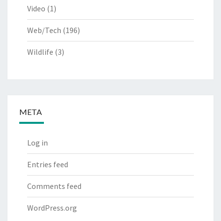
Video
(1)
Web/Tech
(196)
Wildlife
(3)
META
Log in
Entries feed
Comments feed
WordPress.org