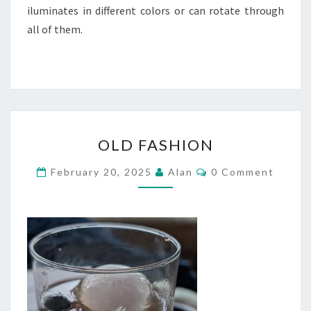
iluminates in different colors or can rotate through
all of them.
OLD
OLD FASHION
FASHION
Comments
February 20, 2025
Alan
0 Comment