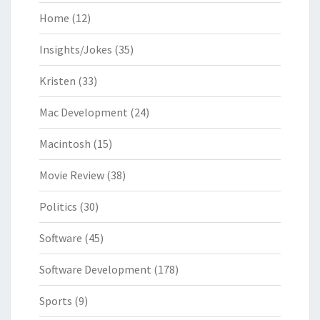
Home
(12)
Insights/Jokes
(35)
Kristen
(33)
Mac Development
(24)
Macintosh
(15)
Movie Review
(38)
Politics
(30)
Software
(45)
Software Development
(178)
Sports
(9)