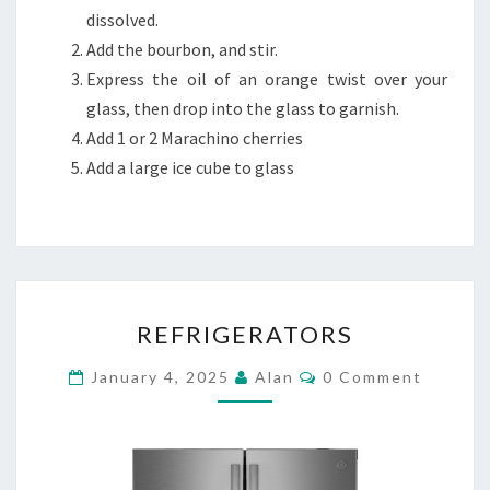
dissolved.
Add the bourbon, and stir.
Express the oil of an orange twist over your
glass, then drop into the glass to garnish.
Add 1 or 2 Marachino cherries
Add a large ice cube to glass
REFRIGERATORS
REFRIGERATORS
Comments
January 4, 2025
Alan
0 Comment