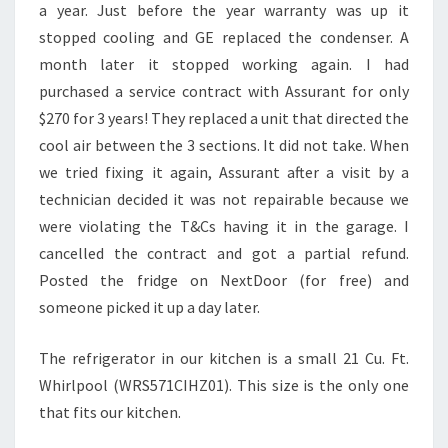
a year. Just before the year warranty was up it
stopped cooling and GE replaced the condenser. A
month later it stopped working again. I had
purchased a service contract with Assurant for only
$270 for 3 years! They replaced a unit that directed the
cool air between the 3 sections. It did not take. When
we tried fixing it again, Assurant after a visit by a
technician decided it was not repairable because we
were violating the T&Cs having it in the garage. I
cancelled the contract and got a partial refund.
Posted the fridge on NextDoor (for free) and
someone picked it up a day later.
The refrigerator in our kitchen is a small 21 Cu. Ft.
Whirlpool (WRS571CIHZ01). This size is the only one
that fits our kitchen.