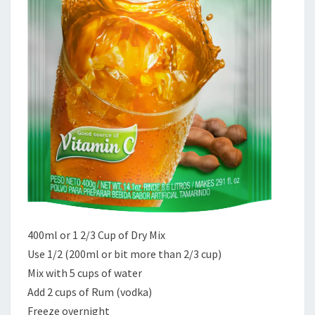
400ml or 1 2/3 Cup of Dry Mix
Use 1/2 (200ml or bit more than 2/3 cup)
Mix with 5 cups of water
Add 2 cups of Rum (vodka)
Freeze overnight