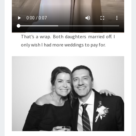
That’s a wrap. Both daughters married off. I
only wish I had more weddings to pay for.