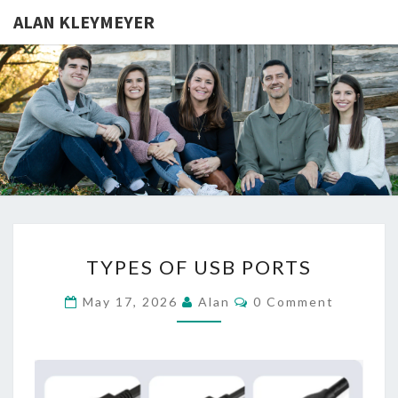
ALAN KLEYMEYER
ALAN
Alan
Kleymeyer
Blog
KLEYMEY
TYPES
TYPES OF USB PORTS
OF
USB
Comments
May 17, 2026
Alan
0 Comment
PORTS