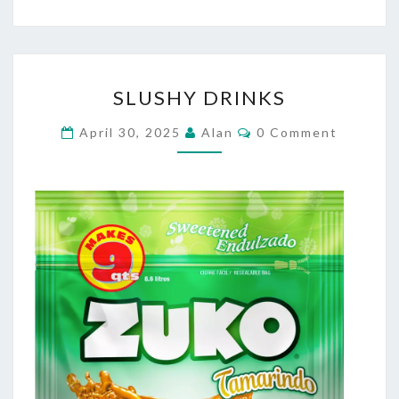
SLUSHY
SLUSHY DRINKS
DRINKS
Comments
April 30, 2025
Alan
0 Comment