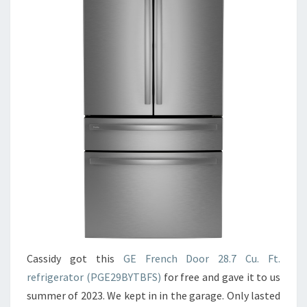
Cassidy got this
GE French Door 28.7 Cu. Ft.
refrigerator (PGE29BYTBFS)
for free and gave it to us
summer of 2023. We kept in in the garage. Only lasted