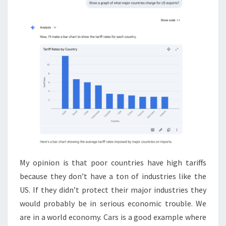
My opinion is that poor countries have high tariffs
because they don’t have a ton of industries like the
US. If they didn’t protect their major industries they
would probably be in serious economic trouble. We
are in a world economy. Cars is a good example where