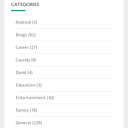
CATEGORIES
Android
(3)
Blogs
(61)
Career
(17)
Cassidy
(8)
David
(4)
Education
(3)
Entertainment
(42)
Family
(78)
General
(239)