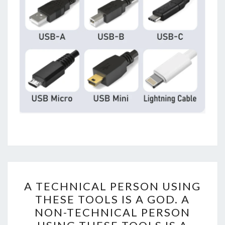
A
A TECHNICAL PERSON USING
TECHNICAL
THESE TOOLS IS A GOD. A
PERSON
NON-TECHNICAL PERSON
USING