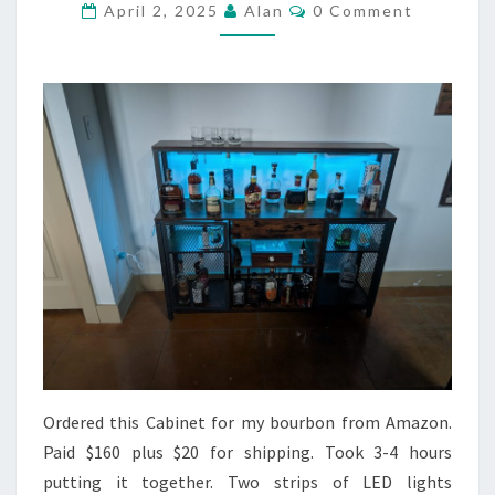
Comments
April 2, 2025
Alan
0 Comment
Ordered this Cabinet for my bourbon from Amazon.
Paid $160 plus $20 for shipping. Took 3-4 hours
putting it together. Two strips of LED lights