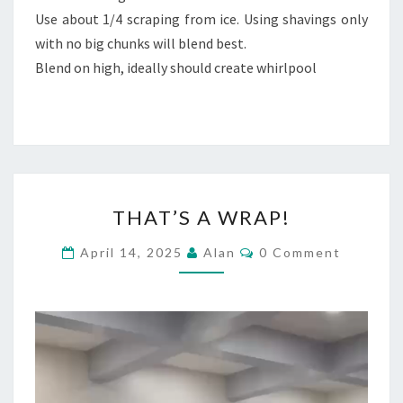
Use about 1/4 scraping from ice. Using shavings only
with no big chunks will blend best.
Blend on high, ideally should create whirlpool
THAT’S
THAT’S A WRAP!
A
WRAP!
Comments
April 14, 2025
Alan
0 Comment