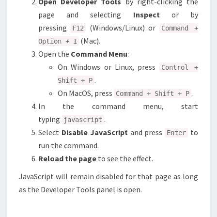
Open Developer Tools
by right-clicking the
page and selecting
Inspect
or by
pressing
(Windows/Linux) or
F12
Command +
(Mac).
Option + I
Open the
Command Menu
:
On Windows or Linux, press
Control +
.
Shift + P
On MacOS, press
.
Command + Shift + P
In the command menu, start
typing
.
javascript
Select
Disable JavaScript
and press
to
Enter
run the command.
Reload the page
to see the effect.
JavaScript will remain disabled for that page as long
as the Developer Tools panel is open.