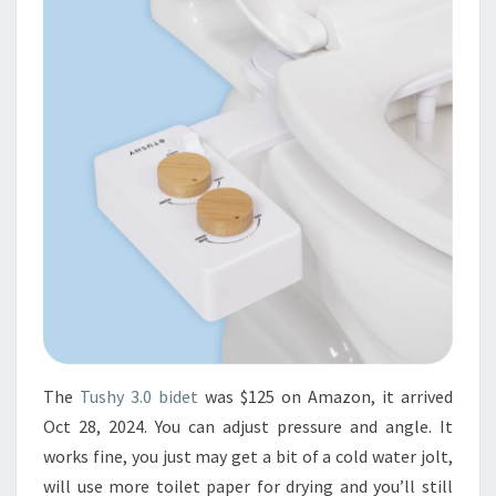
The
Tushy 3.0 bidet
was $125 on Amazon, it arrived
Oct 28, 2024. You can adjust pressure and angle. It
works fine, you just may get a bit of a cold water jolt,
will use more toilet paper for drying and you’ll still