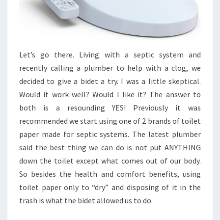
Let’s go there. Living with a septic system and
recently calling a plumber to help with a clog, we
decided to give a bidet a try. I was a little skeptical.
Would it work well? Would I like it? The answer to
both is a resounding YES! Previously it was
recommended we start using one of 2 brands of toilet
paper made for septic systems. The latest plumber
said the best thing we can do is not put ANYTHING
down the toilet except what comes out of our body.
So besides the health and comfort benefits, using
toilet paper only to “dry” and disposing of it in the
trash is what the bidet allowed us to do.