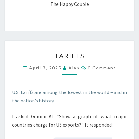
The Happy Couple
TARIFFS
TARIFFS
Comments
April 3, 2025
Alan
0 Comment
U.S. tariffs are among the lowest in the world – and in
the nation’s history
I asked Gemini AI: “Show a graph of what major
countries charge for US exports?”. It responded: