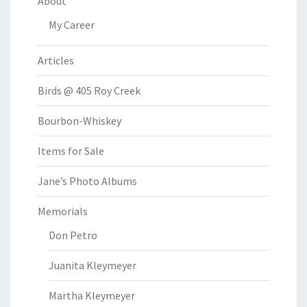
About
My Career
Articles
Birds @ 405 Roy Creek
Bourbon-Whiskey
Items for Sale
Jane’s Photo Albums
Memorials
Don Petro
Juanita Kleymeyer
Martha Kleymeyer