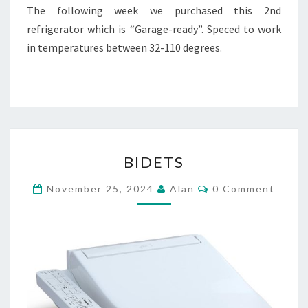
The following week we purchased this 2nd
refrigerator which is “Garage-ready”. Speced to work
in temperatures between 32-110 degrees.
BIDETS
BIDETS
Comments
November 25, 2024
Alan
0 Comment