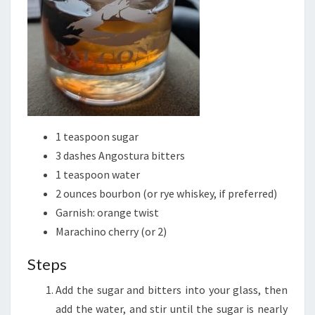
1 teaspoon sugar
3 dashes Angostura bitters
1 teaspoon water
2 ounces bourbon (or rye whiskey, if preferred)
Garnish: orange twist
Marachino cherry (or 2)
Steps
Add the sugar and bitters into your glass, then
add the water, and stir until the sugar is nearly