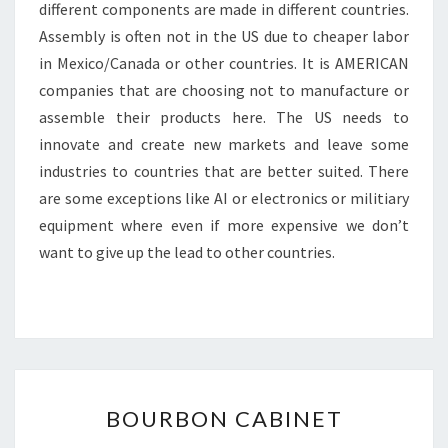
different components are made in different countries.
Assembly is often not in the US due to cheaper labor
in Mexico/Canada or other countries. It is AMERICAN
companies that are choosing not to manufacture or
assemble their products here. The US needs to
innovate and create new markets and leave some
industries to countries that are better suited. There
are some exceptions like AI or electronics or militiary
equipment where even if more expensive we don’t
want to give up the lead to other countries.
BOURBON
BOURBON CABINET
CABINET