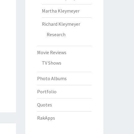
Martha Kleymeyer
Richard Kleymeyer
Research
Movie Reviews
TV Shows
Photo Albums
Portfolio
Quotes
RakApps