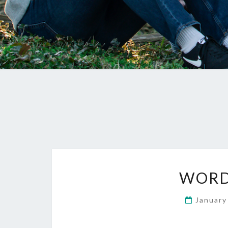
WORD
January