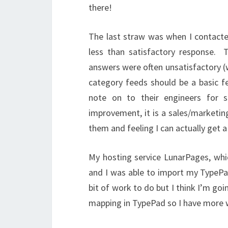
there!
The last straw was when I contact
less than satisfactory response. 
answers were often unsatisfactory (w
category feeds should be a basic f
note on to their engineers for 
improvement, it is a sales/marketing
them and feeling I can actually get 
My hosting service LunarPages, which
and I was able to import my TypePad
bit of work to do but I think I’m goi
mapping in TypePad so I have more wo