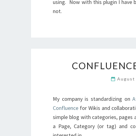
using. Now with this plugin I have 
not.
CONFLUENCE
August
My company is standardizing on
A
Confluence
for Wikis and collaborat
simple blog with categories, pages 
a Page, Category (or tag) and c
interested in.