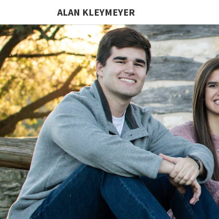
ALAN KLEYMEYER