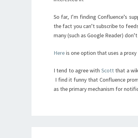
So far, I’m finding Confluence’s su
the fact you can’t subscribe to feed
many (such as Google Reader) don’t
Here
is one option that uses a proxy
I tend to agree with
Scott
that a wik
I find it funny that Confluence promo
as the primary mechanism for notifi