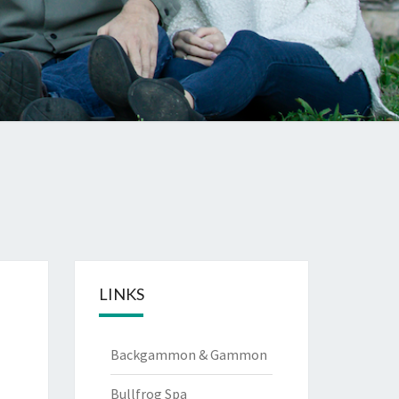
LINKS
Backgammon & Gammon
Bullfrog Spa