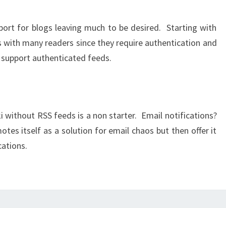
pport for blogs leaving much to be desired. Starting with
s with many readers since they require authentication and
 support authenticated feeds.
i without RSS feeds is a non starter. Email notifications?
tes itself as a solution for email chaos but then offer it
cations.
I’M