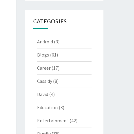
CATEGORIES
Android
(3)
Blogs
(61)
Career
(17)
Cassidy
(8)
David
(4)
Education
(3)
Entertainment
(42)
Family
(78)