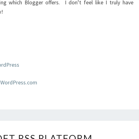
ng which Blogger offers. I don’t feel like I truly have
w!
ordPress
 WordPress.com
MICROSOFT
FT RSS PLATFORM