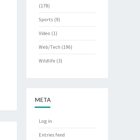
(178)
Sports
(9)
Video
(1)
Web/Tech
(196)
Wildlife
(3)
META
Log in
Entries feed