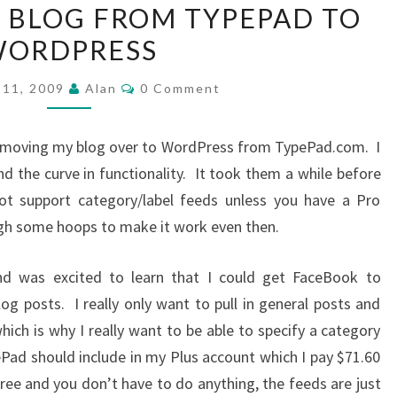
Y BLOG FROM TYPEPAD TO
MOVING
ORDPRESS
MY
BLOG
Comments
 11, 2009
Alan
0 Comment
FROM
TYPEPAD
at moving my blog over to WordPress from TypePad.com. I
TO
nd the curve in functionality. It took them a while before
WORDPRESS
t support category/label feeds unless you have a Pro
gh some hoops to make it work even then.
nd was excited to learn that I could get FaceBook to
log posts. I really only want to pull in general posts and
h is why I really want to be able to specify a category
ePad should include in my Plus account which I pay $71.60
 free and you don’t have to do anything, the feeds are just