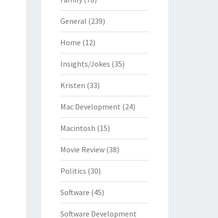
General
(239)
Home
(12)
Insights/Jokes
(35)
Kristen
(33)
Mac Development
(24)
Macintosh
(15)
Movie Review
(38)
Politics
(30)
Software
(45)
Software Development