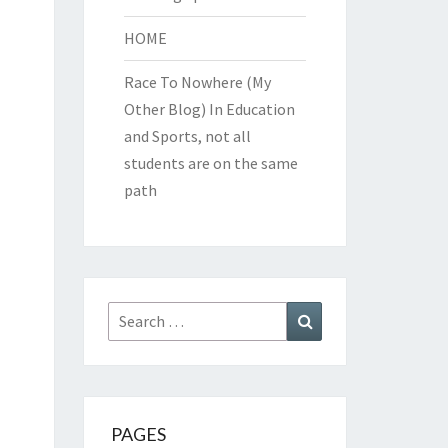
HOME
Race To Nowhere (My
Other Blog)
In Education
and Sports, not all
students are on the same
path
Search
Search
for:
PAGES