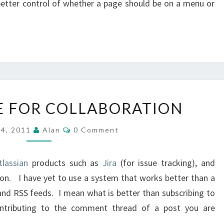
better control of whether a page should be on a menu or
CONFLUENCE
 FOR COLLABORATION
FOR
COLLABORATION
Comments
 4, 2011
Alan
0 Comment
tlassian
products such as
Jira
(for issue tracking), and
ion. I have yet to use a system that works better than a
and RSS feeds. I mean what is better than subscribing to
ontributing to the comment thread of a post you are