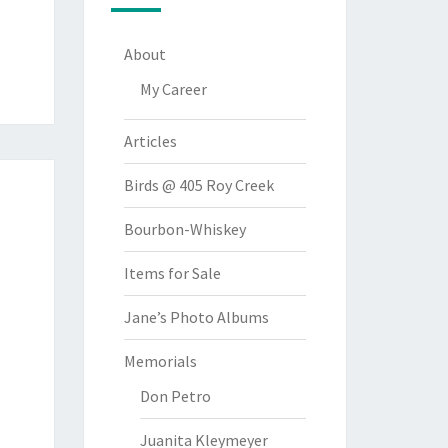
About
My Career
Articles
Birds @ 405 Roy Creek
Bourbon-Whiskey
Items for Sale
Jane’s Photo Albums
Memorials
Don Petro
Juanita Kleymeyer