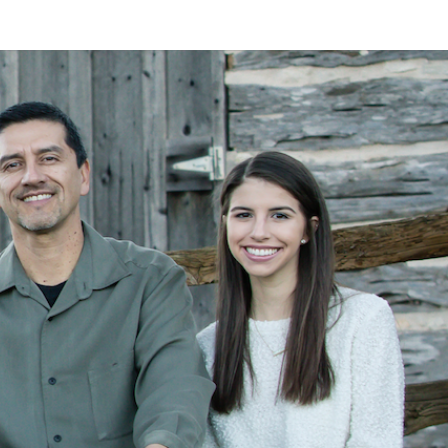
LAN
MEYER