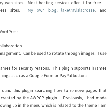
 my web sites. Most hosting services offer it for free. I
ress sites.
My own blog
,
laketravislacrosse
, and
 WordPress
llaboration.
anagement. Can be used to rotate through images. I use
rames for security reasons. This plugin supports iFrames
hings such as a Google Form or PayPal buttons.
 found this plugin searching how to remove pages that
 created by the AWPCP plugin. Previously, I had made
owing up in the menu which is related to the theme I am