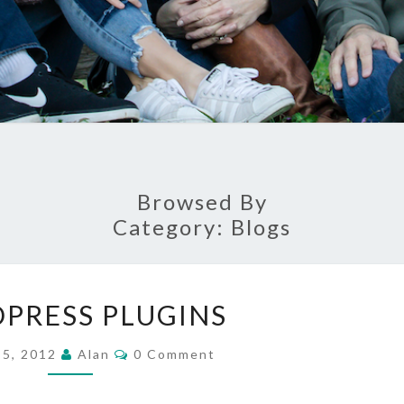
Browsed By
Category:
Blogs
WORDPRESS
PRESS PLUGINS
PLUGINS
Comments
 5, 2012
Alan
0 Comment