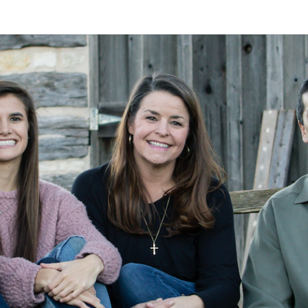
A
Alan
Kleymeyer
Blog
KLEY