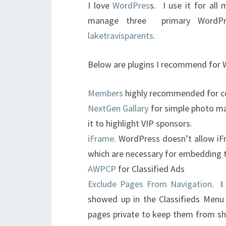
I love
WordPres
s. I use it for all
manage three primary WordP
laketravisparents
.
Below are plugins I recommend for
Members
highly recommended for co
NextGen Gallary
for simple photo m
it to highlight VIP sponsors.
iFrame
. WordPress doesn’t allow iF
which are necessary for embedding t
AWPCP
for Classified Ads
Exclude Pages From Navigation
. I
showed up in the Classifieds Menu
pages private to keep them from sh