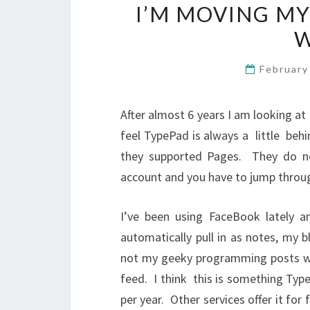
I’M MOVING M
W
February
After almost 6 years I am looking 
feel TypePad is always a little behi
they supported Pages. They do no
account and you have to jump throu
I’ve been using FaceBook lately a
automatically pull in as notes, my b
not my geeky programming posts whic
feed. I think this is something Typ
per year. Other services offer it for