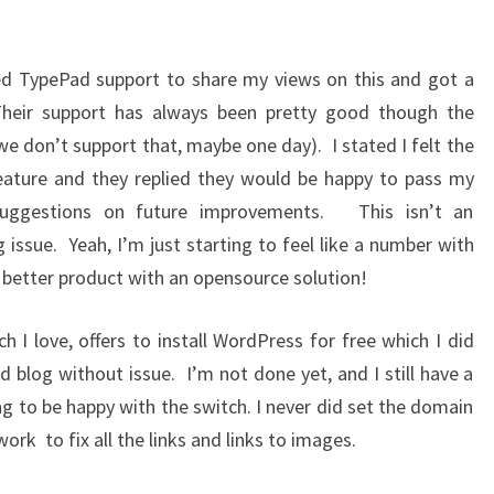
ed TypePad support to share my views on this and got a
Their support has always been pretty good though the
e don’t support that, maybe one day). I stated I felt the
eature and they replied they would be happy to pass my
suggestions on future improvements. This isn’t an
 issue. Yeah, I’m just starting to feel like a number with
a better product with an opensource solution!
 I love, offers to install WordPress for free which I did
 blog without issue. I’m not done yet, and I still have a
ng to be happy with the switch. I never did set the domain
rk to fix all the links and links to images.