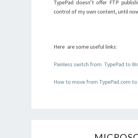
TypePad doesn’t offer FTP publishi
control of my own content, until no
Here are some useful links:
Painless switch from TypePad to W
How to move from TypePad.com to
MICROSO