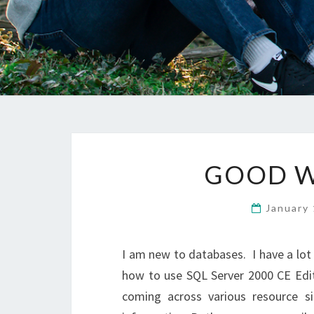
GOOD W
January
I am new to databases. I have a lot
how to use SQL Server 2000 CE Edit
coming across various resource si