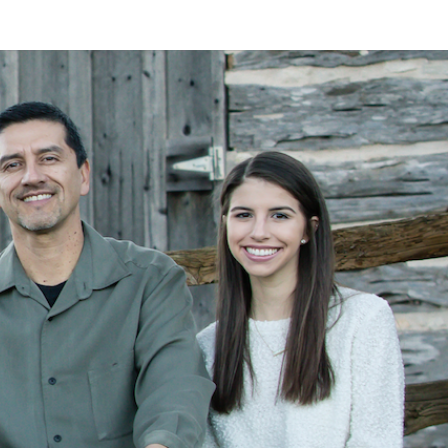
LAN
MEYER