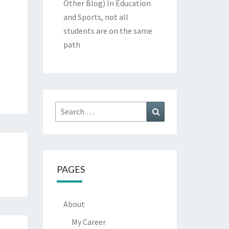
Other Blog)
In Education
and Sports, not all
students are on the same
path
Search
Search
for:
PAGES
About
My Career