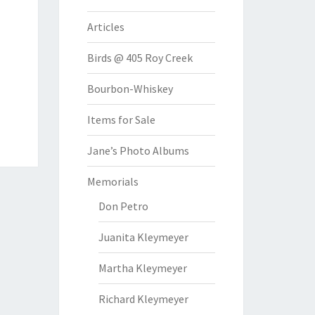
Articles
Birds @ 405 Roy Creek
Bourbon-Whiskey
Items for Sale
Jane’s Photo Albums
Memorials
Don Petro
Juanita Kleymeyer
Martha Kleymeyer
Richard Kleymeyer