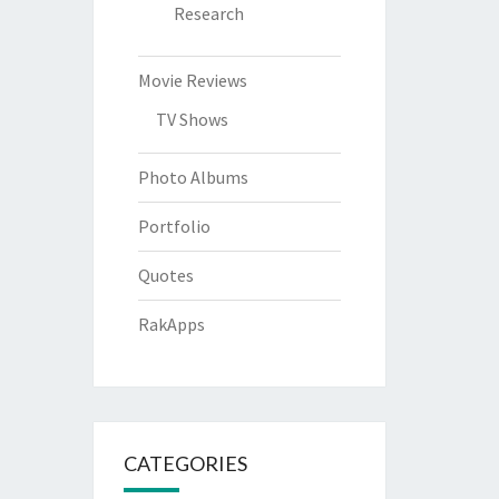
Research
Movie Reviews
TV Shows
Photo Albums
Portfolio
Quotes
RakApps
CATEGORIES