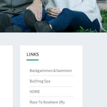
LINKS
Backgammon & Gammon
Bullfrog Spa
HOME
Race To Nowhere (My