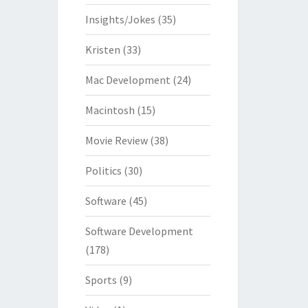
Insights/Jokes
(35)
Kristen
(33)
Mac Development
(24)
Macintosh
(15)
Movie Review
(38)
Politics
(30)
Software
(45)
Software Development
(178)
Sports
(9)