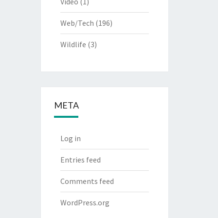
Video
(1)
Web/Tech
(196)
Wildlife
(3)
META
Log in
Entries feed
Comments feed
WordPress.org