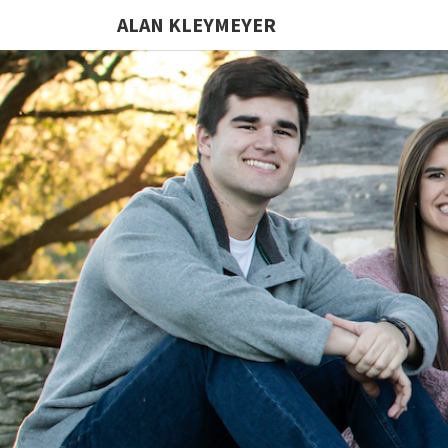
ALAN KLEYMEYER