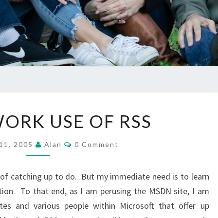
GOOD
ORK USE OF RSS
WORK
USE
Comments
 11, 2005
Alan
0 Comment
OF
RSS
 of catching up to do. But my immediate need is to learn
ion. To that end, as I am perusing the MSDN site, I am
tes and various people within Microsoft that offer up