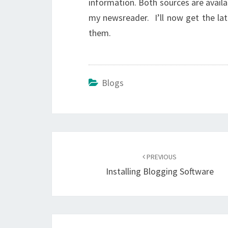
information. Both sources are availa
my newsreader. I’ll now get the lat
them.
Blogs
Post
navigation
PREVIOUS
Installing Blogging Software