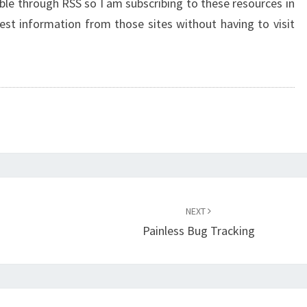
ble through RSS so I am subscribing to these resources in
est information from those sites without having to visit
NEXT
Painless Bug Tracking