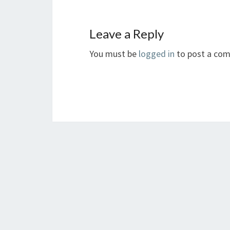
Leave a Reply
You must be
logged in
to post a co