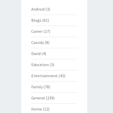
Android
(3)
Blogs
(61)
Career
(17)
Cassidy
(8)
David
(4)
Education
(3)
Entertainment
(42)
Family
(78)
General
(239)
Home
(12)