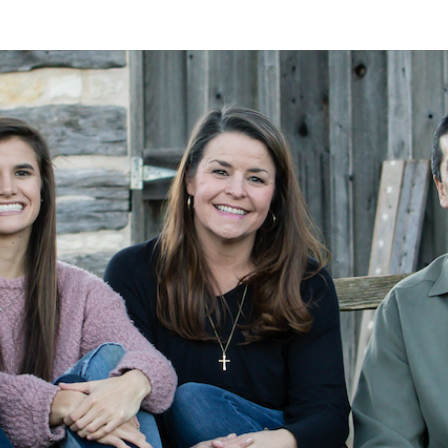
A
Alan
Kleymeyer
Blog
KLEY