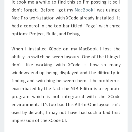
It took me a while to find this so I’m posting it so I
don’t forget. Before I got my
MacBook
I was using a
Mac Pro workstation with XCode already installed. It
had a control in the toolbar titled "Page" with three
options: Project, Build, and Debug.
When I installed XCode on my MacBook I lost the
ability to switch between layouts. One of the things I
don’t like working with XCode is how so many
windows end up being displayed and the difficulty in
finding and switching between them. The problem is
exacerbated by the fact the MIB Editor is a separate
program which is not integrated with the XCode
environment. It’s too bad this All-In-One layout isn’t
used by default, I may not have had such a bad first
impression of the XCode UI.