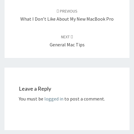
Post
navigation
PREVIOUS
What I Don’t Like About My New MacBook Pro
NEXT
General Mac Tips
Leave a Reply
You must be
logged in
to post a comment.