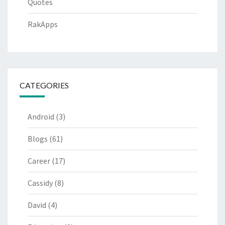
Quotes
RakApps
CATEGORIES
Android
(3)
Blogs
(61)
Career
(17)
Cassidy
(8)
David
(4)