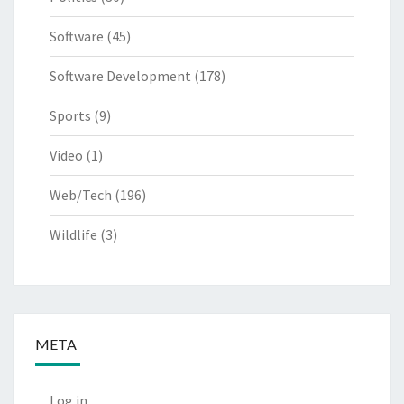
Software
(45)
Software Development
(178)
Sports
(9)
Video
(1)
Web/Tech
(196)
Wildlife
(3)
META
Log in