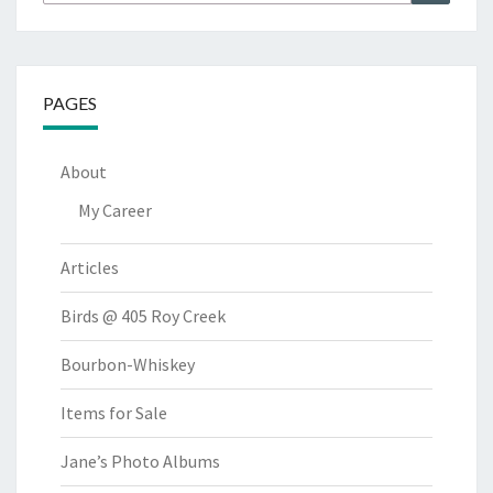
for:
PAGES
About
My Career
Articles
Birds @ 405 Roy Creek
Bourbon-Whiskey
Items for Sale
Jane’s Photo Albums