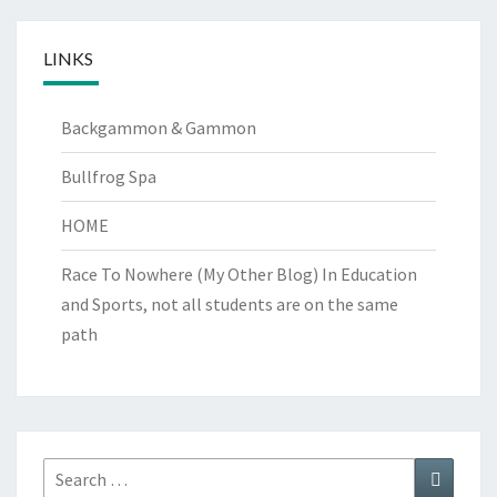
LINKS
Backgammon & Gammon
Bullfrog Spa
HOME
Race To Nowhere (My Other Blog)
In Education
and Sports, not all students are on the same
path
Search
Search