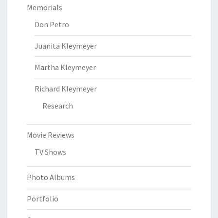
Memorials
Don Petro
Juanita Kleymeyer
Martha Kleymeyer
Richard Kleymeyer
Research
Movie Reviews
TV Shows
Photo Albums
Portfolio