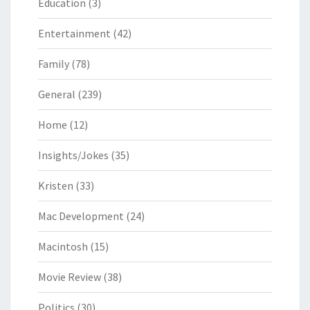
Education
(3)
Entertainment
(42)
Family
(78)
General
(239)
Home
(12)
Insights/Jokes
(35)
Kristen
(33)
Mac Development
(24)
Macintosh
(15)
Movie Review
(38)
Politics
(30)