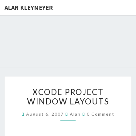
ALAN KLEYMEYER
ALAN
Alan
Kleymeyer
Blog
KLEYMEY
XCODE
XCODE PROJECT
PROJECT
WINDOW LAYOUTS
WINDOW
LAYOUTS
Comments
August 6, 2007
Alan
0 Comment