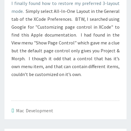
I finally found how to restore my preferred 3-layout
mode
. Simply select All-In-One Layout in the General
tab of the XCode Preferences. BTW, I searched using
Google for "Customizing page control in XCode" to
find this Apple documentation. I had found in the
View menu "Show Page Control" which gave me a clue
but the default page control only gives you Project &
Morph. I though it odd that a control that has it’s
own menu item, and that can contain different items,
couldn’t be customized on it’s own.
Mac Development