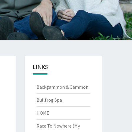
LINKS
Backgammon & Gammon
Bullfrog Spa
HOME
Race To Nowhere (My