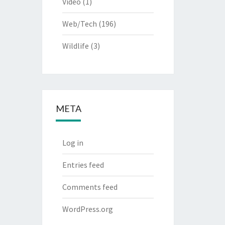
Video
(1)
Web/Tech
(196)
Wildlife
(3)
META
Log in
Entries feed
Comments feed
WordPress.org