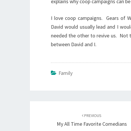
explains why coop campaigns can be
I love coop campaigns. Gears of W
David would usually lead and I woul
needed the other to revive us. Not t
between David and I.
Family
Post
navigation
PREVIOUS
My All Time Favorite Comedians