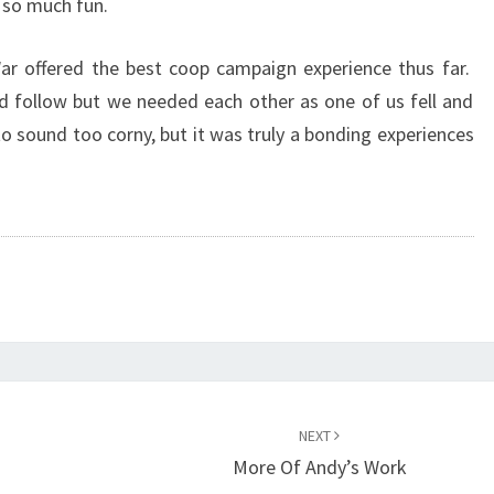
 so much fun.
ar offered the best coop campaign experience thus far.
d follow but we needed each other as one of us fell and
o sound too corny, but it was truly a bonding experiences
NEXT
More Of Andy’s Work