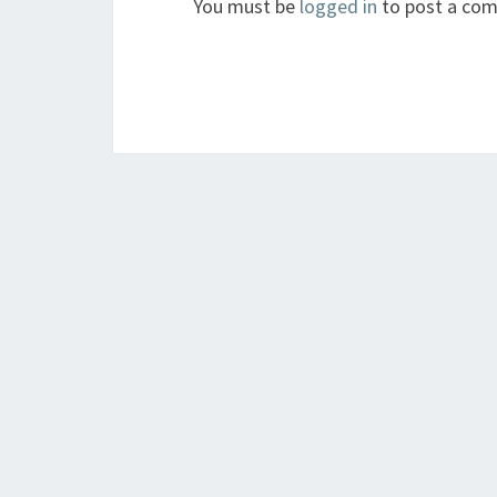
You must be
logged in
to post a co