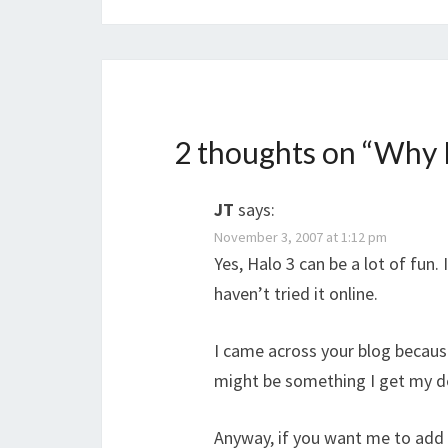
2 thoughts on “
Why H
JT
says:
November 3, 2007 at 1:12 pm
Yes, Halo 3 can be a lot of fun.
haven’t tried it online.
I came across your blog becaus
might be something I get my den
Anyway, if you want me to add y