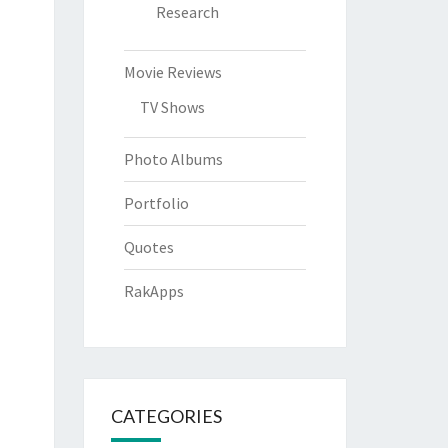
Research
Movie Reviews
TV Shows
Photo Albums
Portfolio
Quotes
RakApps
CATEGORIES