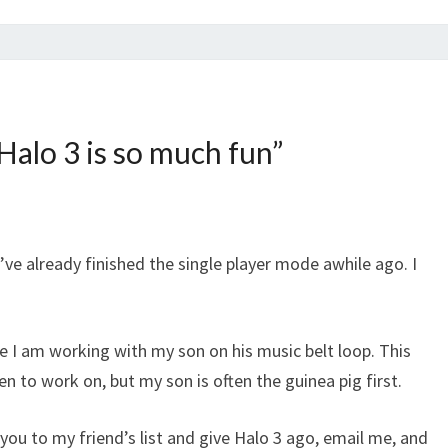
alo 3 is so much fun
”
 I’ve already finished the single player mode awhile ago. I
e I am working with my son on his music belt loop. This
 to work on, but my son is often the guinea pig first.
ou to my friend’s list and give Halo 3 ago, email me, and