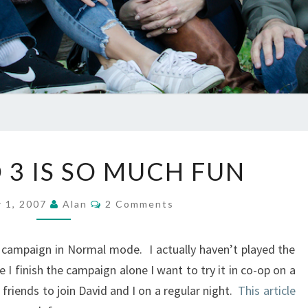
WHY
3 IS SO MUCH FUN
HALO
3
Comments
 1, 2007
Alan
2 Comments
IS
SO
he campaign in Normal mode. I actually haven’t played the
MUCH
 finish the campaign alone I want to try it in co-op on a
FUN
friends to join David and I on a regular night.
This article