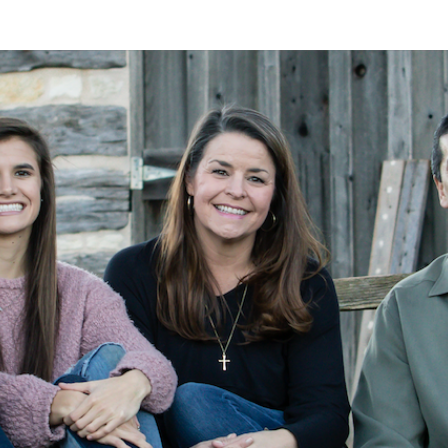
A
Alan
Kleymeyer
Blog
KLEY