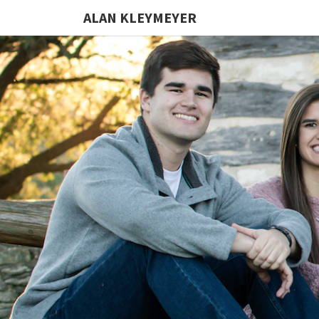
ALAN KLEYMEYER