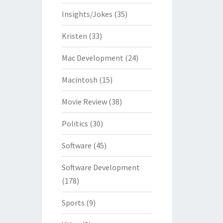
Insights/Jokes
(35)
Kristen
(33)
Mac Development
(24)
Macintosh
(15)
Movie Review
(38)
Politics
(30)
Software
(45)
Software Development
(178)
Sports
(9)