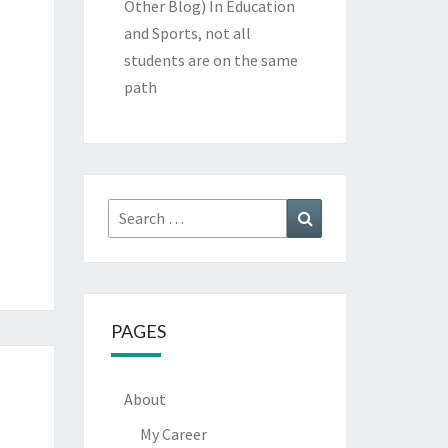
Other Blog)
In Education
and Sports, not all
students are on the same
path
Search
Search
for:
PAGES
About
My Career