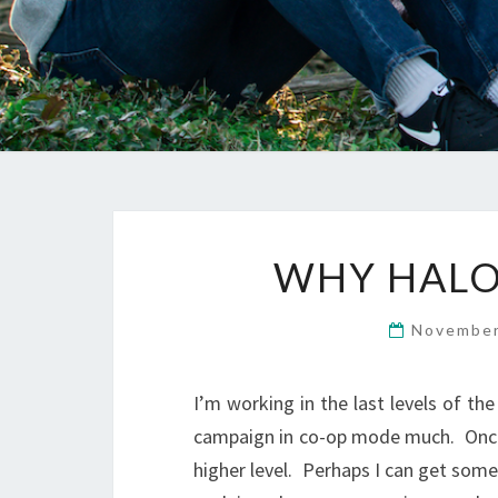
WHY HALO 
November
I’m working in the last levels of t
campaign in co-op mode much. Once I
higher level. Perhaps I can get some 