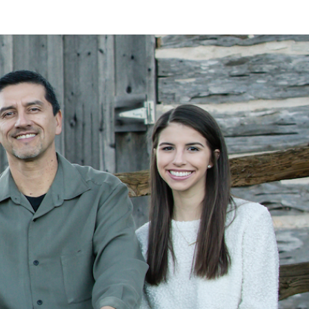
LAN
MEYER