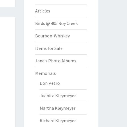
Articles
Birds @ 405 Roy Creek
Bourbon-Whiskey
Items for Sale
Jane’s Photo Albums
Memorials
Don Petro
Juanita Kleymeyer
Martha Kleymeyer
Richard Kleymeyer