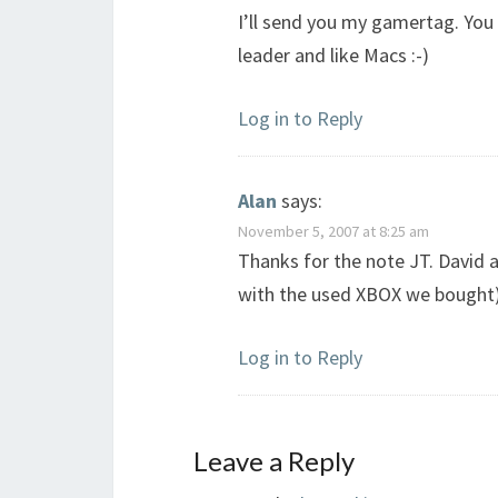
I’ll send you my gamertag. You c
leader and like Macs :-)
Log in to Reply
Alan
says:
November 5, 2007 at 8:25 am
Thanks for the note JT. David 
with the used XBOX we bought). 
Log in to Reply
Leave a Reply