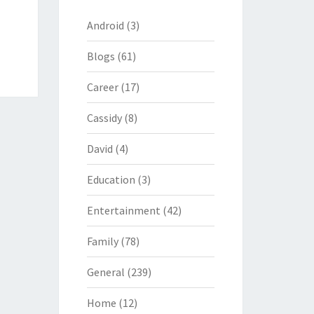
Android
(3)
Blogs
(61)
Career
(17)
Cassidy
(8)
David
(4)
Education
(3)
Entertainment
(42)
Family
(78)
General
(239)
Home
(12)