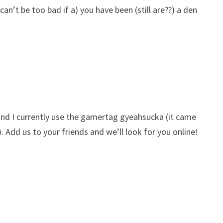
an’t be too bad if a) you have been (still are??) a den
and I currently use the gamertag gyeahsucka (it came
Add us to your friends and we’ll look for you online!