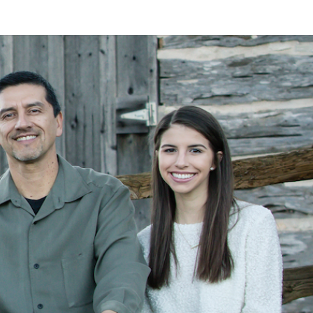
LAN
MEYER