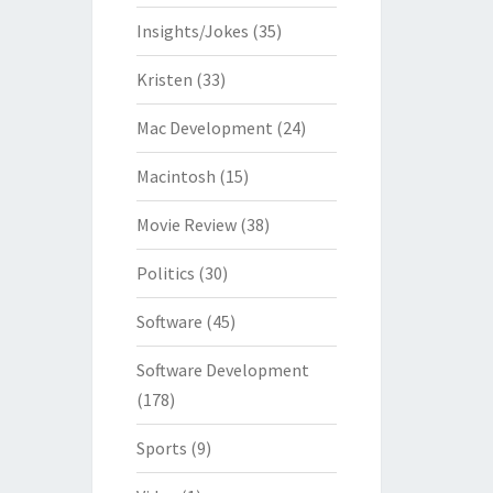
Insights/Jokes
(35)
Kristen
(33)
Mac Development
(24)
Macintosh
(15)
Movie Review
(38)
Politics
(30)
Software
(45)
Software Development
(178)
Sports
(9)