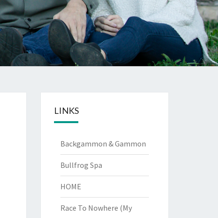
LINKS
Backgammon & Gammon
Bullfrog Spa
HOME
Race To Nowhere (My