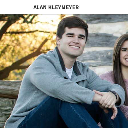
ALAN KLEYMEYER