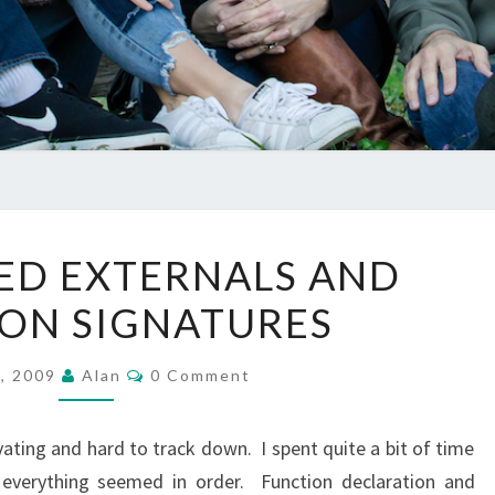
UNRESOLVED
ED EXTERNALS AND
EXTERNALS
ON SIGNATURES
AND
FUNCTION
Comments
SIGNATURES
2, 2009
Alan
0 Comment
ating and hard to track down. I spent quite a bit of time
everything seemed in order. Function declaration and