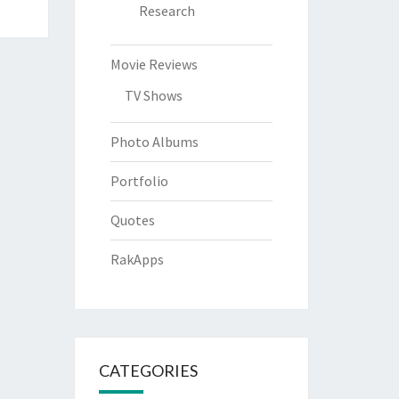
Research
Movie Reviews
TV Shows
Photo Albums
Portfolio
Quotes
RakApps
CATEGORIES