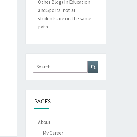
Other Blog)
In Education
and Sports, not all
students are on the same
path
Search
Search
for:
PAGES
About
My Career