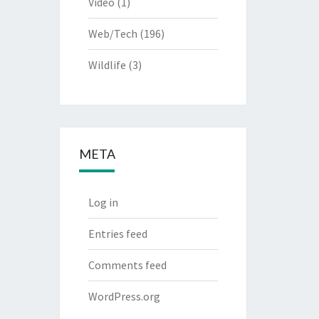
Video
(1)
Web/Tech
(196)
Wildlife
(3)
META
Log in
Entries feed
Comments feed
WordPress.org