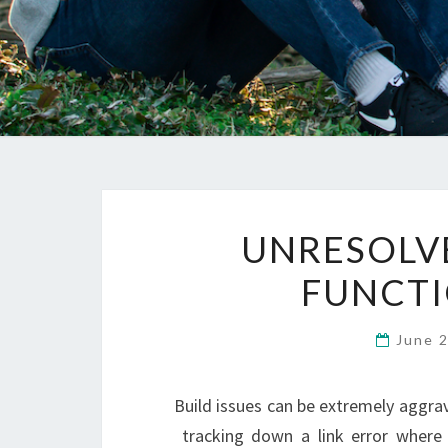
UNRESOLV
FUNCTI
June 
Build issues can be extremely aggrav
tracking down a link error where 