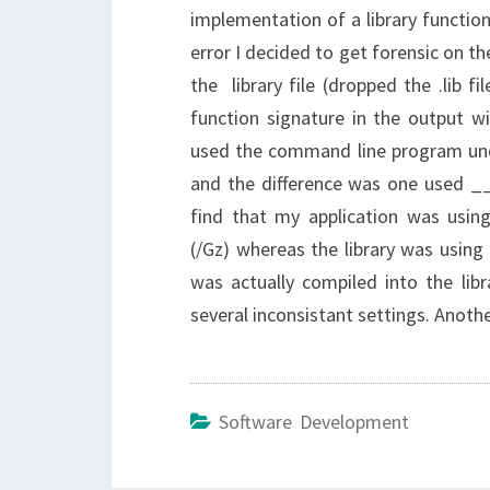
implementation of a library function
error I decided to get forensic on t
the library file (dropped the .lib 
function signature in the output w
used the command line program und
and the difference was one used __
find that my application was us
(/Gz) whereas the library was usin
was actually compiled into the lib
several inconsistant settings. Anot
Software Development