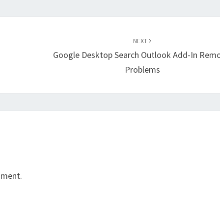
NEXT
Google Desktop Search Outlook Add-In Remo
Problems
mment.