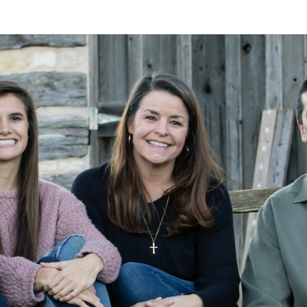
A
Alan
Kleymeyer
Blog
KLEY