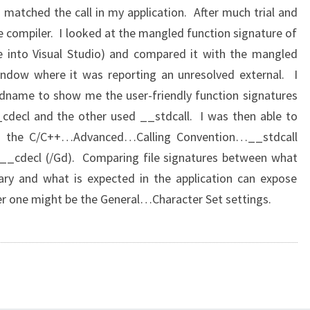
 matched the call in my application. After much trial and
he compiler. I looked at the mangled function signature of
file into Visual Studio) and compared it with the mangled
indow where it was reporting an unresolved external. I
name to show me the user-friendly function signatures
cdecl and the other used __stdcall. I was then able to
ing the C/C++…Advanced…Calling Convention…__stdcall
g __cdecl (/Gd). Comparing file signatures between what
rary and what is expected in the application can expose
her one might be the General…Character Set settings.