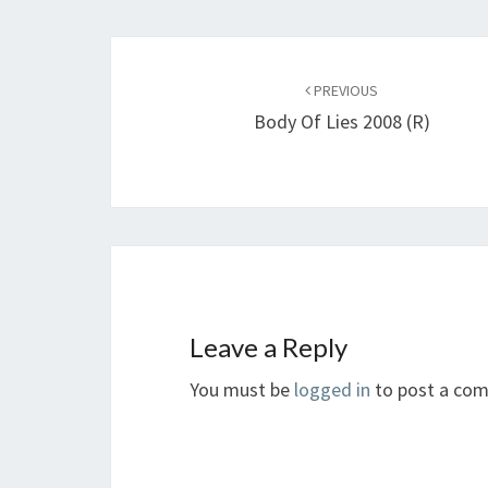
Post
navigation
PREVIOUS
Body Of Lies 2008 (R)
Leave a Reply
You must be
logged in
to post a co