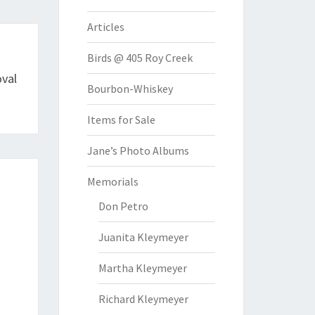
Articles
Birds @ 405 Roy Creek
val
Bourbon-Whiskey
Items for Sale
Jane’s Photo Albums
Memorials
Don Petro
Juanita Kleymeyer
Martha Kleymeyer
Richard Kleymeyer