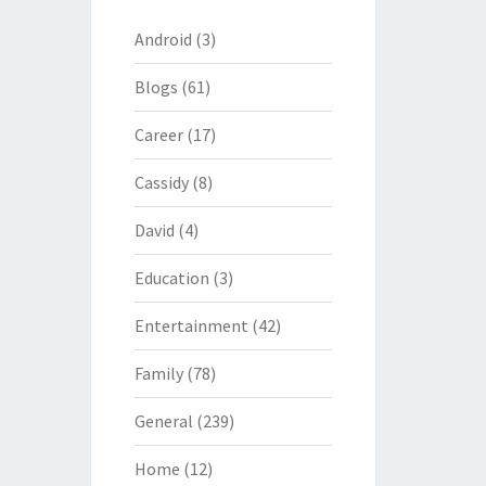
Android
(3)
Blogs
(61)
Career
(17)
Cassidy
(8)
David
(4)
Education
(3)
Entertainment
(42)
Family
(78)
General
(239)
Home
(12)