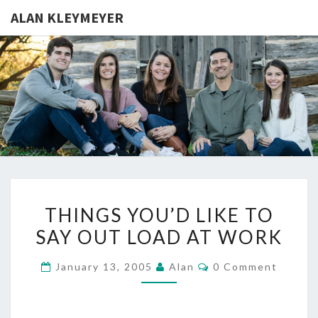
ALAN KLEYMEYER
ALAN
Alan
Kleymeyer
Blog
KLEYMEY
THINGS
THINGS YOU’D LIKE TO
YOU’D
SAY OUT LOAD AT WORK
LIKE
TO
Comments
January 13, 2005
Alan
0 Comment
SAY
OUT
LOAD