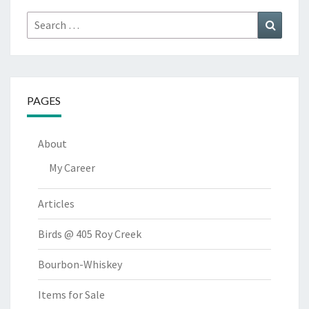
Search
Search
for:
PAGES
About
My Career
Articles
Birds @ 405 Roy Creek
Bourbon-Whiskey
Items for Sale