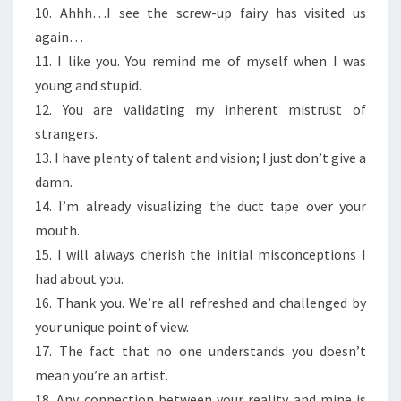
10. Ahhh…I see the screw-up fairy has visited us
again…
11. I like you. You remind me of myself when I was
young and stupid.
12. You are validating my inherent mistrust of
strangers.
13. I have plenty of talent and vision; I just don’t give a
damn.
14. I’m already visualizing the duct tape over your
mouth.
15. I will always cherish the initial misconceptions I
had about you.
16. Thank you. We’re all refreshed and challenged by
your unique point of view.
17. The fact that no one understands you doesn’t
mean you’re an artist.
18. Any connection between your reality and mine is