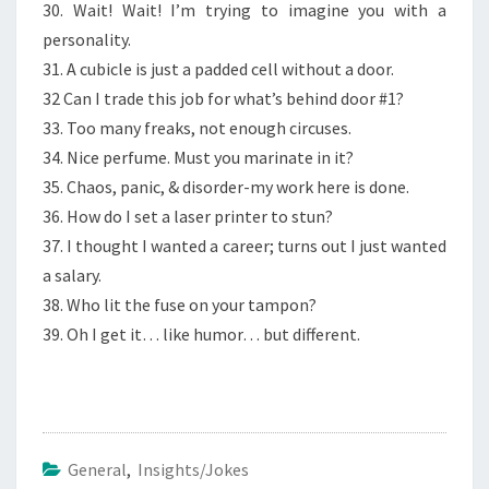
30. Wait! Wait! I’m trying to imagine you with a
personality.
31. A cubicle is just a padded cell without a door.
32 Can I trade this job for what’s behind door #1?
33. Too many freaks, not enough circuses.
34. Nice perfume. Must you marinate in it?
35. Chaos, panic, & disorder-my work here is done.
36. How do I set a laser printer to stun?
37. I thought I wanted a career; turns out I just wanted
a salary.
38. Who lit the fuse on your tampon?
39. Oh I get it… like humor… but different.
General
,
Insights/Jokes