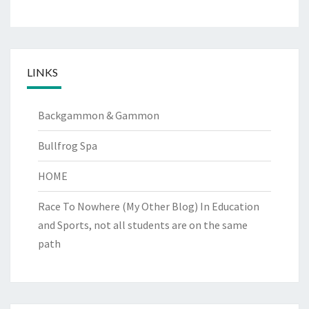
LINKS
Backgammon & Gammon
Bullfrog Spa
HOME
Race To Nowhere (My Other Blog)
In Education
and Sports, not all students are on the same
path