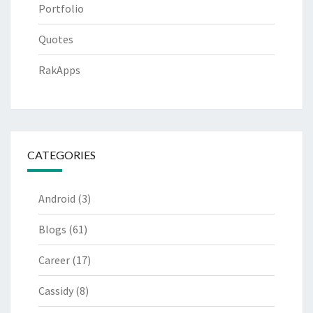
Portfolio
Quotes
RakApps
CATEGORIES
Android
(3)
Blogs
(61)
Career
(17)
Cassidy
(8)