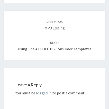
Post
navigation
PREVIOUS
MP3 Editing
NEXT
Using The ATL OLE DB Consumer Templates
Leave a Reply
You must be
logged in
to post a comment.