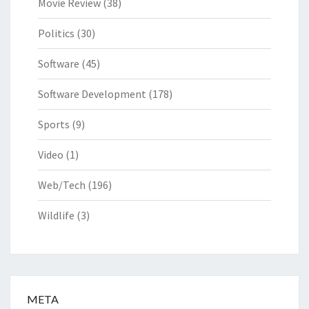
Movie Review
(38)
Politics
(30)
Software
(45)
Software Development
(178)
Sports
(9)
Video
(1)
Web/Tech
(196)
Wildlife
(3)
META