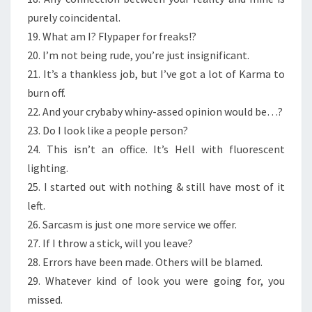
purely coincidental.
19. What am I? Flypaper for freaks!?
20. I’m not being rude, you’re just insignificant.
21. It’s a thankless job, but I’ve got a lot of Karma to
burn off.
22. And your crybaby whiny-assed opinion would be…?
23. Do I look like a people person?
24. This isn’t an office. It’s Hell with fluorescent
lighting.
25. I started out with nothing & still have most of it
left.
26. Sarcasm is just one more service we offer.
27. If I throw a stick, will you leave?
28. Errors have been made. Others will be blamed.
29. Whatever kind of look you were going for, you
missed.