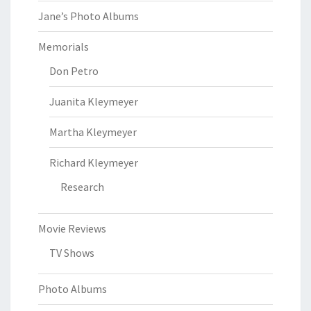
Jane’s Photo Albums
Memorials
Don Petro
Juanita Kleymeyer
Martha Kleymeyer
Richard Kleymeyer
Research
Movie Reviews
TV Shows
Photo Albums