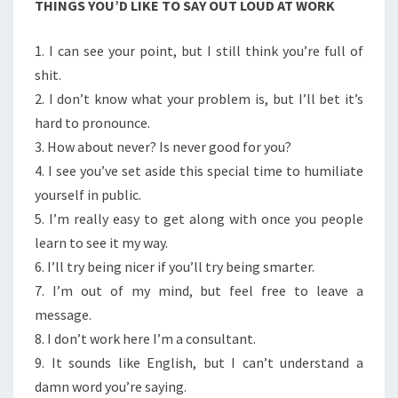
THINGS YOU’D LIKE TO SAY OUT LOUD AT WORK
AT
WORK
1. I can see your point, but I still think you’re full of
shit.
2. I don’t know what your problem is, but I’ll bet it’s
hard to pronounce.
3. How about never? Is never good for you?
4. I see you’ve set aside this special time to humiliate
yourself in public.
5. I’m really easy to get along with once you people
learn to see it my way.
6. I’ll try being nicer if you’ll try being smarter.
7. I’m out of my mind, but feel free to leave a
message.
8. I don’t work here I’m a consultant.
9. It sounds like English, but I can’t understand a
damn word you’re saying.