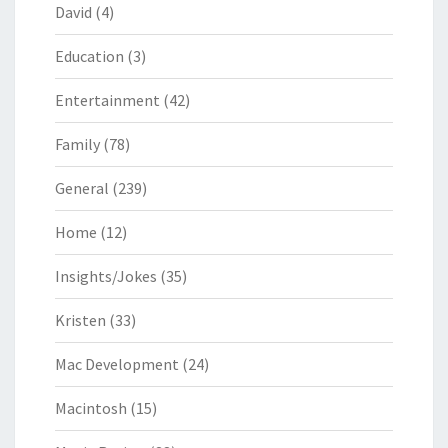
David
(4)
Education
(3)
Entertainment
(42)
Family
(78)
General
(239)
Home
(12)
Insights/Jokes
(35)
Kristen
(33)
Mac Development
(24)
Macintosh
(15)