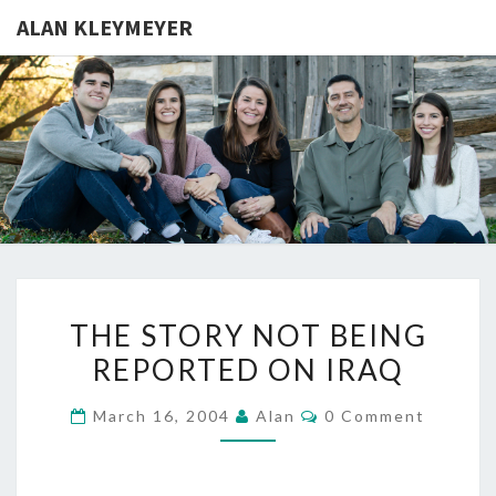
ALAN KLEYMEYER
ALAN
Alan
Kleymeyer
Blog
KLEYMEY
THE
THE STORY NOT BEING
STORY
REPORTED ON IRAQ
NOT
BEING
Comments
March 16, 2004
Alan
0 Comment
REPORTED
ON
IRAQ