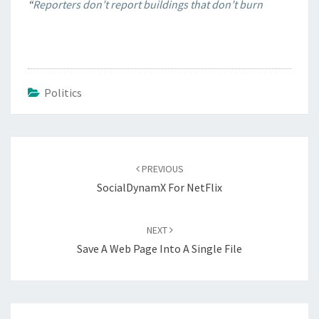
“
Reporters don’t report buildings that don’t burn
Politics
Post
navigation
PREVIOUS
SocialDynamX For NetFlix
NEXT
Save A Web Page Into A Single File