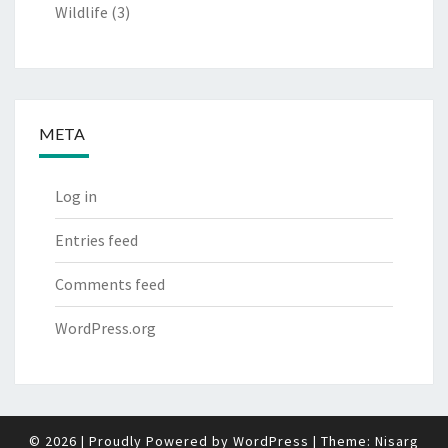
Wildlife
(3)
META
Log in
Entries feed
Comments feed
WordPress.org
© 2026
|
Proudly Powered by
WordPress
|
Theme:
Nisarg