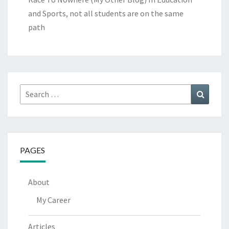
and Sports, not all students are on the same
path
Search
Search
for:
PAGES
About
My Career
Articles