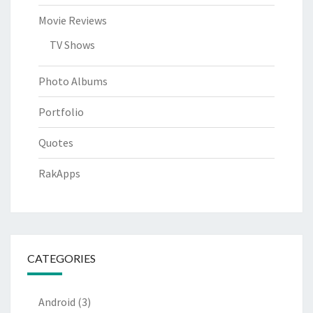
Movie Reviews
TV Shows
Photo Albums
Portfolio
Quotes
RakApps
CATEGORIES
Android
(3)