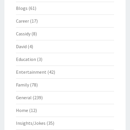
Blogs
(61)
Career
(17)
Cassidy
(8)
David
(4)
Education
(3)
Entertainment
(42)
Family
(78)
General
(239)
Home
(12)
Insights/Jokes
(35)