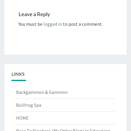
Leave a Reply
You must be
logged in
to post a comment.
LINKS
Backgammon & Gammon
Bullfrog Spa
HOME
Race To Nowhere (My Other Blog)
In Education