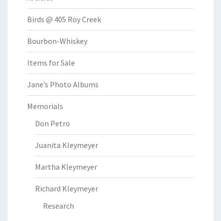
Birds @ 405 Roy Creek
Bourbon-Whiskey
Items for Sale
Jane’s Photo Albums
Memorials
Don Petro
Juanita Kleymeyer
Martha Kleymeyer
Richard Kleymeyer
Research