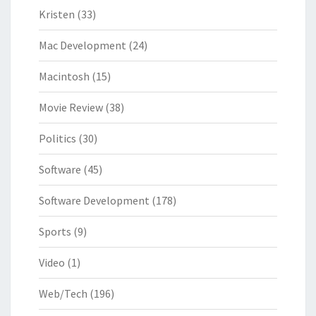
Kristen
(33)
Mac Development
(24)
Macintosh
(15)
Movie Review
(38)
Politics
(30)
Software
(45)
Software Development
(178)
Sports
(9)
Video
(1)
Web/Tech
(196)