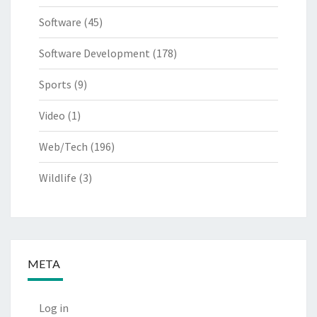
Software
(45)
Software Development
(178)
Sports
(9)
Video
(1)
Web/Tech
(196)
Wildlife
(3)
META
Log in