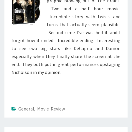
graphic blowing out of the brains.
Two and a half hour movie.
Incredible story with twists and
turns that actually seem plausible.
Second time I’ve watched it and I
forgot how it ended! Incredible ending. Interesting
to see two big stars like DeCaprio and Damon
especially when they finally share the screen at the
end. They both put in great performances upstaging
Nicholson in my opinion.
General
,
Movie Review
Post