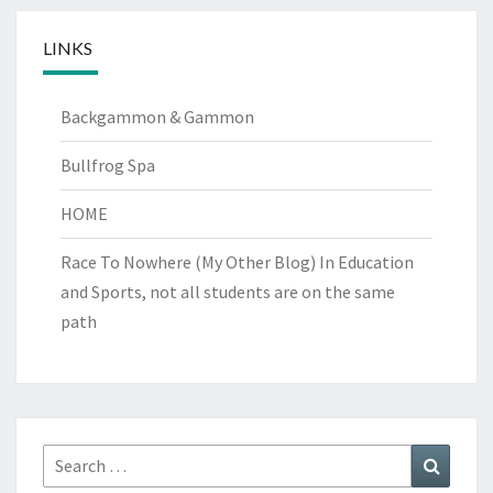
LINKS
Backgammon & Gammon
Bullfrog Spa
HOME
Race To Nowhere (My Other Blog)
In Education
and Sports, not all students are on the same
path
Search
Search
for: