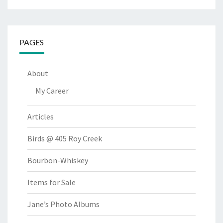
PAGES
About
My Career
Articles
Birds @ 405 Roy Creek
Bourbon-Whiskey
Items for Sale
Jane’s Photo Albums