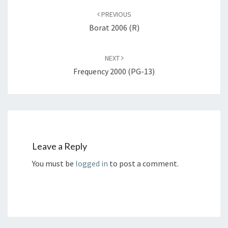
navigation
PREVIOUS
Borat 2006 (R)
NEXT
Frequency 2000 (PG-13)
Leave a Reply
You must be
logged in
to post a comment.