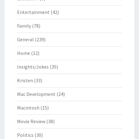
Entertainment
(42)
Family
(78)
General
(239)
Home
(12)
Insights/Jokes
(35)
Kristen
(33)
Mac Development
(24)
Macintosh
(15)
Movie Review
(38)
Politics
(30)