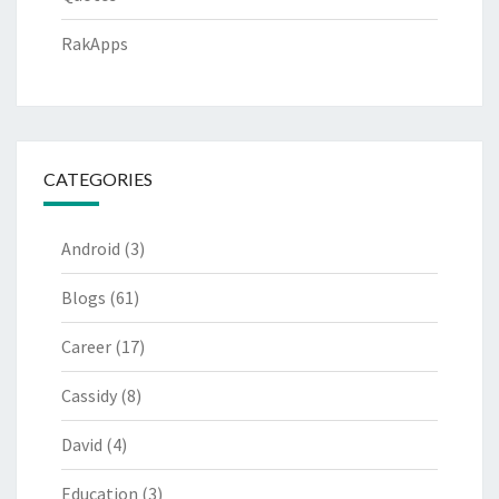
RakApps
CATEGORIES
Android
(3)
Blogs
(61)
Career
(17)
Cassidy
(8)
David
(4)
Education
(3)