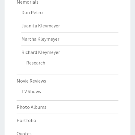
Memorials
Don Petro
Juanita Kleymeyer
Martha Kleymeyer
Richard Kleymeyer
Research
Movie Reviews
TV Shows
Photo Albums
Portfolio
Quotes