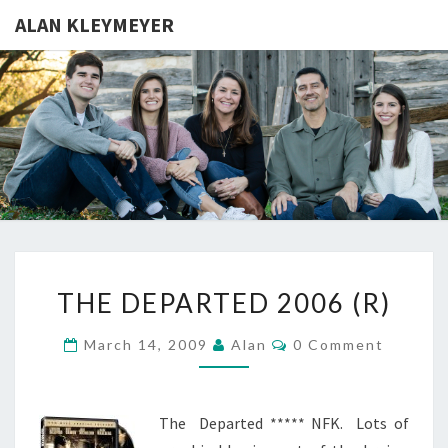
ALAN KLEYMEYER
ALAN
Alan
Kleymeyer
Blog
KLEYMEY
THE
THE DEPARTED 2006 (R)
DEPARTED
2006
Comments
March 14, 2009
Alan
0 Comment
(R)
The Departed ***** NFK. Lots of