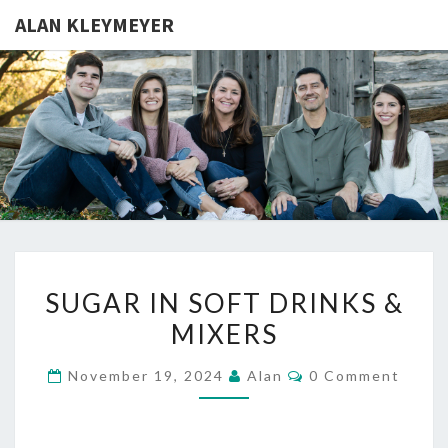
ALAN KLEYMEYER
ALAN
Alan
Kleymeyer
Blog
KLEYMEY
SUGAR
SUGAR IN SOFT DRINKS &
IN
MIXERS
SOFT
DRINKS
Comments
November 19, 2024
Alan
0 Comment
&
MIXERS