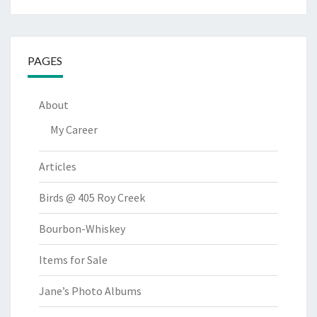
PAGES
About
My Career
Articles
Birds @ 405 Roy Creek
Bourbon-Whiskey
Items for Sale
Jane’s Photo Albums