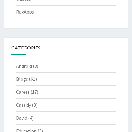
RakApps
CATEGORIES
Android
(3)
Blogs
(61)
Career
(17)
Cassidy
(8)
David
(4)
Education
(3)