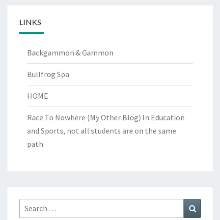
LINKS
Backgammon & Gammon
Bullfrog Spa
HOME
Race To Nowhere (My Other Blog)
In Education
and Sports, not all students are on the same
path
Search
Search
for: