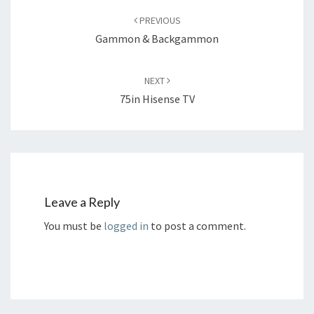
navigation
PREVIOUS
Gammon & Backgammon
NEXT
75in Hisense TV
Leave a Reply
You must be
logged in
to post a comment.