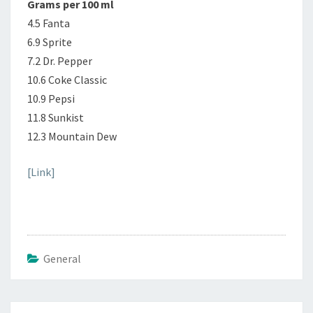
Grams per 100 ml
4.5 Fanta
6.9 Sprite
7.2 Dr. Pepper
10.6 Coke Classic
10.9 Pepsi
11.8 Sunkist
12.3 Mountain Dew
[Link]
General
Post