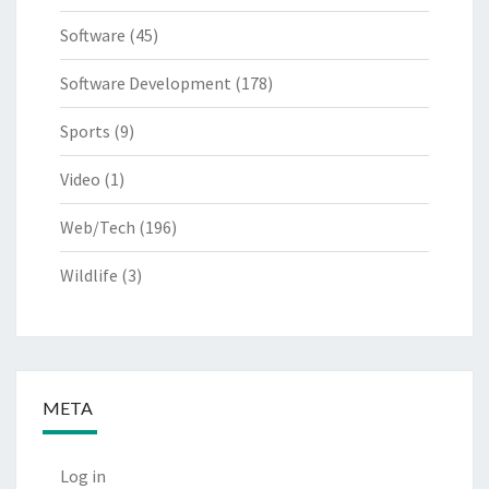
Software
(45)
Software Development
(178)
Sports
(9)
Video
(1)
Web/Tech
(196)
Wildlife
(3)
META
Log in