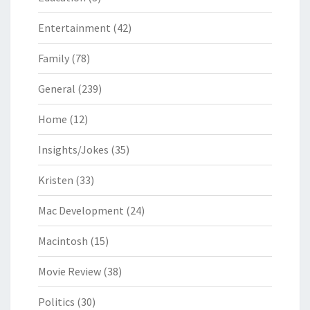
Entertainment
(42)
Family
(78)
General
(239)
Home
(12)
Insights/Jokes
(35)
Kristen
(33)
Mac Development
(24)
Macintosh
(15)
Movie Review
(38)
Politics
(30)