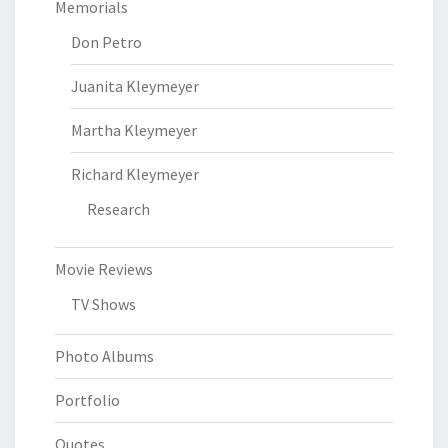
Memorials
Don Petro
Juanita Kleymeyer
Martha Kleymeyer
Richard Kleymeyer
Research
Movie Reviews
TV Shows
Photo Albums
Portfolio
Quotes