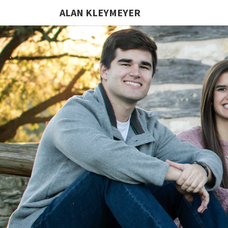
ALAN KLEYMEYER