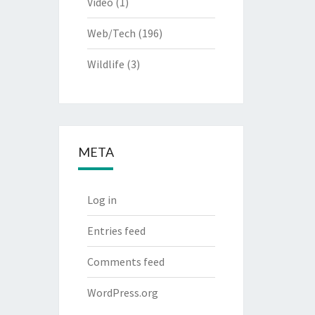
Video
(1)
Web/Tech
(196)
Wildlife
(3)
META
Log in
Entries feed
Comments feed
WordPress.org