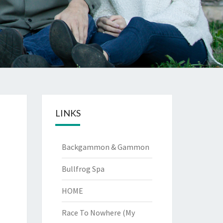
LINKS
Backgammon & Gammon
Bullfrog Spa
HOME
Race To Nowhere (My