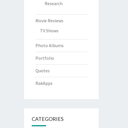
Research
Movie Reviews
TV Shows
Photo Albums
Portfolio
Quotes
RakApps
CATEGORIES