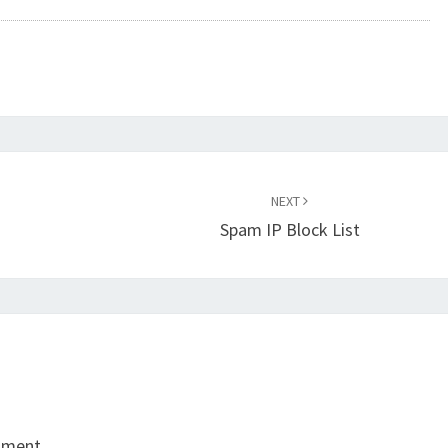
NEXT
Spam IP Block List
mment.