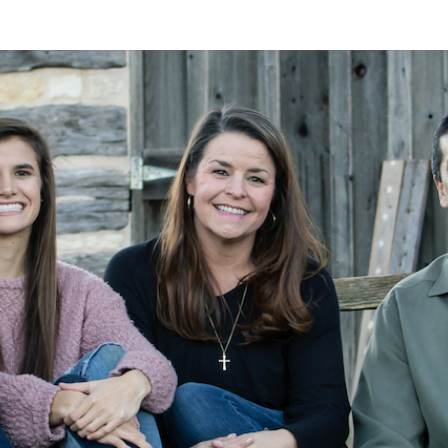
A
Alan
Kleymeyer
Blog
KLEY