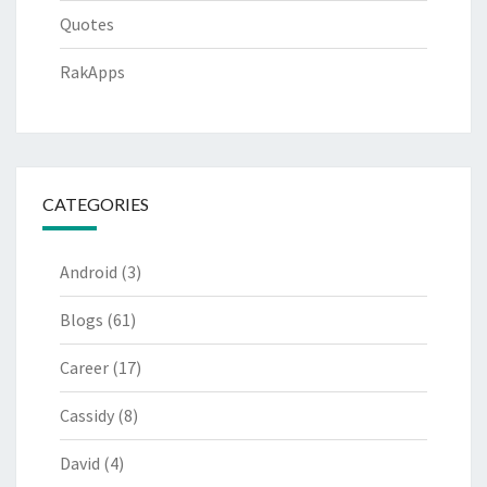
Quotes
RakApps
CATEGORIES
Android
(3)
Blogs
(61)
Career
(17)
Cassidy
(8)
David
(4)