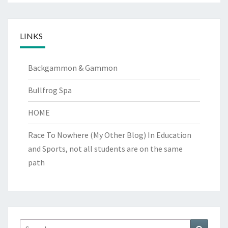
LINKS
Backgammon & Gammon
Bullfrog Spa
HOME
Race To Nowhere (My Other Blog)
In Education
and Sports, not all students are on the same
path
Search
Search