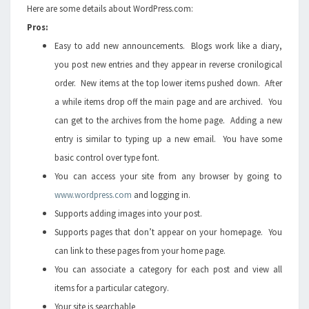
Here are some details about WordPress.com:
Pros:
Easy to add new announcements. Blogs work like a diary,
you post new entries and they appear in reverse cronilogical
order. New items at the top lower items pushed down. After
a while items drop off the main page and are archived. You
can get to the archives from the home page. Adding a new
entry is similar to typing up a new email. You have some
basic control over type font.
You can access your site from any browser by going to
www.wordpress.com
and logging in.
Supports adding images into your post.
Supports pages that don’t appear on your homepage. You
can link to these pages from your home page.
You can associate a category for each post and view all
items for a particular category.
Your site is searchable