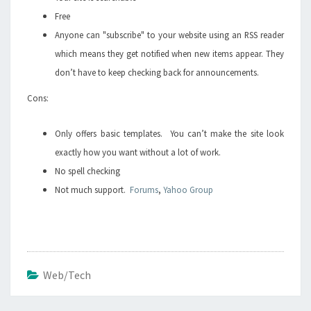
Free
Anyone can "subscribe" to your website using an RSS reader
which means they get notified when new items appear. They
don’t have to keep checking back for announcements.
Cons:
Only offers basic templates. You can’t make the site look
exactly how you want without a lot of work.
No spell checking
Not much support.
Forums
,
Yahoo Group
Web/Tech