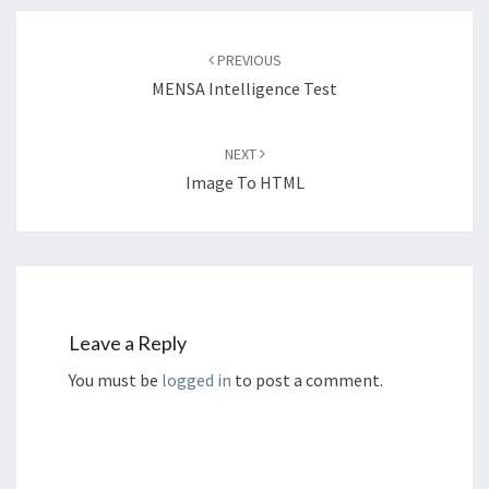
Post
navigation
PREVIOUS
MENSA Intelligence Test
NEXT
Image To HTML
Leave a Reply
You must be
logged in
to post a comment.