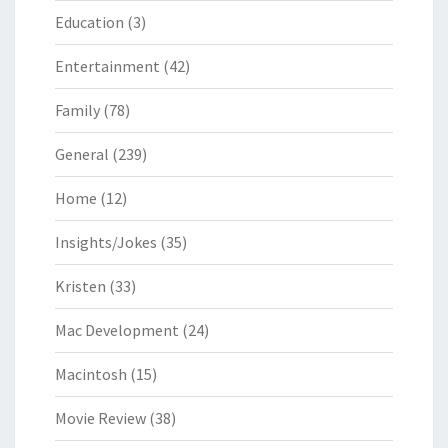
Education
(3)
Entertainment
(42)
Family
(78)
General
(239)
Home
(12)
Insights/Jokes
(35)
Kristen
(33)
Mac Development
(24)
Macintosh
(15)
Movie Review
(38)