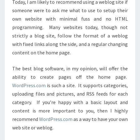
Today, I am likely to recommend using a weblog site if
someone were to ask me what to use to setup their
own website with minimal fuss and no HTML
programming. Many websites today, though not
strictly a blog site, follow the format of a weblog
with fixed links along the side, and a regular changing
content on the home page.
The best blog software, in my opinion, will offer the
ability to create pages off the home page.
WordPress.com
is such a site. It supports categories,
uploading files and pictures, and RSS feeds for each
category. If you’re happy with a basic layout and
content is more important to you, then I highly
recommend
WordPress.com
as a way to have your own
web site or weblog.