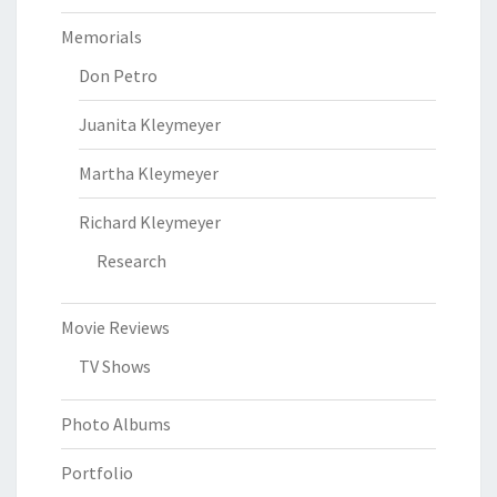
Memorials
Don Petro
Juanita Kleymeyer
Martha Kleymeyer
Richard Kleymeyer
Research
Movie Reviews
TV Shows
Photo Albums
Portfolio