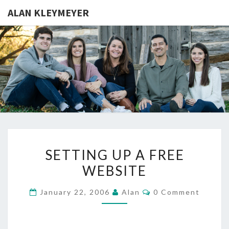
ALAN KLEYMEYER
ALAN
Alan
Kleymeyer
Blog
KLEYMEY
SETTING
SETTING UP A FREE
UP
WEBSITE
A
FREE
Comments
January 22, 2006
Alan
0 Comment
WEBSITE