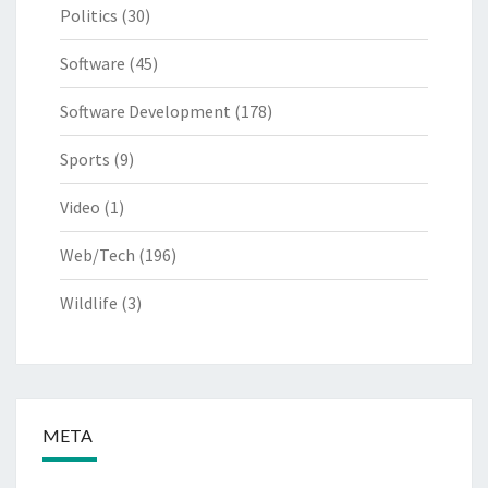
Politics
(30)
Software
(45)
Software Development
(178)
Sports
(9)
Video
(1)
Web/Tech
(196)
Wildlife
(3)
META