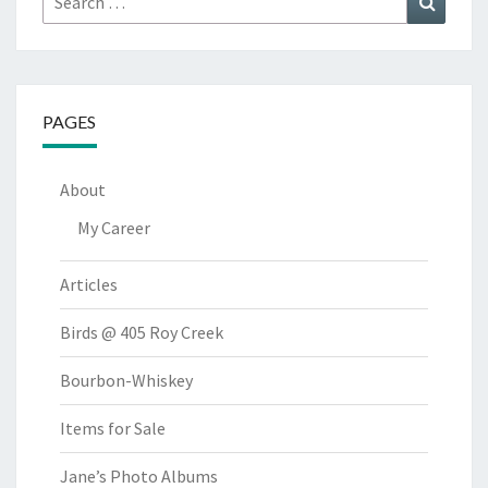
for:
PAGES
About
My Career
Articles
Birds @ 405 Roy Creek
Bourbon-Whiskey
Items for Sale
Jane’s Photo Albums