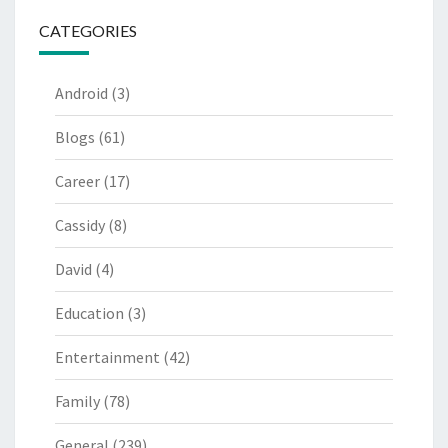
CATEGORIES
Android
(3)
Blogs
(61)
Career
(17)
Cassidy
(8)
David
(4)
Education
(3)
Entertainment
(42)
Family
(78)
General
(239)