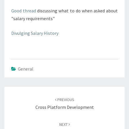
Good thread
discussing what to do when asked about
"salary requirements"
Divulging Salary History
General
Post
navigation
PREVIOUS
Cross Platform Development
NEXT