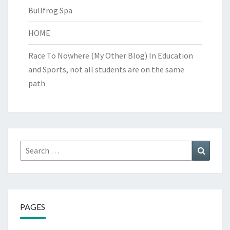
Bullfrog Spa
HOME
Race To Nowhere (My Other Blog)
In Education
and Sports, not all students are on the same
path
Search
Search
for:
PAGES