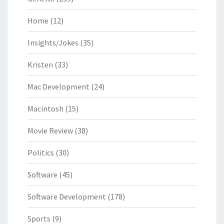
Home
(12)
Insights/Jokes
(35)
Kristen
(33)
Mac Development
(24)
Macintosh
(15)
Movie Review
(38)
Politics
(30)
Software
(45)
Software Development
(178)
Sports
(9)