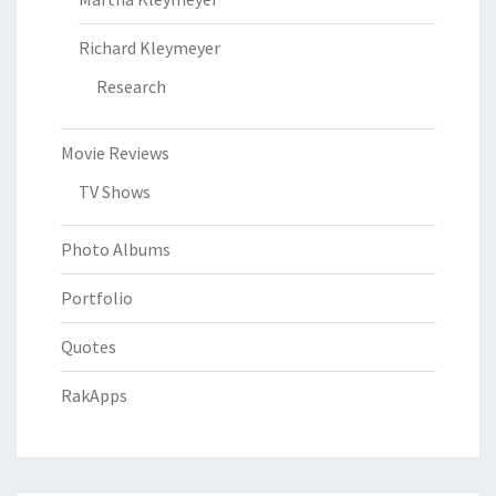
Richard Kleymeyer
Research
Movie Reviews
TV Shows
Photo Albums
Portfolio
Quotes
RakApps