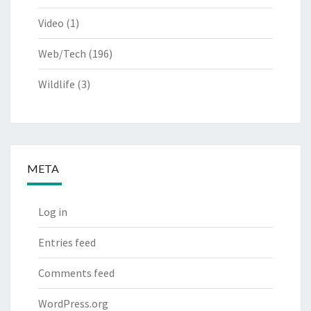
Video
(1)
Web/Tech
(196)
Wildlife
(3)
META
Log in
Entries feed
Comments feed
WordPress.org