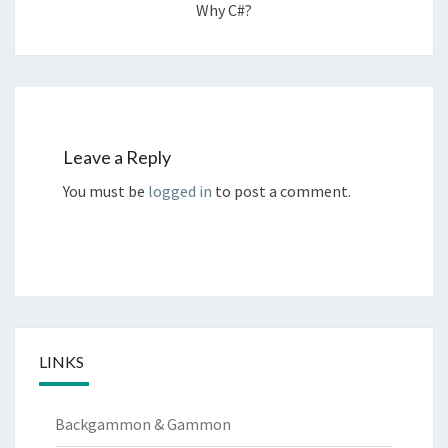
Why C#?
Leave a Reply
You must be
logged in
to post a comment.
LINKS
Backgammon & Gammon