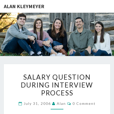
ALAN KLEYMEYER
ALAN
Alan
Kleymeyer
Blog
KLEYMEY
SALARY
SALARY QUESTION
QUESTION
DURING INTERVIEW
DURING
PROCESS
INTERVIEW
PROCESS
Comments
July 31, 2006
Alan
0 Comment