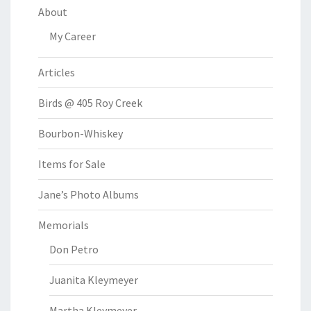
About
My Career
Articles
Birds @ 405 Roy Creek
Bourbon-Whiskey
Items for Sale
Jane’s Photo Albums
Memorials
Don Petro
Juanita Kleymeyer
Martha Kleymeyer