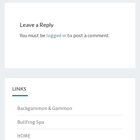
Leave a Reply
You must be
logged in
to post a comment.
LINKS
Backgammon & Gammon
Bullfrog Spa
HOME