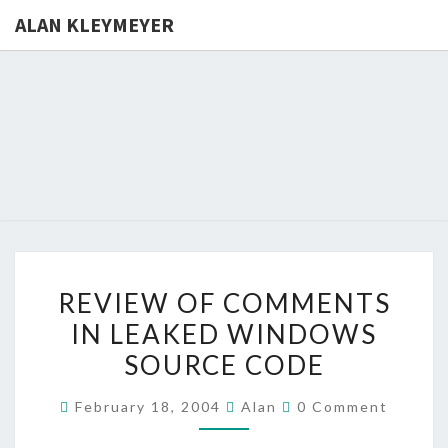
ALAN KLEYMEYER
ALAN
Alan
Kleymeyer
Blog
KLEYMEY
REVIEW
REVIEW OF COMMENTS
OF
IN LEAKED WINDOWS
COMMENTS
SOURCE CODE
IN
LEAKED
Comments
February 18, 2004
Alan
0 Comment
WINDOWS
SOURCE