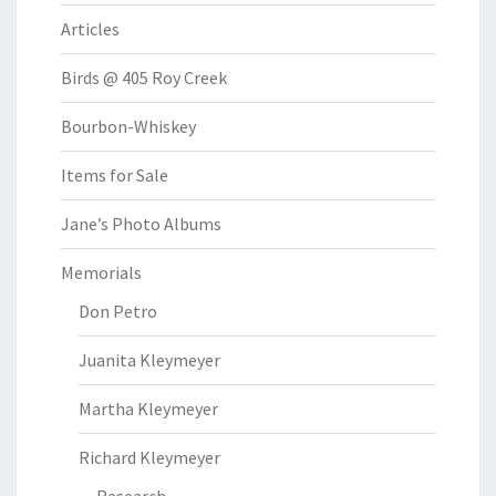
Articles
Birds @ 405 Roy Creek
Bourbon-Whiskey
Items for Sale
Jane’s Photo Albums
Memorials
Don Petro
Juanita Kleymeyer
Martha Kleymeyer
Richard Kleymeyer