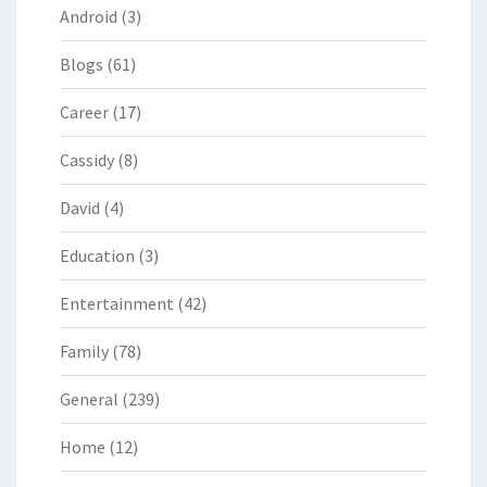
Android
(3)
Blogs
(61)
Career
(17)
Cassidy
(8)
David
(4)
Education
(3)
Entertainment
(42)
Family
(78)
General
(239)
Home
(12)