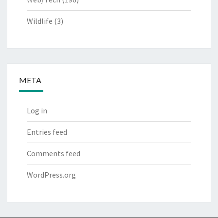
Wildlife
(3)
META
Log in
Entries feed
Comments feed
WordPress.org