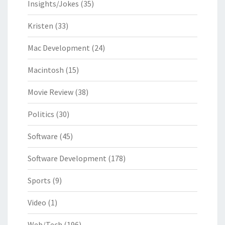
Insights/Jokes
(35)
Kristen
(33)
Mac Development
(24)
Macintosh
(15)
Movie Review
(38)
Politics
(30)
Software
(45)
Software Development
(178)
Sports
(9)
Video
(1)
Web/Tech
(196)