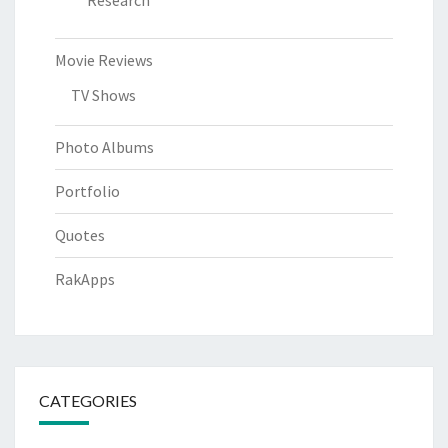
Research
Movie Reviews
TV Shows
Photo Albums
Portfolio
Quotes
RakApps
CATEGORIES