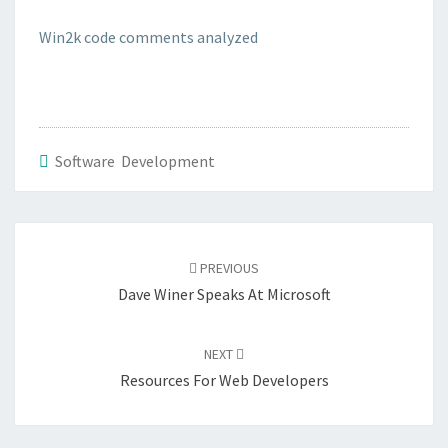
CODE
Win2k code comments analyzed
Software Development
Post
navigation
PREVIOUS
Dave Winer Speaks At Microsoft
NEXT
Resources For Web Developers