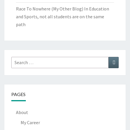
Race To Nowhere (My Other Blog)
In Education
and Sports, not all students are on the same
path
Search
Search
for:
PAGES
About
My Career