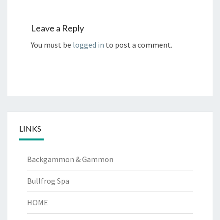
Leave a Reply
You must be
logged in
to post a comment.
LINKS
Backgammon & Gammon
Bullfrog Spa
HOME