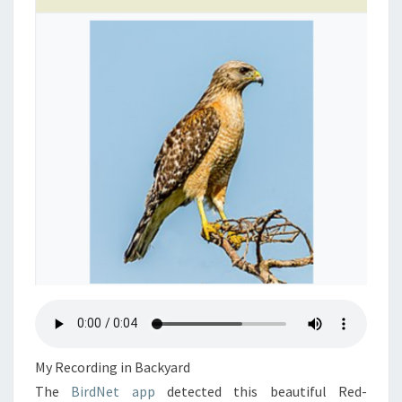
My Recording in Backyard
The
BirdNet app
detected this beautiful Red-