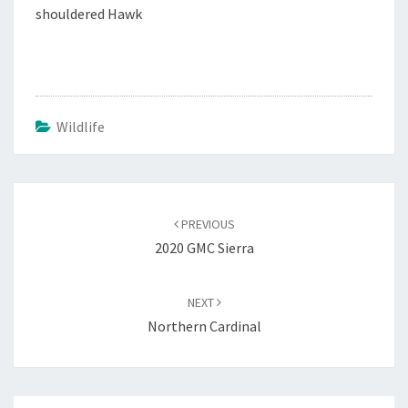
shouldered Hawk
Wildlife
Post
navigation
PREVIOUS
2020 GMC Sierra
NEXT
Northern Cardinal