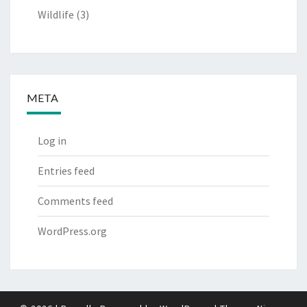
Wildlife
(3)
META
Log in
Entries feed
Comments feed
WordPress.org