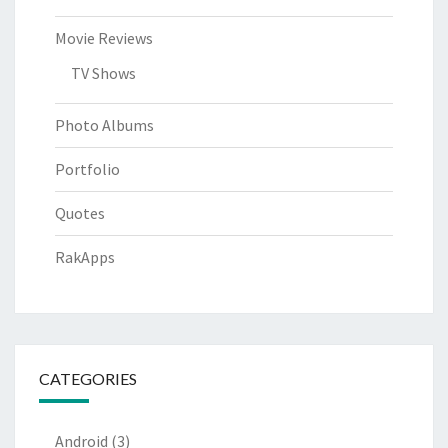
Movie Reviews
TV Shows
Photo Albums
Portfolio
Quotes
RakApps
CATEGORIES
Android
(3)