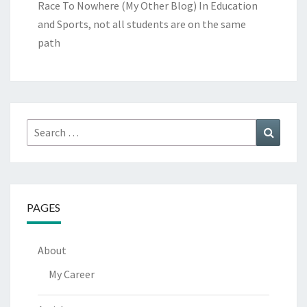
Race To Nowhere (My Other Blog)
In Education
and Sports, not all students are on the same
path
Search
Search
for:
PAGES
About
My Career