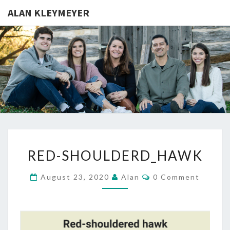
ALAN KLEYMEYER
ALAN
Alan
Kleymeyer
Blog
KLEYMEY
RED-
RED-SHOULDERD_HAWK
SHOULDERD_HAWK
Comments
August 23, 2020
Alan
0 Comment