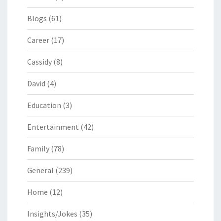
Blogs
(61)
Career
(17)
Cassidy
(8)
David
(4)
Education
(3)
Entertainment
(42)
Family
(78)
General
(239)
Home
(12)
Insights/Jokes
(35)