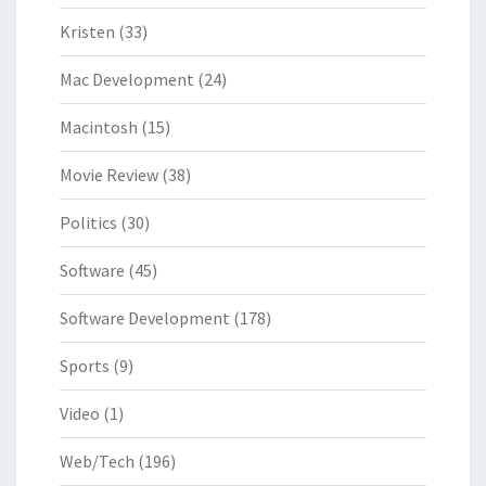
Kristen
(33)
Mac Development
(24)
Macintosh
(15)
Movie Review
(38)
Politics
(30)
Software
(45)
Software Development
(178)
Sports
(9)
Video
(1)
Web/Tech
(196)