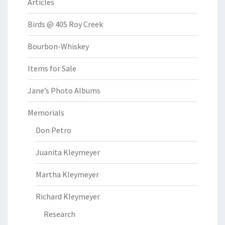
Articles
Birds @ 405 Roy Creek
Bourbon-Whiskey
Items for Sale
Jane’s Photo Albums
Memorials
Don Petro
Juanita Kleymeyer
Martha Kleymeyer
Richard Kleymeyer
Research