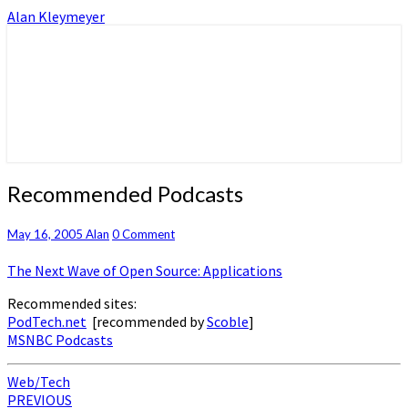
Alan Kleymeyer
Alan Kleymeyer Blog
Alan Kleymeyer
Recommended
Recommended Podcasts
Podcasts
Comments
May 16, 2005
Alan
0 Comment
The Next Wave of Open Source: Applications
Recommended sites:
PodTech.net
[recommended by
Scoble
]
MSNBC Podcasts
Web/Tech
Post
PREVIOUS