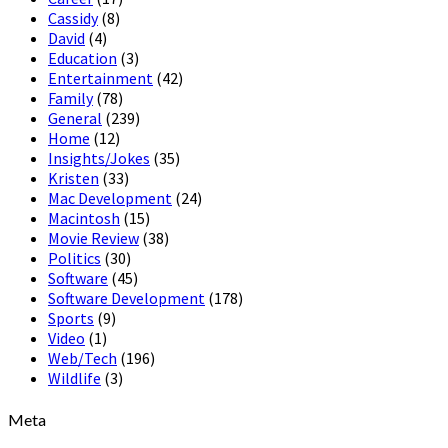
Cassidy
(8)
David
(4)
Education
(3)
Entertainment
(42)
Family
(78)
General
(239)
Home
(12)
Insights/Jokes
(35)
Kristen
(33)
Mac Development
(24)
Macintosh
(15)
Movie Review
(38)
Politics
(30)
Software
(45)
Software Development
(178)
Sports
(9)
Video
(1)
Web/Tech
(196)
Wildlife
(3)
Meta