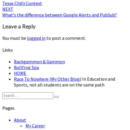
Texas Chilli Context
navigation
NEXT
What’s the difference between Google Alerts and PubSub?
Leave a Reply
You must be
logged in
to post a comment.
Links
Backgammon & Gammon
Bullfrog Spa
HOME
Race To Nowhere (My Other Blog)
In Education and
Sports, not all students are on the same path
Search
Search
for:
Pages
About
My Career