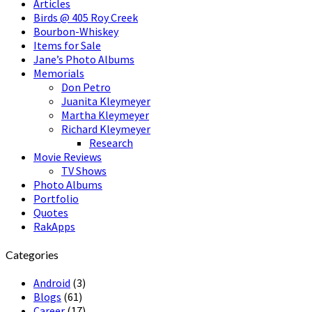
Articles
Birds @ 405 Roy Creek
Bourbon-Whiskey
Items for Sale
Jane’s Photo Albums
Memorials
Don Petro
Juanita Kleymeyer
Martha Kleymeyer
Richard Kleymeyer
Research
Movie Reviews
TV Shows
Photo Albums
Portfolio
Quotes
RakApps
Categories
Android
(3)
Blogs
(61)
Career
(17)