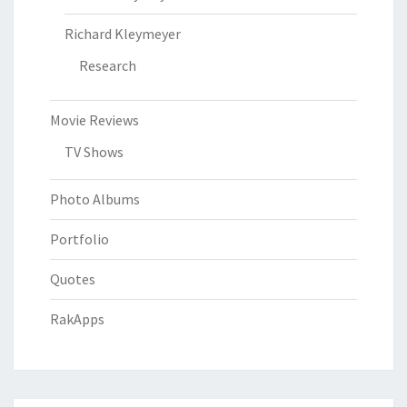
Richard Kleymeyer
Research
Movie Reviews
TV Shows
Photo Albums
Portfolio
Quotes
RakApps