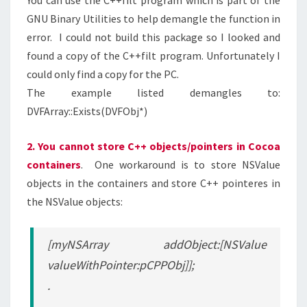
You can use the C++filt program which is part of the
GNU Binary Utilities to help demangle the function in
error. I could not build this package so I looked and
found a copy of the C++filt program. Unfortunately I
could only find a copy for the PC.
The example listed demangles to:
DVFArray::Exists(DVFObj*)
2. You cannot store C++ objects/pointers in Cocoa
containers
. One workaround is to store NSValue
objects in the containers and store C++ pointeres in
the NSValue objects:
[myNSArray addObject:[NSValue
valueWithPointer:pCPPObj]];
.
.