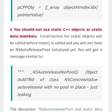
pCPPObj = [[_array objectAtIndex:idx]
pointerValue]
3. You should not use static C++ objects or static
data members
. Constructors for static objects will
be called before main() is called and you will not have
an NSAutoReleasePool initialized yet. You will get a
message similar to:
*** _NSAutoreleaseNoPool(): Object
0x307f60 of class NSConcreteValue
autoreleased with no pool in place – just
leaking
The discussion
"NSAutoreleasePool and static data