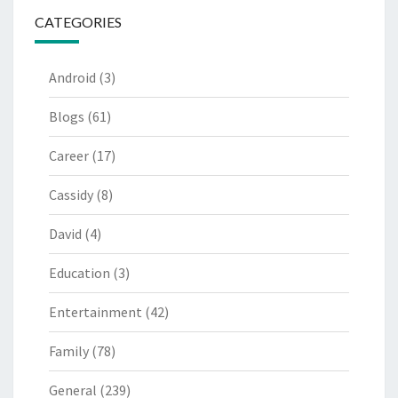
CATEGORIES
Android
(3)
Blogs
(61)
Career
(17)
Cassidy
(8)
David
(4)
Education
(3)
Entertainment
(42)
Family
(78)
General
(239)