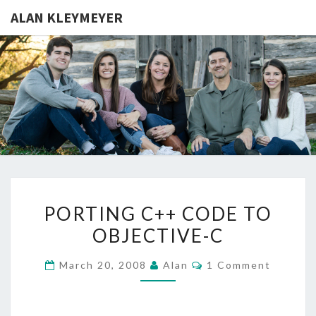
ALAN KLEYMEYER
ALAN
Alan
Kleymeyer
Blog
KLEYMEY
PORTING
PORTING C++ CODE TO
C++
OBJECTIVE-C
CODE
TO
Comments
March 20, 2008
Alan
1 Comment
OBJECTIVE-
C