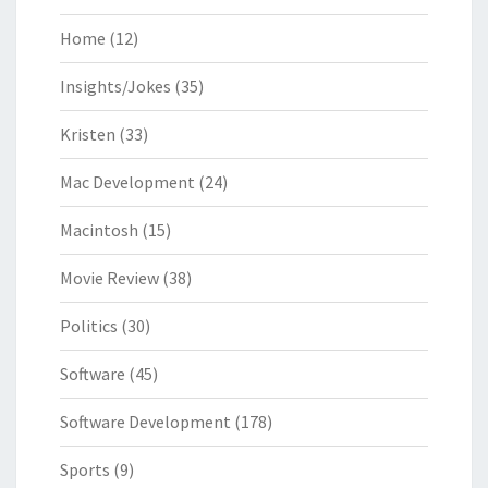
Home
(12)
Insights/Jokes
(35)
Kristen
(33)
Mac Development
(24)
Macintosh
(15)
Movie Review
(38)
Politics
(30)
Software
(45)
Software Development
(178)
Sports
(9)