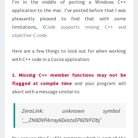
I’m in the middle of porting a Windows C++
application to the mac. I’ve posted before that I was
pleasantly pleased to find that with some
limitations,
XCode supports mixing C++ and
objective-C code
.
Here are a few things to look out for when working
with C++ code in a Cocoa application:
1. Missing C++ member functions may not be
flagged at compile time
and your program will
abort with a message similar to:
ZeroLink: unknown symbol
‘__ZN8DVFArray6ExistsEP6DVFObj’