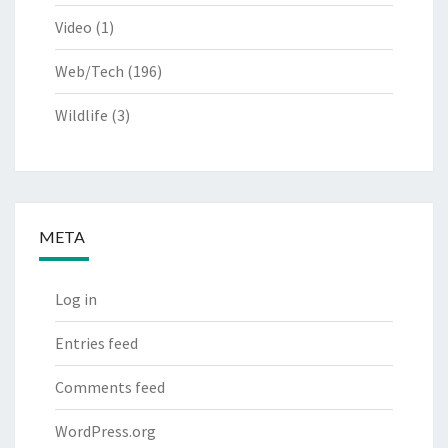
Video
(1)
Web/Tech
(196)
Wildlife
(3)
META
Log in
Entries feed
Comments feed
WordPress.org