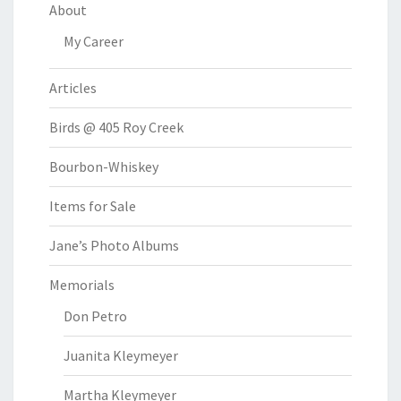
About
My Career
Articles
Birds @ 405 Roy Creek
Bourbon-Whiskey
Items for Sale
Jane’s Photo Albums
Memorials
Don Petro
Juanita Kleymeyer
Martha Kleymeyer