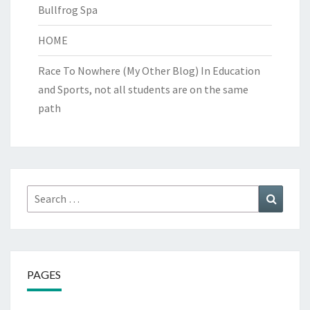
Bullfrog Spa
HOME
Race To Nowhere (My Other Blog)
In Education
and Sports, not all students are on the same
path
Search
Search
for:
PAGES