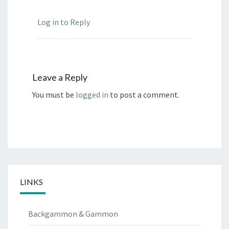
Log in to Reply
Leave a Reply
You must be
logged in
to post a comment.
LINKS
Backgammon & Gammon