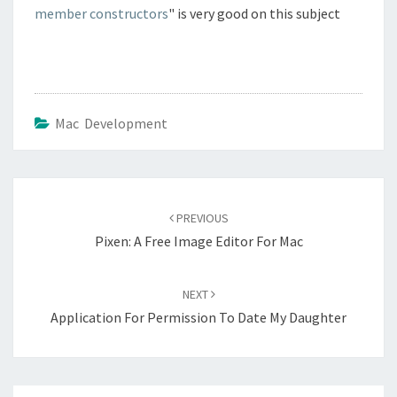
member constructors
" is very good on this subject
Mac Development
Post
navigation
PREVIOUS
Pixen: A Free Image Editor For Mac
NEXT
Application For Permission To Date My Daughter