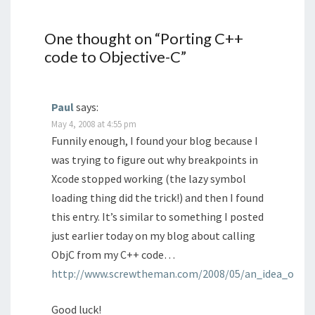
One thought on “
Porting C++
code to Objective-C
”
Paul
says:
May 4, 2008 at 4:55 pm
Funnily enough, I found your blog because I
was trying to figure out why breakpoints in
Xcode stopped working (the lazy symbol
loading thing did the trick!) and then I found
this entry. It’s similar to something I posted
just earlier today on my blog about calling
ObjC from my C++ code…
http://www.screwtheman.com/2008/05/an_idea_objc_a
Good luck!