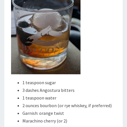
1 teaspoon sugar
3 dashes Angostura bitters
1 teaspoon water
2 ounces bourbon (or rye whiskey, if preferred)
Garnish: orange twist
Marachino cherry (or 2)