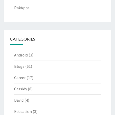
RakApps
CATEGORIES
Android
(3)
Blogs
(61)
Career
(17)
Cassidy
(8)
David
(4)
Education
(3)