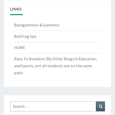
LINKS
Backgammon & Gammon
Bullfrog Spa
HOME
Race To Nowhere (My Other Blog)
In Education
and Sports, not all students are on the same
path
Search
Search
for: