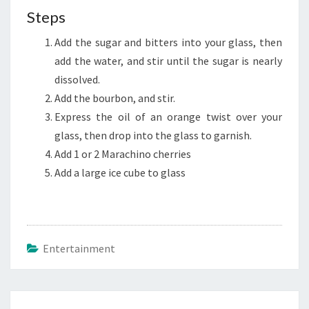
Steps
Add the sugar and bitters into your glass, then
add the water, and stir until the sugar is nearly
dissolved.
Add the bourbon, and stir.
Express the oil of an orange twist over your
glass, then drop into the glass to garnish.
Add 1 or 2 Marachino cherries
Add a large ice cube to glass
Entertainment
Post