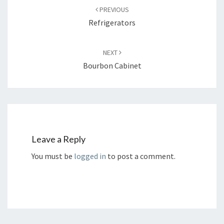
navigation
PREVIOUS
Refrigerators
NEXT
Bourbon Cabinet
Leave a Reply
You must be
logged in
to post a comment.