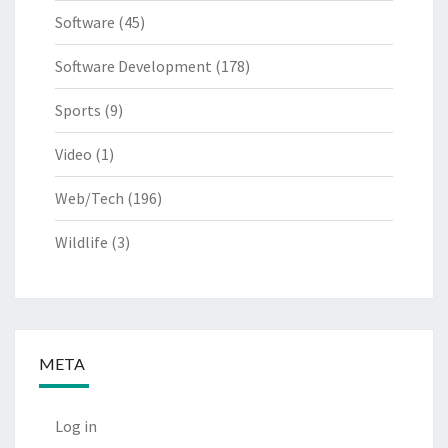
Software
(45)
Software Development
(178)
Sports
(9)
Video
(1)
Web/Tech
(196)
Wildlife
(3)
META
Log in