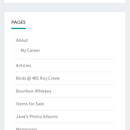
PAGES
About
My Career
Articles
Birds @ 405 Roy Creek
Bourbon-Whiskey
Items for Sale
Jane’s Photo Albums
Memorials