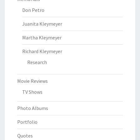
Don Petro
Juanita Kleymeyer
Martha Kleymeyer
Richard Kleymeyer
Research
Movie Reviews
TV Shows
Photo Albums
Portfolio
Quotes