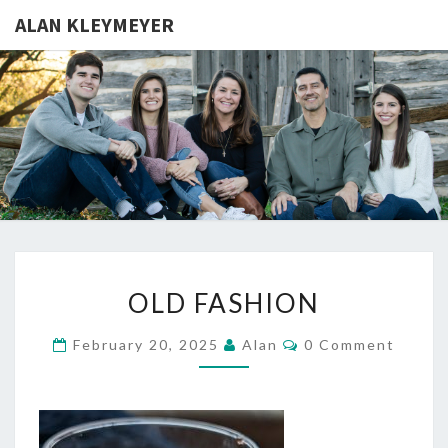
ALAN KLEYMEYER
ALAN
Alan
Kleymeyer
Blog
KLEYMEY
OLD
OLD FASHION
FASHION
Comments
February 20, 2025
Alan
0 Comment