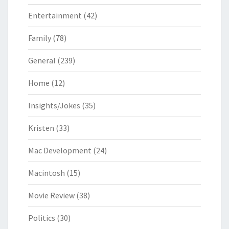
Entertainment
(42)
Family
(78)
General
(239)
Home
(12)
Insights/Jokes
(35)
Kristen
(33)
Mac Development
(24)
Macintosh
(15)
Movie Review
(38)
Politics
(30)