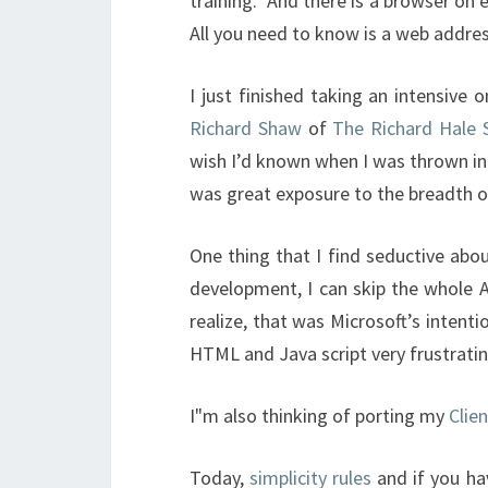
training. And there is a browser on 
All you need to know is a web addres
I just finished taking an intensive
Richard Shaw
of
The Richard Hale
wish I’d known when I was thrown in
was great exposure to the breadth o
One thing that I find seductive abou
development, I can skip the whole A
realize, that was Microsoft’s inten
HTML and Java script very frustratin
I"m also thinking of porting my
Clie
Today,
simplicity rules
and if you ha