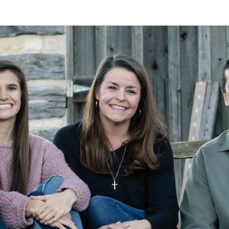
A
Alan
Kleymeyer
Blog
KLEY