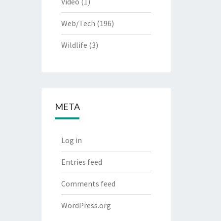
Video
(1)
Web/Tech
(196)
Wildlife
(3)
META
Log in
Entries feed
Comments feed
WordPress.org