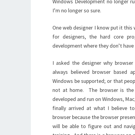
Windows Development no longer rul
I’m no longer so sure.
One web designer I know put it this
for designers, the hard core p
development where they don’t have t
I asked the designer why browser
always believed browser based a
Windows be supported; or that peop
not at home. The browser is the
developed and run on Windows, Mac,
finally arrived at what I believe
browser because the browser present
will be able to figure out and navi