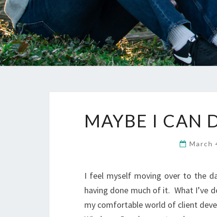
MAYBE I CAN
March 
I feel myself moving over to the d
having done much of it. What I’ve d
my comfortable world of client deve