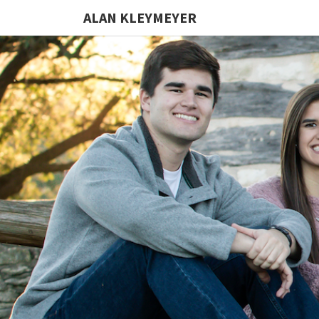
ALAN KLEYMEYER