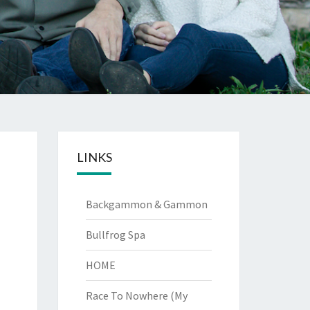
LINKS
Backgammon & Gammon
Bullfrog Spa
HOME
Race To Nowhere (My