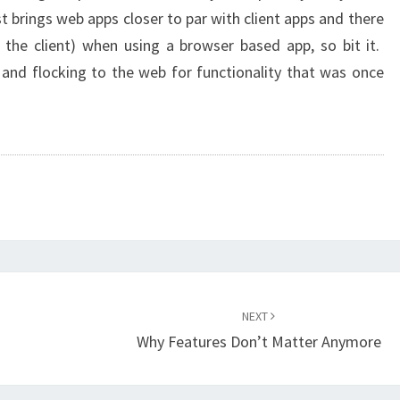
t brings web apps closer to par with client apps and there
on the client) when using a browser based app, so bit it.
and flocking to the web for functionality that was once
NEXT
Why Features Don’t Matter Anymore