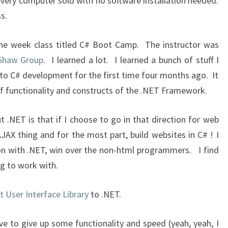
every computer sold with no software installation needed.
s.
 one week class titled C# Boot Camp. The instructor was
 Shaw Group
. I learned a lot. I learned a bunch of stuff I
to C# development for the first time four months ago. It
f functionality and constructs of the .NET Framework.
t .NET is that if I choose to go in that direction for web
JAX thing and for the most part, build websites in C# ! I
tion with .NET, win over the non-html programmers. I find
g to work with.
nt User Interface Library
to .NET.
ve to give up some functionality and speed (yeah, yeah, I