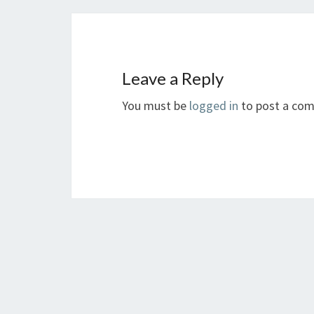
Leave a Reply
You must be
logged in
to post a co