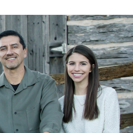
LAN
MEYER