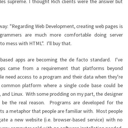
es supreme. I thought Rich clients were the answer but
 way: "Regarding Web Development, creating web pages is
rogrammers are much more comfortable doing server
o mess with HTML". I’ll buy that.
 based apps are becoming the de facto standard. I’ve
pps came from a requirement that platforms beyond
le need access to a program and their data when they’re
 common platform where a single code base could be
 and Linux. With some prodding on my part, the designer
 to be the real reason. Programs are developed for the
s a metaphor that people are familiar with. Most people
gate a new website (i.e. browser-based service) with no