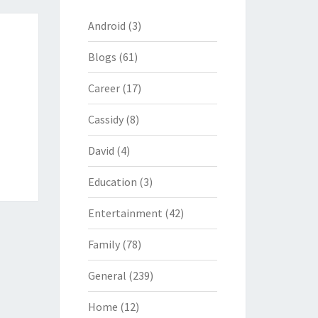
Android
(3)
Blogs
(61)
Career
(17)
Cassidy
(8)
David
(4)
Education
(3)
Entertainment
(42)
Family
(78)
General
(239)
Home
(12)