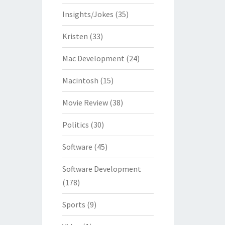
Insights/Jokes
(35)
Kristen
(33)
Mac Development
(24)
Macintosh
(15)
Movie Review
(38)
Politics
(30)
Software
(45)
Software Development
(178)
Sports
(9)