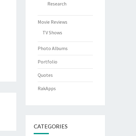
Research
Movie Reviews
TV Shows
Photo Albums
Portfolio
Quotes
RakApps
CATEGORIES