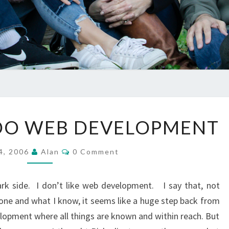
MAYBE
 DO WEB DEVELOPMENT
I
CAN
Comments
4, 2006
Alan
0 Comment
DO
WEB
ark side. I don’t like web development. I say that, not
DEVELOPMENT
one and what I know, it seems like a huge step back from
lopment where all things are known and within reach. But