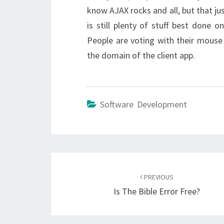
know AJAX rocks and all, but that jus
is still plenty of stuff best done 
People are voting with their mouse 
the domain of the client app.
Software Development
Post
navigation
PREVIOUS
Is The Bible Error Free?