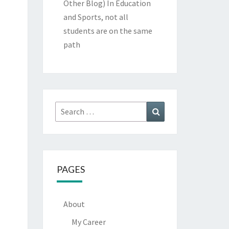
Other Blog)
In Education
and Sports, not all
students are on the same
path
Search
Search
for:
PAGES
About
My Career