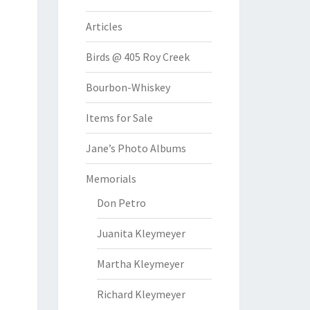
Articles
Birds @ 405 Roy Creek
Bourbon-Whiskey
Items for Sale
Jane’s Photo Albums
Memorials
Don Petro
Juanita Kleymeyer
Martha Kleymeyer
Richard Kleymeyer