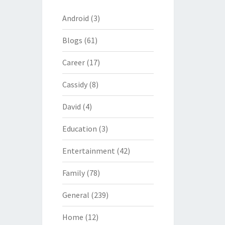
Android
(3)
Blogs
(61)
Career
(17)
Cassidy
(8)
David
(4)
Education
(3)
Entertainment
(42)
Family
(78)
General
(239)
Home
(12)