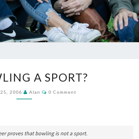
IS
WLING A SPORT?
BOWLING
A
Comments
 25, 2006
Alan
0 Comment
SPORT?
eer proves that bowling is not a sport.