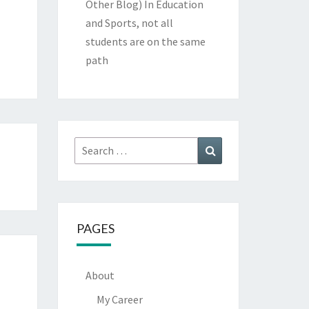
Other Blog)
In Education
and Sports, not all
students are on the same
path
Search
Search
for:
PAGES
About
My Career