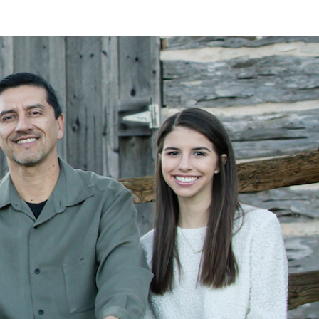
LAN
MEYER