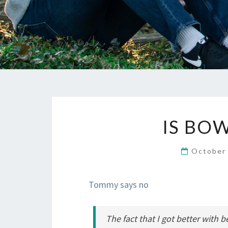
IS BO
October
Tommy says no
The fact that I got better with b