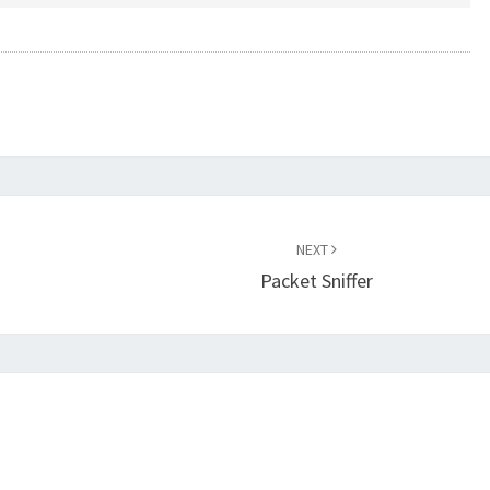
NEXT
Packet Sniffer