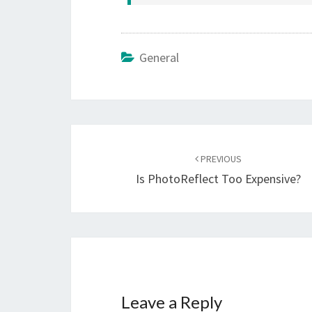
General
Post
navigation
PREVIOUS
Is PhotoReflect Too Expensive?
Leave a Reply