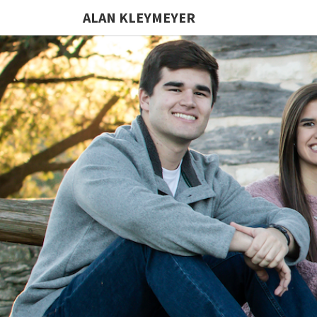
ALAN KLEYMEYER