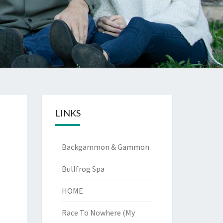
LINKS
Backgammon & Gammon
Bullfrog Spa
HOME
Race To Nowhere (My