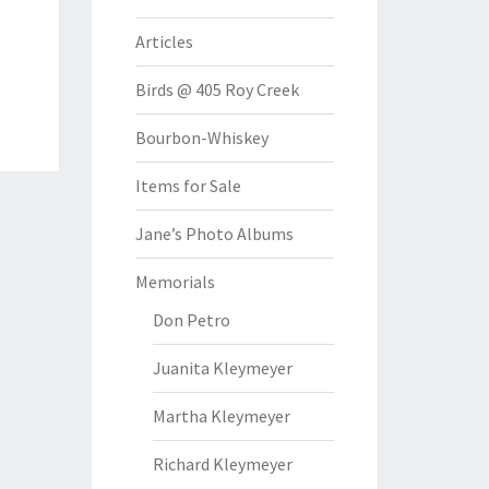
Articles
Birds @ 405 Roy Creek
Bourbon-Whiskey
Items for Sale
Jane’s Photo Albums
Memorials
Don Petro
Juanita Kleymeyer
Martha Kleymeyer
Richard Kleymeyer