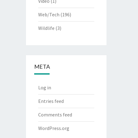
Video
(1)
Web/Tech
(196)
Wildlife
(3)
META
Log in
Entries feed
Comments feed
WordPress.org