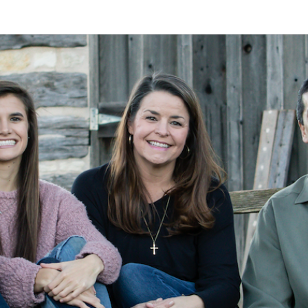
A
Alan
Kleymeyer
Blog
KLEY