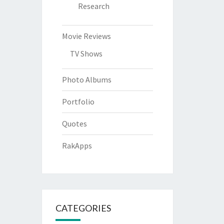
Research
Movie Reviews
TV Shows
Photo Albums
Portfolio
Quotes
RakApps
CATEGORIES