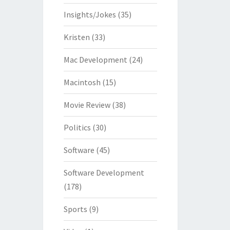
Insights/Jokes
(35)
Kristen
(33)
Mac Development
(24)
Macintosh
(15)
Movie Review
(38)
Politics
(30)
Software
(45)
Software Development
(178)
Sports
(9)