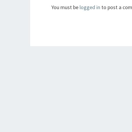
You must be
logged in
to post a co