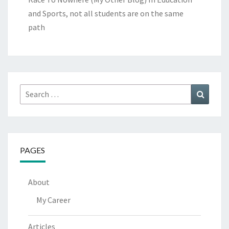
and Sports, not all students are on the same
path
Search
Search
for:
PAGES
About
My Career
Articles