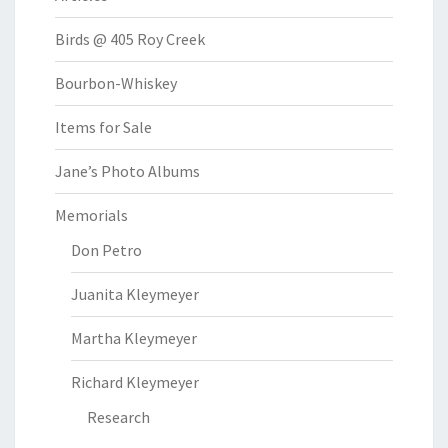
Birds @ 405 Roy Creek
Bourbon-Whiskey
Items for Sale
Jane’s Photo Albums
Memorials
Don Petro
Juanita Kleymeyer
Martha Kleymeyer
Richard Kleymeyer
Research