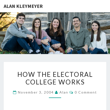
ALAN KLEYMEYER
ALAN
Alan
Kleymeyer
Blog
KLEYMEY
HOW
HOW THE ELECTORAL
THE
COLLEGE WORKS
ELECTORAL
COLLEGE
Comments
November 3, 2004
Alan
0 Comment
WORKS