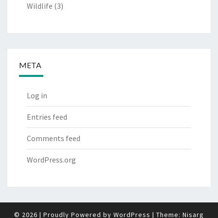
Wildlife
(3)
META
Log in
Entries feed
Comments feed
WordPress.org
© 2026
|
Proudly Powered by
WordPress
|
Theme:
Nisarg