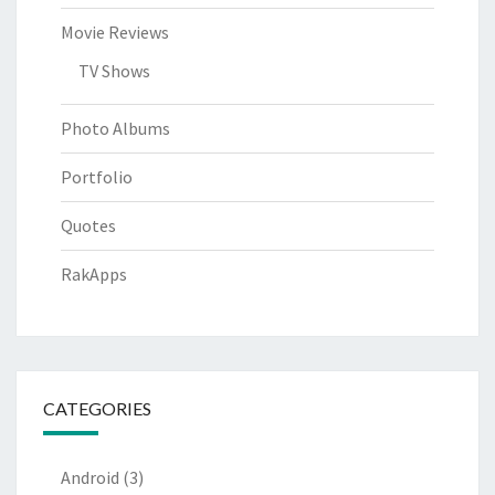
Movie Reviews
TV Shows
Photo Albums
Portfolio
Quotes
RakApps
CATEGORIES
Android
(3)