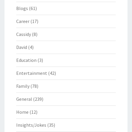
Blogs
(61)
Career
(17)
Cassidy
(8)
David
(4)
Education
(3)
Entertainment
(42)
Family
(78)
General
(239)
Home
(12)
Insights/Jokes
(35)