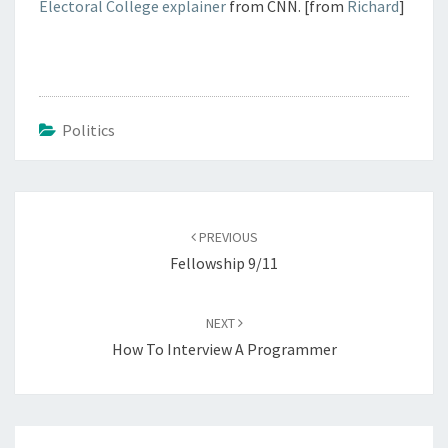
Electoral College explainer
from CNN. [from
Richard
]
Politics
Post
navigation
PREVIOUS
Fellowship 9/11
NEXT
How To Interview A Programmer