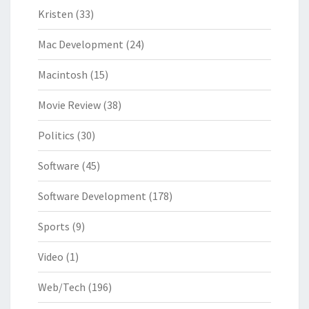
Kristen
(33)
Mac Development
(24)
Macintosh
(15)
Movie Review
(38)
Politics
(30)
Software
(45)
Software Development
(178)
Sports
(9)
Video
(1)
Web/Tech
(196)