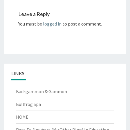
Leave a Reply
You must be
logged in
to post a comment.
LINKS
Backgammon & Gammon
Bullfrog Spa
HOME
Race To Nowhere (My Other Blog)
In Education