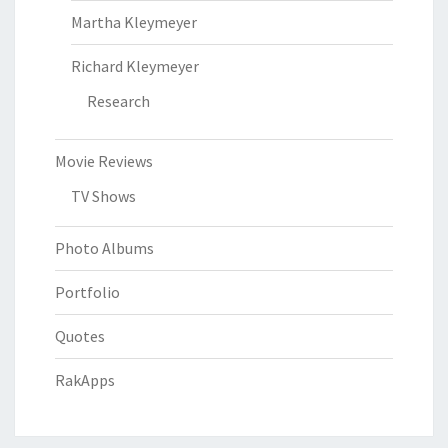
Martha Kleymeyer
Richard Kleymeyer
Research
Movie Reviews
TV Shows
Photo Albums
Portfolio
Quotes
RakApps