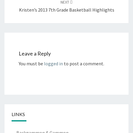
NEXT
Kristen’s 2013 7th Grade Basketball Highlights
Leave a Reply
You must be
logged in
to post a comment.
LINKS
Backgammon & Gammon