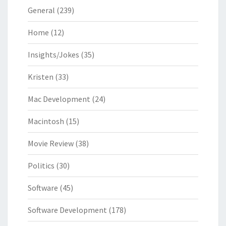
General
(239)
Home
(12)
Insights/Jokes
(35)
Kristen
(33)
Mac Development
(24)
Macintosh
(15)
Movie Review
(38)
Politics
(30)
Software
(45)
Software Development
(178)