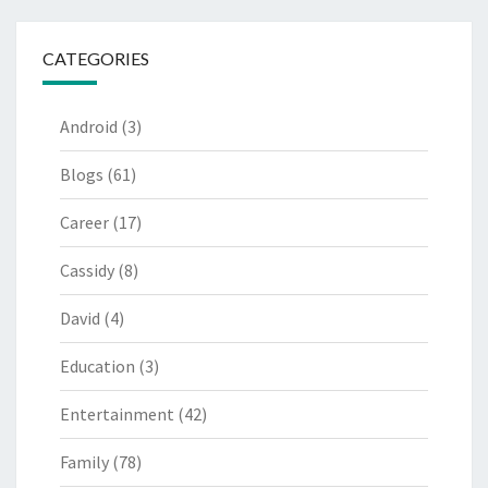
CATEGORIES
Android
(3)
Blogs
(61)
Career
(17)
Cassidy
(8)
David
(4)
Education
(3)
Entertainment
(42)
Family
(78)