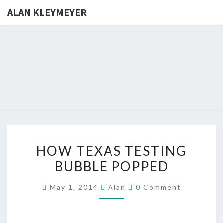
ALAN KLEYMEYER
ALAN
Alan
Kleymeyer
Blog
KLEYMEY
HOW
HOW TEXAS TESTING
TEXAS
BUBBLE POPPED
TESTING
BUBBLE
Comments
May 1, 2014
Alan
0 Comment
POPPED