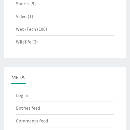
Sports
(9)
Video
(1)
Web/Tech
(196)
Wildlife
(3)
META
Log in
Entries feed
Comments feed