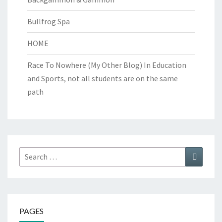
Bullfrog Spa
HOME
Race To Nowhere (My Other Blog)
In Education
and Sports, not all students are on the same
path
Search
Search
for:
PAGES