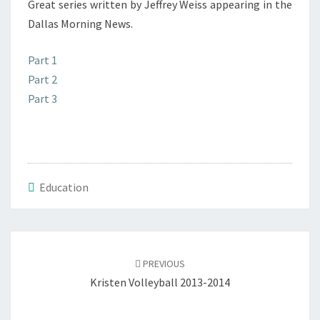
Great series written by Jeffrey Weiss appearing in the
Dallas Morning News.
Part 1
Part 2
Part 3
Education
Post
navigation
PREVIOUS
Kristen Volleyball 2013-2014