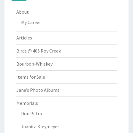
About
My Career
Articles
Birds @ 405 Roy Creek
Bourbon-Whiskey
Items for Sale
Jane’s Photo Albums
Memorials
Don Petro
Juanita Kleymeyer