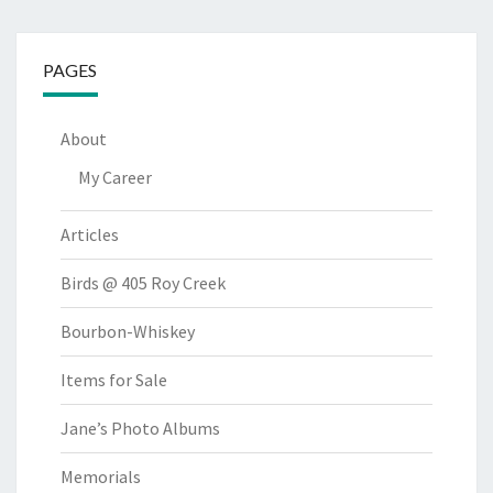
PAGES
About
My Career
Articles
Birds @ 405 Roy Creek
Bourbon-Whiskey
Items for Sale
Jane’s Photo Albums
Memorials