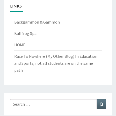
LINKS
Backgammon & Gammon
Bullfrog Spa
HOME
Race To Nowhere (My Other Blog)
In Education
and Sports, not all students are on the same
path
Search
Search
for: