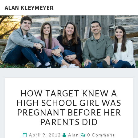
ALAN KLEYMEYER
ALAN
Alan
Kleymeyer
Blog
KLEYMEY
HOW
HOW TARGET KNEW A
TARGET
HIGH SCHOOL GIRL WAS
KNEW
PREGNANT BEFORE HER
A
HIGH
PARENTS DID
SCHOOL
Comments
April 9, 2012
Alan
0 Comment
GIRL