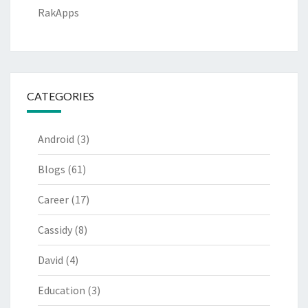
RakApps
CATEGORIES
Android
(3)
Blogs
(61)
Career
(17)
Cassidy
(8)
David
(4)
Education
(3)