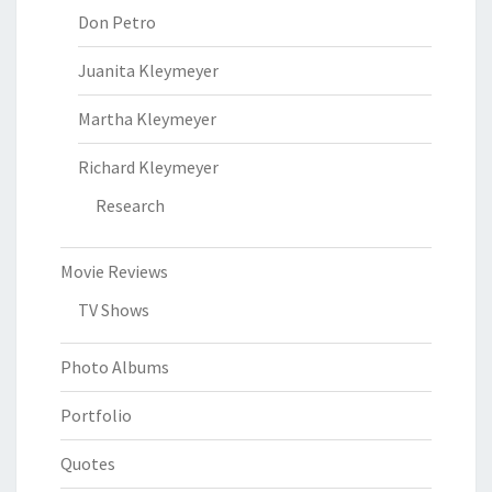
Don Petro
Juanita Kleymeyer
Martha Kleymeyer
Richard Kleymeyer
Research
Movie Reviews
TV Shows
Photo Albums
Portfolio
Quotes