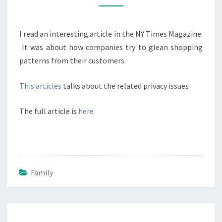
WAS
PREGNANT
I read an interesting article in the NY Times Magazine.
BEFORE
It was about how companies try to glean shopping
HER
patterns from their customers.
PARENTS
DID
This articles
talks about the related privacy issues
The full article is
here
Family
Post
navigation