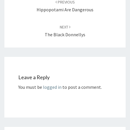
PREVIOUS
Hippopotami Are Dangerous
NEXT
The Black Donnellys
Leave a Reply
You must be
logged in
to post a comment.