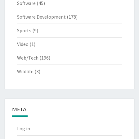
Software
(45)
Software Development
(178)
Sports
(9)
Video
(1)
Web/Tech
(196)
Wildlife
(3)
META
Log in