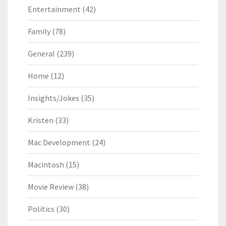
Entertainment
(42)
Family
(78)
General
(239)
Home
(12)
Insights/Jokes
(35)
Kristen
(33)
Mac Development
(24)
Macintosh
(15)
Movie Review
(38)
Politics
(30)