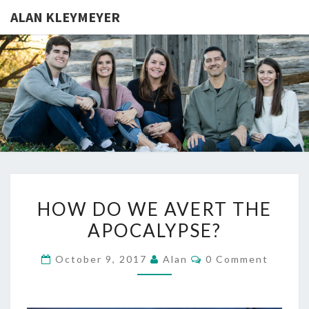
ALAN KLEYMEYER
ALAN
Alan
Kleymeyer
Blog
KLEYMEY
HOW
HOW DO WE AVERT THE
DO
APOCALYPSE?
WE
AVERT
Comments
October 9, 2017
Alan
0 Comment
THE
APOCALYPSE?