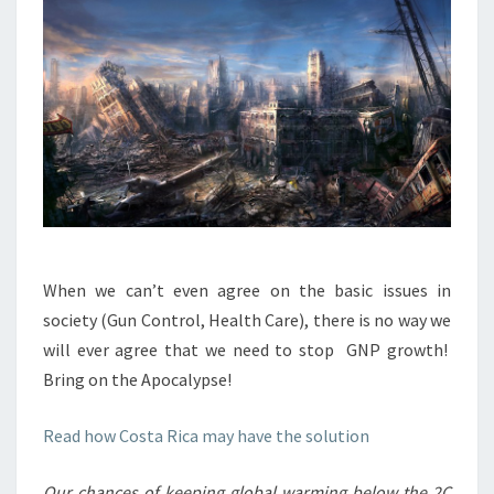
When we can’t even agree on the basic issues in
society (Gun Control, Health Care), there is no way we
will ever agree that we need to stop GNP growth!
Bring on the Apocalypse!
Read how Costa Rica may have the solution
Our chances of keeping global warming below the 2C