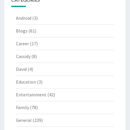
Android
(3)
Blogs
(61)
Career
(17)
Cassidy
(8)
David
(4)
Education
(3)
Entertainment
(42)
Family
(78)
General
(239)