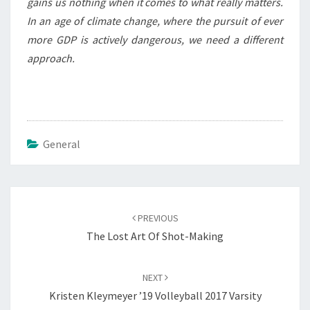
gains us nothing when it comes to what really matters.
In an age of climate change, where the pursuit of ever
more GDP is actively dangerous, we need a different
approach.
General
Post
navigation
PREVIOUS
The Lost Art Of Shot-Making
NEXT
Kristen Kleymeyer ’19 Volleyball 2017 Varsity