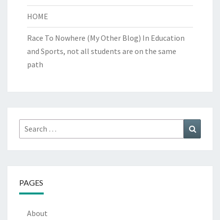
HOME
Race To Nowhere (My Other Blog)
In Education
and Sports, not all students are on the same
path
Search
Search
for:
PAGES
About