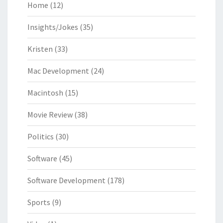
Home
(12)
Insights/Jokes
(35)
Kristen
(33)
Mac Development
(24)
Macintosh
(15)
Movie Review
(38)
Politics
(30)
Software
(45)
Software Development
(178)
Sports
(9)