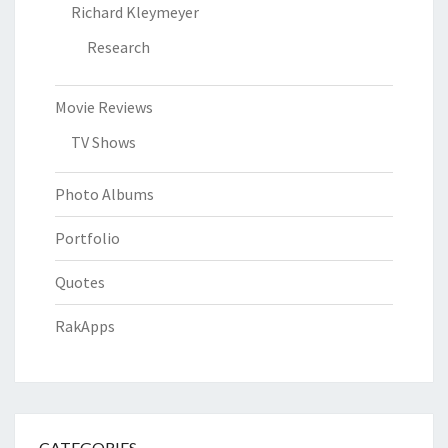
Richard Kleymeyer
Research
Movie Reviews
TV Shows
Photo Albums
Portfolio
Quotes
RakApps
CATEGORIES