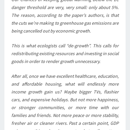
danger threshold are very, very small: only about 5%.
The reason, according to the paper’s authors, is that
the cuts we’re making to greenhouse gas emissions are
being cancelled out by economic growth.
This is what ecologists call “de-growth”. This calls for
redistributing existing resources and investing in social
goods in order to render growth unnecessary.
After all, once we have excellent healthcare, education,
and affordable housing, what will endlessly more
income growth gain us? Maybe bigger TVs, flashier
cars, and expensive holidays. But not more happiness,
or stronger communities, or more time with our
families and friends. Not more peace or more stability,
fresher air or cleaner rivers. Past a certain point, GDP