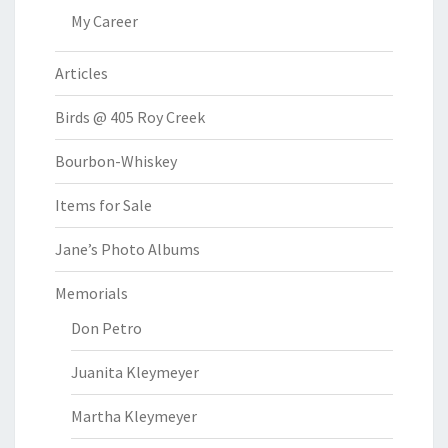
My Career
Articles
Birds @ 405 Roy Creek
Bourbon-Whiskey
Items for Sale
Jane’s Photo Albums
Memorials
Don Petro
Juanita Kleymeyer
Martha Kleymeyer