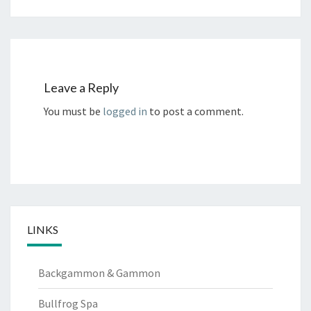
Leave a Reply
You must be
logged in
to post a comment.
LINKS
Backgammon & Gammon
Bullfrog Spa