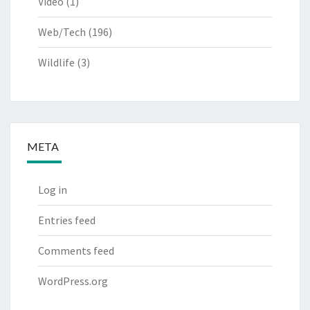
Video
(1)
Web/Tech
(196)
Wildlife
(3)
META
Log in
Entries feed
Comments feed
WordPress.org