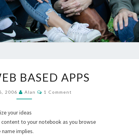
FREE
EB BASED APPS
WEB
BASED
Comments
6, 2006
Alan
1 Comment
APPS
ize your ideas
d content to your notebook as you browse
e name implies.