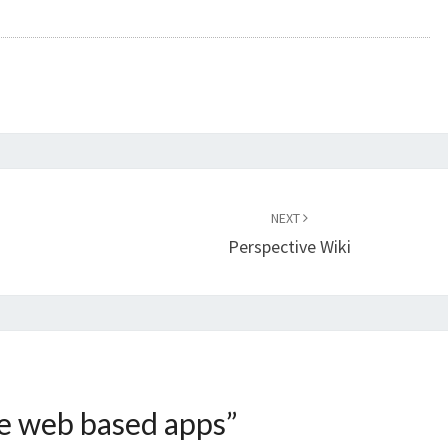
NEXT
Perspective Wiki
e web based apps
”