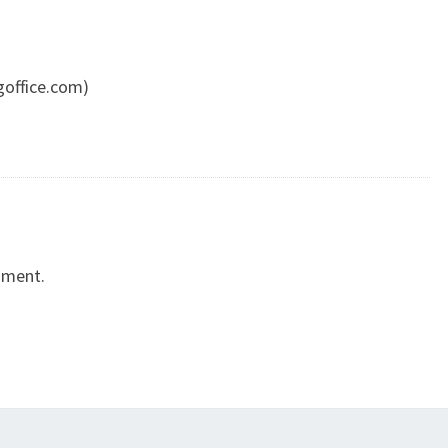
goffice.com)
mment.