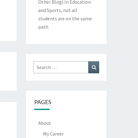
Other Blog)
In Education
and Sports, not all
students are on the same
path
Search
Search
for:
PAGES
About
My Career