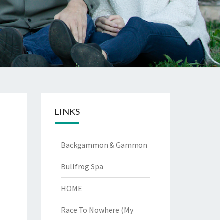
LINKS
Backgammon & Gammon
Bullfrog Spa
HOME
Race To Nowhere (My