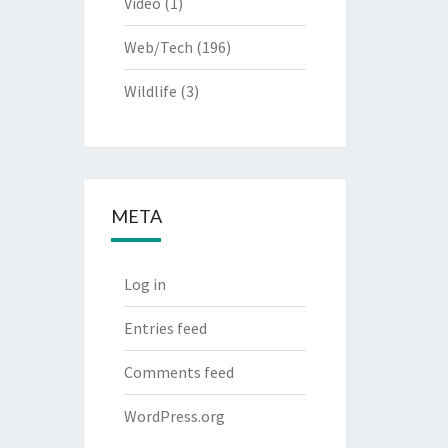
Video
(1)
Web/Tech
(196)
Wildlife
(3)
META
Log in
Entries feed
Comments feed
WordPress.org