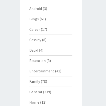
Android
(3)
Blogs
(61)
Career
(17)
Cassidy
(8)
David
(4)
Education
(3)
Entertainment
(42)
Family
(78)
General
(239)
Home
(12)