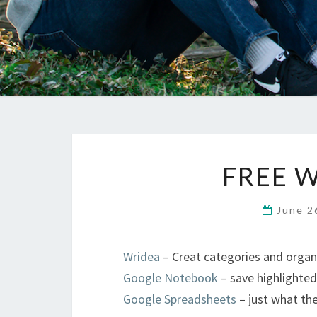
FREE W
June 2
Wridea
– Creat categories and organ
Google Notebook
– save highlighte
Google Spreadsheets
– just what th