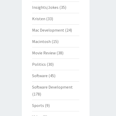
Insights/Jokes
(35)
Kristen
(33)
Mac Development
(24)
Macintosh
(15)
Movie Review
(38)
Politics
(30)
Software
(45)
Software Development
(178)
Sports
(9)