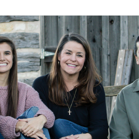
A
Alan
Kleymeyer
Blog
KLEY