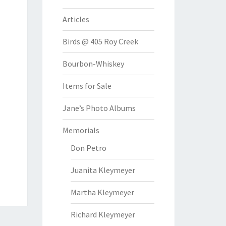
Articles
Birds @ 405 Roy Creek
Bourbon-Whiskey
Items for Sale
Jane’s Photo Albums
Memorials
Don Petro
Juanita Kleymeyer
Martha Kleymeyer
Richard Kleymeyer