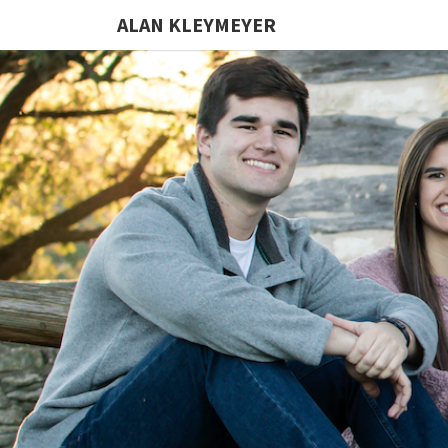
ALAN KLEYMEYER