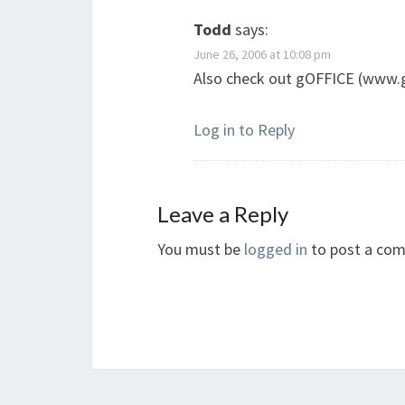
Todd
says:
June 26, 2006 at 10:08 pm
Also check out gOFFICE (www.
Log in to Reply
Leave a Reply
You must be
logged in
to post a co