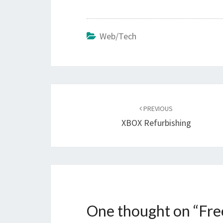
Web/Tech
Post
navigation
PREVIOUS
XBOX Refurbishing
One thought on “
Fre