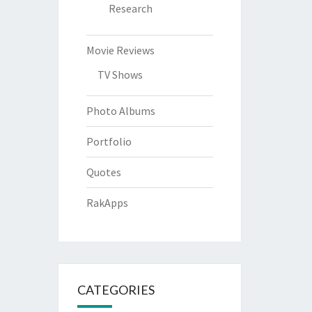
Research
Movie Reviews
TV Shows
Photo Albums
Portfolio
Quotes
RakApps
CATEGORIES