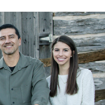
LAN
MEYER