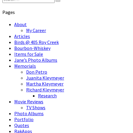
Search
for:
Pages
About
My Career
Articles
Birds @ 405 Roy Creek
Bourbon-Whiskey
Items for Sale
Jane’s Photo Albums
Memorials
Don Petro
Juanita Kleymeyer
Martha Kleymeyer
Richard Kleymeyer
Research
Movie Reviews
TV Shows
Photo Albums
Portfolio
Quotes
RakApps