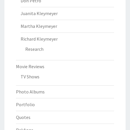
Don Petro
Juanita Kleymeyer
Martha Kleymeyer
Richard Kleymeyer
Research
Movie Reviews
TV Shows
Photo Albums
Portfolio
Quotes