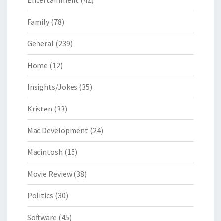
Entertainment
(42)
Family
(78)
General
(239)
Home
(12)
Insights/Jokes
(35)
Kristen
(33)
Mac Development
(24)
Macintosh
(15)
Movie Review
(38)
Politics
(30)
Software
(45)