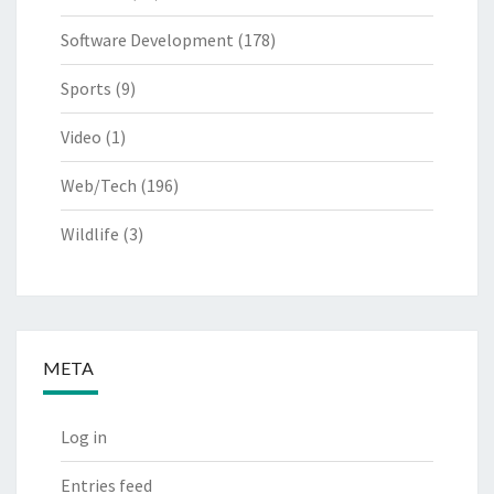
Software Development
(178)
Sports
(9)
Video
(1)
Web/Tech
(196)
Wildlife
(3)
META
Log in
Entries feed