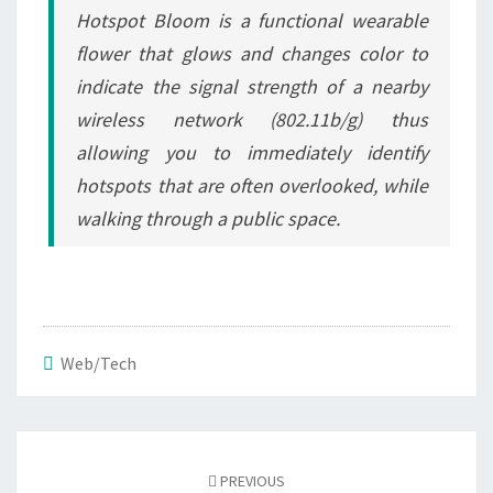
Hotspot Bloom is a functional wearable
flower that glows and changes color to
indicate the signal strength of a nearby
wireless network (802.11b/g) thus
allowing you to immediately identify
hotspots that are often overlooked, while
walking through a public space.
Web/Tech
Post
navigation
PREVIOUS