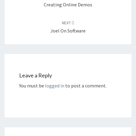
Creating Online Demos
NEXT
Joel On Software
Leave a Reply
You must be
logged in
to post a comment.