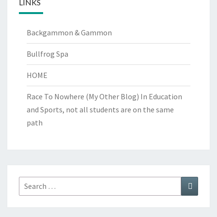
LINKS
Backgammon & Gammon
Bullfrog Spa
HOME
Race To Nowhere (My Other Blog)
In Education
and Sports, not all students are on the same
path
Search
Search
for: