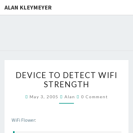
ALAN KLEYMEYER
ALAN
Alan
Kleymeyer
Blog
KLEYMEY
DEVICE
DEVICE TO DETECT WIFI
TO
STRENGTH
DETECT
WIFI
Comments
May 3, 2005
Alan
0 Comment
STRENGTH
WiFi Flower
: