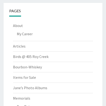
PAGES
About
My Career
Articles
Birds @ 405 Roy Creek
Bourbon-Whiskey
Items for Sale
Jane’s Photo Albums
Memorials