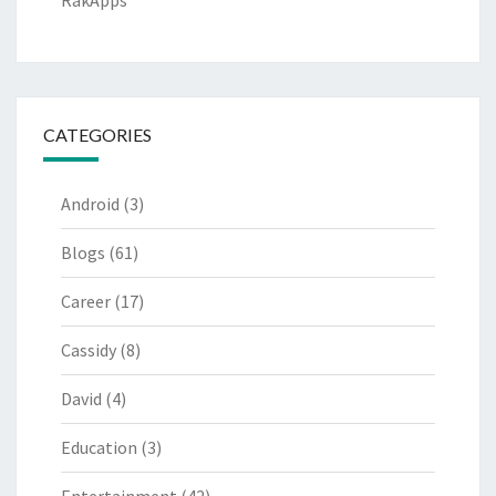
RakApps
CATEGORIES
Android
(3)
Blogs
(61)
Career
(17)
Cassidy
(8)
David
(4)
Education
(3)