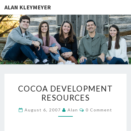
ALAN KLEYMEYER
ALAN
Alan
Kleymeyer
Blog
KLEYMEY
COCOA
COCOA DEVELOPMENT
DEVELOPMENT
RESOURCES
RESOURCES
Comments
August 6, 2007
Alan
0 Comment