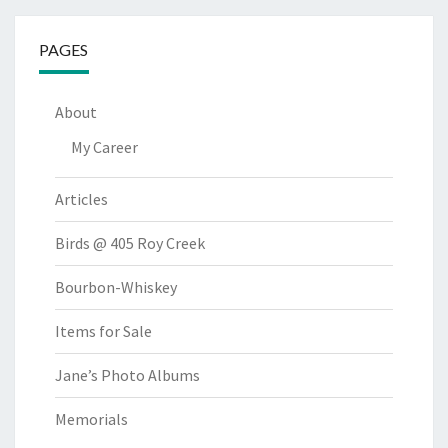
PAGES
About
My Career
Articles
Birds @ 405 Roy Creek
Bourbon-Whiskey
Items for Sale
Jane’s Photo Albums
Memorials