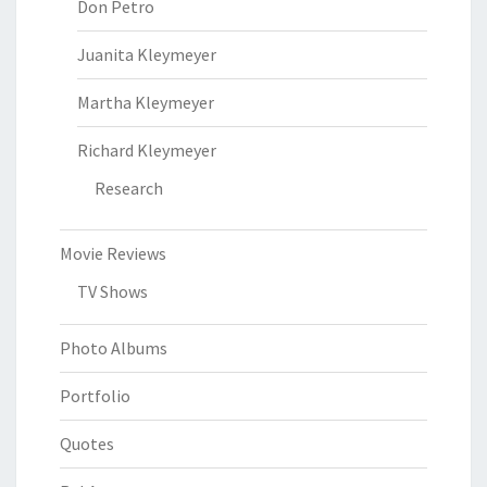
Don Petro
Juanita Kleymeyer
Martha Kleymeyer
Richard Kleymeyer
Research
Movie Reviews
TV Shows
Photo Albums
Portfolio
Quotes