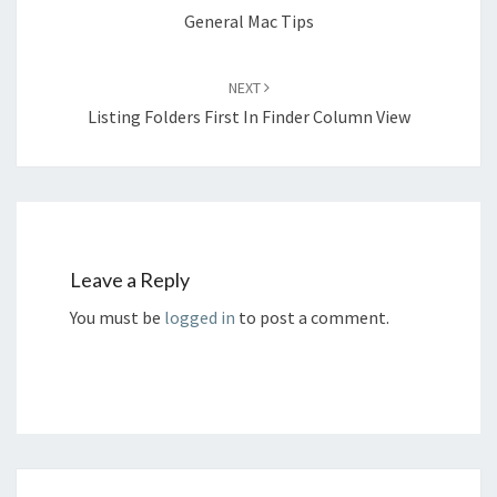
General Mac Tips
NEXT
Listing Folders First In Finder Column View
Leave a Reply
You must be
logged in
to post a comment.