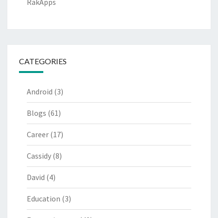
RakApps
CATEGORIES
Android
(3)
Blogs
(61)
Career
(17)
Cassidy
(8)
David
(4)
Education
(3)