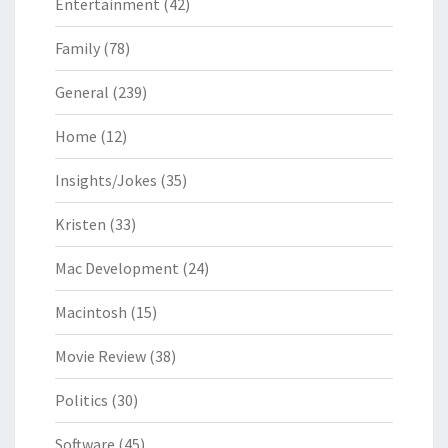
Entertainment
(42)
Family
(78)
General
(239)
Home
(12)
Insights/Jokes
(35)
Kristen
(33)
Mac Development
(24)
Macintosh
(15)
Movie Review
(38)
Politics
(30)
Software
(45)