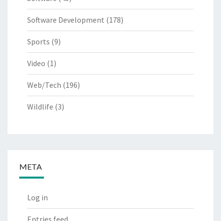
Software Development
(178)
Sports
(9)
Video
(1)
Web/Tech
(196)
Wildlife
(3)
META
Log in
Entries feed