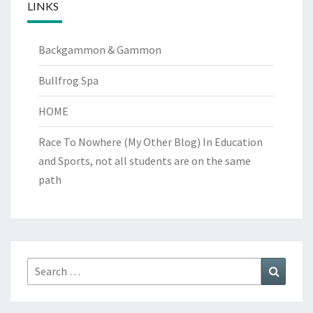
LINKS
Backgammon & Gammon
Bullfrog Spa
HOME
Race To Nowhere (My Other Blog)
In Education
and Sports, not all students are on the same
path
Search
Search
for: