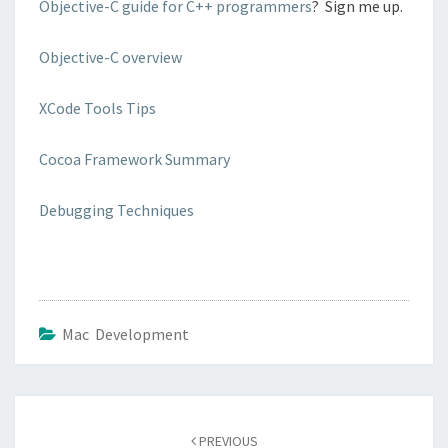
Objective-C guide for C++ programmers
? Sign me up.
Objective-C overview
XCode Tools Tips
Cocoa Framework Summary
Debugging Techniques
Mac Development
Post
navigation
PREVIOUS