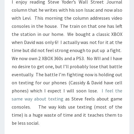
I enjoy reading Steve Yoder’s Wall Street Journal
OWN
column that he writes with his son Issac and now also
MONEY?
with Levi. This morning the column addresses video
consoles in the house. The train on that one has left
the station in our home. We bought a classic XBOX
when David was only 6! I actually was not for it at the
time but did not feel strong enough to put up a fight.
We now own 2 XBOX 360s and a PS3. No WII and I have
no desire to get one, but I’ll probably lose that battle
eventually. The battle I’m fighting now is holding out
on texting for our phones (Cassidy & David have cell
phones) which I expect I will soon lose.
I feel the
same way about texting
as Steve feels about game
consoles. The way kids use texting (most of the
time) is a huge waste of time and it teaches them to
be less social.