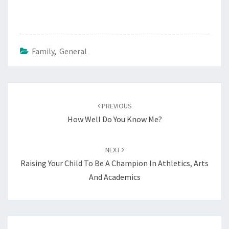
Family
,
General
Post
navigation
PREVIOUS
How Well Do You Know Me?
NEXT
Raising Your Child To Be A Champion In Athletics, Arts
And Academics