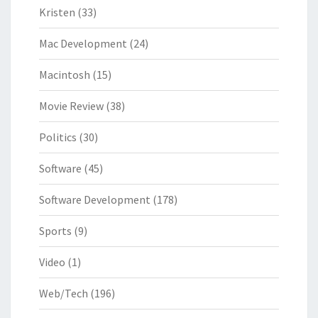
Kristen
(33)
Mac Development
(24)
Macintosh
(15)
Movie Review
(38)
Politics
(30)
Software
(45)
Software Development
(178)
Sports
(9)
Video
(1)
Web/Tech
(196)