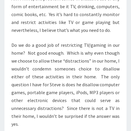
form of entertainment be it TV, drinking, computers,
comic books, etc. Yes it’s hard to constantly monitor
and restrict activities like TV or game playing but
nevertheless, I believe that’s what you need to do.
Do we do a good job of restricting TV/gaming in our
home? Not good enough. Which is why even though
we choose to allow these “distractions” in our home, I
wouldn’t condemn someones choice to disallow
either of these activities in their home. The only
question I have for Steve is does he disallow computer
games, portable game players, iPods, MP3 players or
other electronic devices that could serve as
unnecessary distractions? Since there is not a TV in
their home, I wouldn’t be surprised if the answer was
yes.