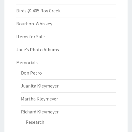
Birds @ 405 Roy Creek
Bourbon-Whiskey
Items for Sale
Jane’s Photo Albums
Memorials
Don Petro
Juanita Kleymeyer
Martha Kleymeyer
Richard Kleymeyer
Research