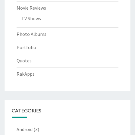
Movie Reviews
TV Shows
Photo Albums
Portfolio
Quotes
RakApps
CATEGORIES
Android
(3)