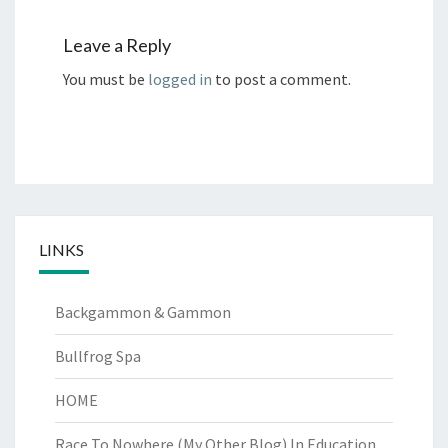
Leave a Reply
You must be
logged in
to post a comment.
LINKS
Backgammon & Gammon
Bullfrog Spa
HOME
Race To Nowhere (My Other Blog)
In Education