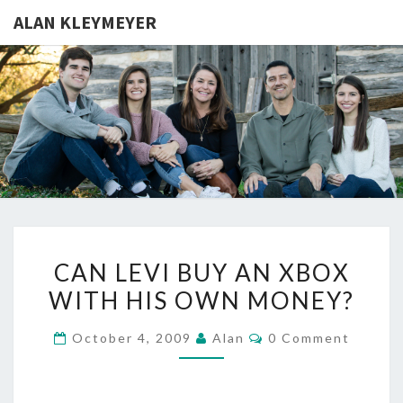
ALAN KLEYMEYER
ALAN
Alan
Kleymeyer
Blog
KLEYMEY
CAN
CAN LEVI BUY AN XBOX
LEVI
WITH HIS OWN MONEY?
BUY
AN
Comments
October 4, 2009
Alan
0 Comment
XBOX
WITH
HIS