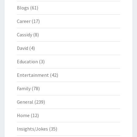
Blogs
(61)
Career
(17)
Cassidy
(8)
David
(4)
Education
(3)
Entertainment
(42)
Family
(78)
General
(239)
Home
(12)
Insights/Jokes
(35)