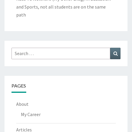
and Sports, not all students are on the same
path
Search
Search
for:
PAGES
About
My Career
Articles