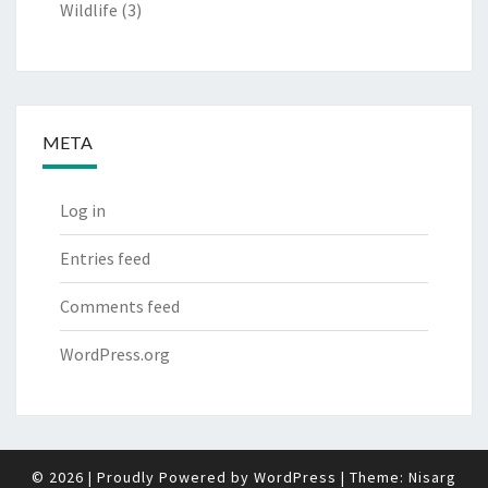
Wildlife
(3)
META
Log in
Entries feed
Comments feed
WordPress.org
© 2026
|
Proudly Powered by
WordPress
|
Theme:
Nisarg