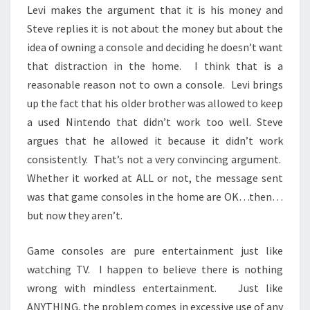
Levi makes the argument that it is his money and
Steve replies it is not about the money but about the
idea of owning a console and deciding he doesn’t want
that distraction in the home. I think that is a
reasonable reason not to own a console. Levi brings
up the fact that his older brother was allowed to keep
a used Nintendo that didn’t work too well. Steve
argues that he allowed it because it didn’t work
consistently. That’s not a very convincing argument.
Whether it worked at ALL or not, the message sent
was that game consoles in the home are OK…then…
but now they aren’t.
Game consoles are pure entertainment just like
watching TV. I happen to believe there is nothing
wrong with mindless entertainment. Just like
ANYTHING, the problem comes in excessive use of any