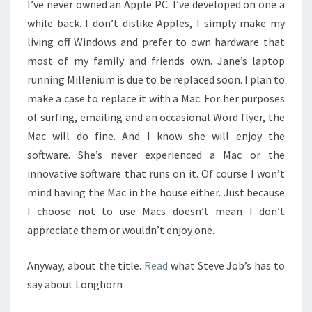
I’ve never owned an Apple PC. I’ve developed on one a
while back. I don’t dislike Apples, I simply make my
living off Windows and prefer to own hardware that
most of my family and friends own. Jane’s laptop
running Millenium is due to be replaced soon. I plan to
make a case to replace it with a Mac. For her purposes
of surfing, emailing and an occasional Word flyer, the
Mac will do fine. And I know she will enjoy the
software. She’s never experienced a Mac or the
innovative software that runs on it. Of course I won’t
mind having the Mac in the house either. Just because
I choose not to use Macs doesn’t mean I don’t
appreciate them or wouldn’t enjoy one.
Anyway, about the title.
Read
what Steve Job’s has to
say about Longhorn