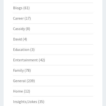
Blogs
(61)
Career
(17)
Cassidy
(8)
David
(4)
Education
(3)
Entertainment
(42)
Family
(78)
General
(239)
Home
(12)
Insights/Jokes
(35)