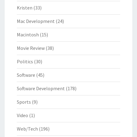
Kristen
(33)
Mac Development
(24)
Macintosh
(15)
Movie Review
(38)
Politics
(30)
Software
(45)
Software Development
(178)
Sports
(9)
Video
(1)
Web/Tech
(196)