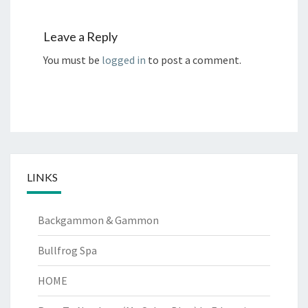
Leave a Reply
You must be
logged in
to post a comment.
LINKS
Backgammon & Gammon
Bullfrog Spa
HOME