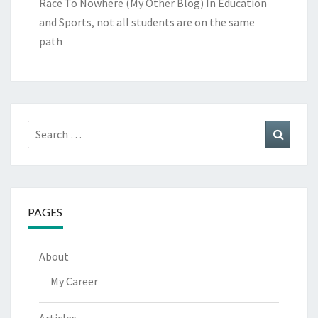
Race To Nowhere (My Other Blog)
In Education
and Sports, not all students are on the same
path
Search
Search
for:
PAGES
About
My Career