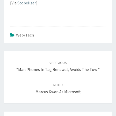
[Via
Scobelizer
]
Web/Tech
Post
navigation
PREVIOUS
“Man Phones In Tag Renewal, Avoids The Tow “
NEXT
Marcus Kwan At Microsoft