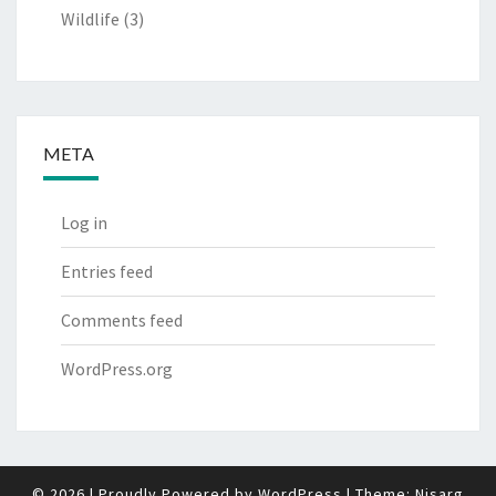
Wildlife
(3)
META
Log in
Entries feed
Comments feed
WordPress.org
© 2026
|
Proudly Powered by
WordPress
|
Theme:
Nisarg