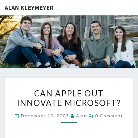
ALAN KLEYMEYER
ALAN
Alan
Kleymeyer
Blog
KLEYMEY
CAN
CAN APPLE OUT
APPLE
INNOVATE MICROSOFT?
OUT
INNOVATE
Comments
December 10, 2003
Alan
0 Comment
MICROSOFT?