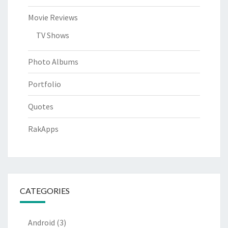
Movie Reviews
TV Shows
Photo Albums
Portfolio
Quotes
RakApps
CATEGORIES
Android
(3)