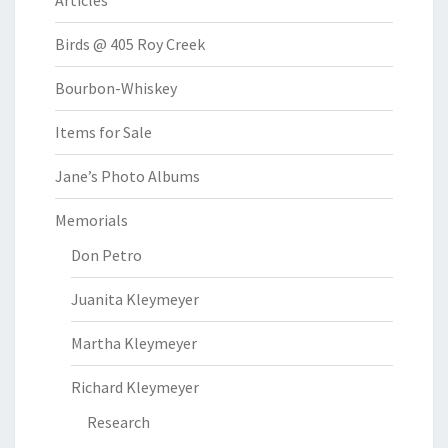
Articles
Birds @ 405 Roy Creek
Bourbon-Whiskey
Items for Sale
Jane’s Photo Albums
Memorials
Don Petro
Juanita Kleymeyer
Martha Kleymeyer
Richard Kleymeyer
Research