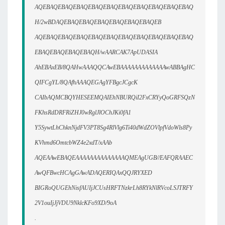
AQEBAQEBAQEBAQEBAQEBAQEBAQEBAQEBAQEBAQEBAQ
H/2wBDAQEBAQEBAQEBAQEBAQEBAQEBAQEB
AQEBAQEBAQEBAQEBAQEBAQEBAQEBAQEBAQEBAQEBAQ
EBAQEBAQEBAQEBAQH/wAARCAK7ApUDASIA
AhEBAxEB/8QAHwAAAQQCAwEBAAAAAAAAAAAAAwABBAgHC
QIFCgYL/8QAfhAAAQEGAgYFBgcJCgcK
CAIbAQMCBQYHESEEMQAIEhNBURQiI2FxCRYyQoGRFSQzN
FKhsRdDRFRiZHJ0wRglJlOChJKi0fA1
Y5SywtLhChknNjdFV3PT8Sg4RlVlg6Ti40dWdZOVlpfVdoWls8Py
KVhmd6OmtcbWZ4e2xdT/xAAb
AQEAAwEBAQEAAAAAAAAAAAAAAQMEAgUGB//EAFQRAAEC
AwQFBwcHCAgGAwADAQERIQAxQQJRYXED
BIGRoQUGEhNisfAUIjJCUsHRFTNzkrLh8RYkNlRVcoLSJTRFY
2V1ouIjJjVDU9NklcKFo9XD/9oA
.