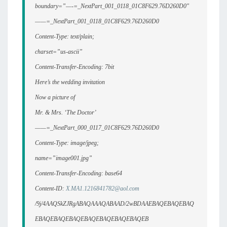
boundary=”—-=_NextPart_001_0118_01C8F629.76D260D0″
——=_NextPart_001_0118_01C8F629.76D260D0
Content-Type: text/plain;
charset=”us-ascii”
Content-Transfer-Encoding: 7bit
Here’s the wedding invitation
Now a picture of
Mr. & Mrs. ‘The Doctor’
——=_NextPart_000_0117_01C8F629.76D260D0
Content-Type: image/jpeg;
name=”image001.jpg”
Content-Transfer-Encoding: base64
Content-ID:
X.MA1.1216841782@aol.com
/9j/4AAQSkZJRgABAQAAAQABAAD/2wBDAAEBAQEBAQEBAQ
EBAQEBAQEBAQEBAQEBAQEBAQEBAQEB