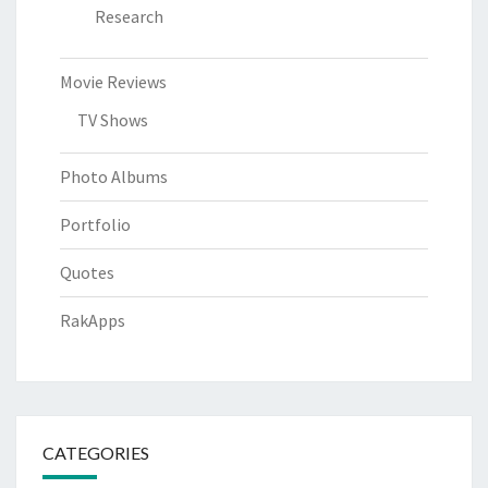
Research
Movie Reviews
TV Shows
Photo Albums
Portfolio
Quotes
RakApps
CATEGORIES