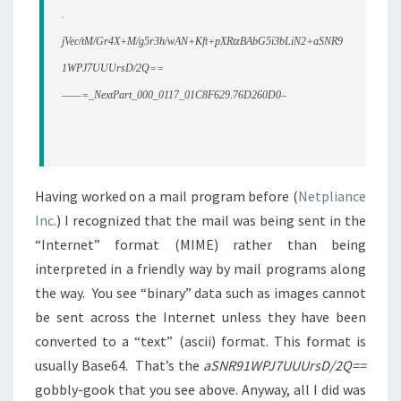
.
jVec/tM/Gr4X+M/g5r3h/wAN+Kft+pXRtzBAbG5i3bLiN2
+aSNR9
1WPJ7UUUrsD/2Q==
——=_NextPart_000_0117_01C8F629.76D260D0–
Having worked on a mail program before (
Netpliance
Inc.
) I recognized that the mail was being sent in the
“Internet” format (MIME) rather than being
interpreted in a friendly way by mail programs along
the way. You see “binary” data such as images cannot
be sent across the Internet unless they have been
converted to a “text” (ascii) format. This format is
usually Base64. That’s the
aSNR91WPJ7UUUrsD/2Q==
gobbly-gook that you see above. Anyway, all I did was