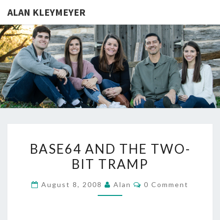
ALAN KLEYMEYER
ALAN
Alan
Kleymeyer
Blog
KLEYMEY
BASE64
BASE64 AND THE TWO-
AND
BIT TRAMP
THE
TWO-
Comments
August 8, 2008
Alan
0 Comment
BIT
TRAMP