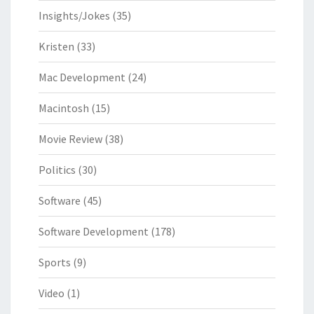
Insights/Jokes
(35)
Kristen
(33)
Mac Development
(24)
Macintosh
(15)
Movie Review
(38)
Politics
(30)
Software
(45)
Software Development
(178)
Sports
(9)
Video
(1)