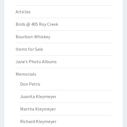
Articles
Birds @ 405 Roy Creek
Bourbon-Whiskey
Items for Sale
Jane’s Photo Albums
Memorials
Don Petro
Juanita Kleymeyer
Martha Kleymeyer
Richard Kleymeyer