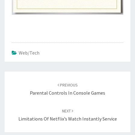
Web/Tech
Post
navigation
PREVIOUS
Parental Controls In Console Games
NEXT
Limitations Of Netflix’s Watch Instantly Service