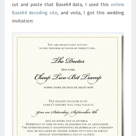
cut and paste that Base64 data, I used this
online
Base64 decoding site
, and voila, I got this wedding
invitation: