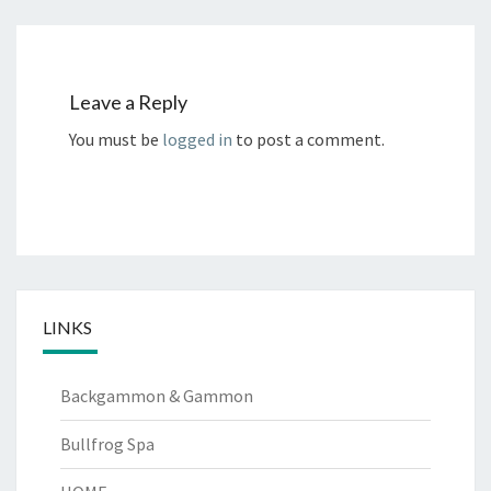
Leave a Reply
You must be
logged in
to post a comment.
LINKS
Backgammon & Gammon
Bullfrog Spa