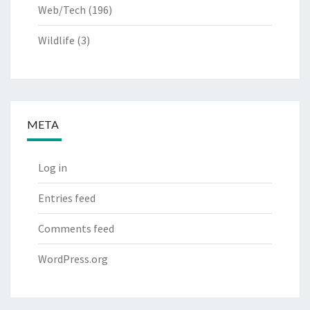
Web/Tech
(196)
Wildlife
(3)
META
Log in
Entries feed
Comments feed
WordPress.org