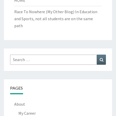
HOME
Race To Nowhere (My Other Blog)
In Education
and Sports, not all students are on the same
path
Search
Search
for:
PAGES
About
My Career