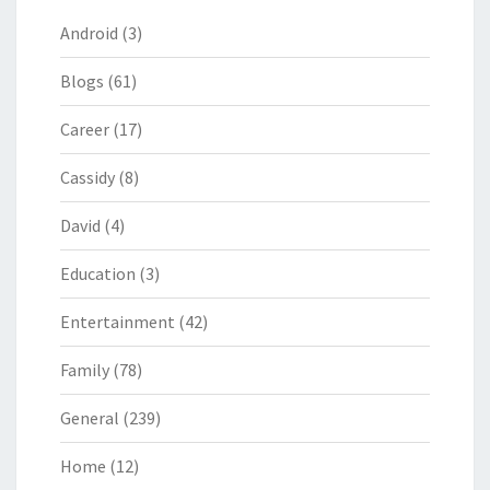
Android
(3)
Blogs
(61)
Career
(17)
Cassidy
(8)
David
(4)
Education
(3)
Entertainment
(42)
Family
(78)
General
(239)
Home
(12)