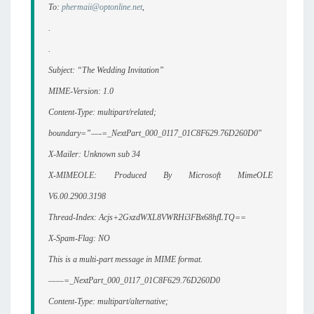
To:
phermaii@optonline.net
,
.
.
Subject: “The Wedding Invitation”
MIME-Version: 1.0
Content-Type: multipart/related;
boundary=”—-=_NextPart_000_0117_01C8F629.76D260D0″
X-Mailer: Unknown sub 34
X-MIMEOLE: Produced By Microsoft MimeOLE
V6.00.2900.3198
Thread-Index: Acjs+2GxzdWXL8VWRHi3FBx68hfLTQ==
X-Spam-Flag: NO
This is a multi-part message in MIME format.
——=_NextPart_000_0117_01C8F629.76D260D0
Content-Type: multipart/alternative;