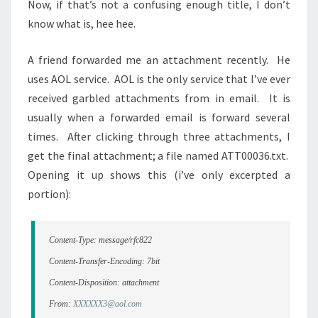
Now, if that’s not a confusing enough title, I don’t
know what is, hee hee.
A friend forwarded me an attachment recently. He
uses AOL service. AOL is the only service that I’ve ever
received garbled attachments from in email. It is
usually when a forwarded email is forward several
times. After clicking through three attachments, I
get the final attachment; a file named ATT00036.txt.
Opening it up shows this (i’ve only excerpted a
portion):
Content-Type: message/rfc822
Content-Transfer-Encoding: 7bit
Content-Disposition: attachment
From:
XXXXXX3@aol.com