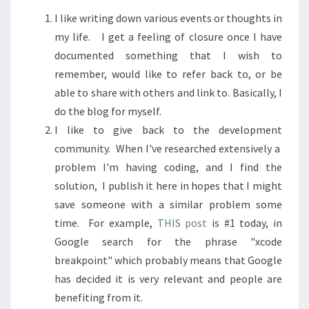
I like writing down various events or thoughts in
my life. I get a feeling of closure once I have
documented something that I wish to
remember, would like to refer back to, or be
able to share with others and link to. Basically, I
do the blog for myself.
I like to give back to the development
community. When I've researched extensively a
problem I'm having coding, and I find the
solution, I publish it here in hopes that I might
save someone with a similar problem some
time. For example,
THIS post
is #1 today, in
Google search for the phrase "xcode
breakpoint" which probably means that Google
has decided it is very relevant and people are
benefiting from it.