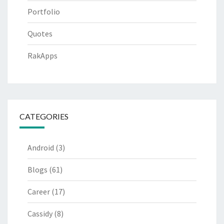
Portfolio
Quotes
RakApps
CATEGORIES
Android
(3)
Blogs
(61)
Career
(17)
Cassidy
(8)