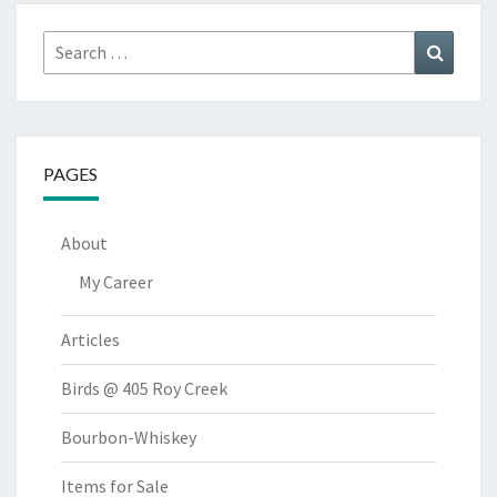
Search
Search
for:
PAGES
About
My Career
Articles
Birds @ 405 Roy Creek
Bourbon-Whiskey
Items for Sale