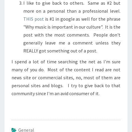
I like to give back to others. Same as #2 but
more on a personal than a professional level.
THIS post
is #1 in google as well for the phrase
"Why music is important in our culture". It is the
post with the most comments. People don't
generally leave me a comment unless they
REALLY got something out of a post.
I spend a lot of time searching the net as I'm sure
many of you do. Most of the content I read are not
news site or commercial sites, no, most of them are
personal sites and blogs. I try to give back to that
community since I'm an avid consumer of it.
General