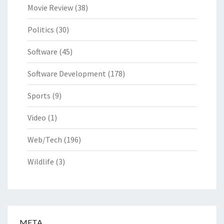
Movie Review
(38)
Politics
(30)
Software
(45)
Software Development
(178)
Sports
(9)
Video
(1)
Web/Tech
(196)
Wildlife
(3)
META