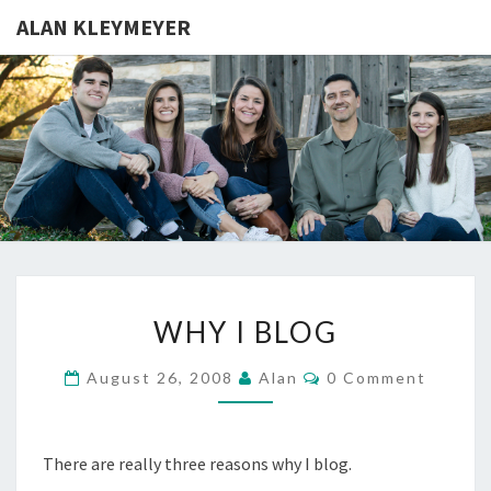
ALAN KLEYMEYER
ALAN
Alan
Kleymeyer
Blog
KLEYMEY
WHY
WHY I BLOG
I
BLOG
Comments
August 26, 2008
Alan
0 Comment
There are really three reasons why I blog.