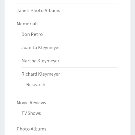
Jane’s Photo Albums
Memorials
Don Petro
Juanita Kleymeyer
Martha Kleymeyer
Richard Kleymeyer
Research
Movie Reviews
TV Shows
Photo Albums