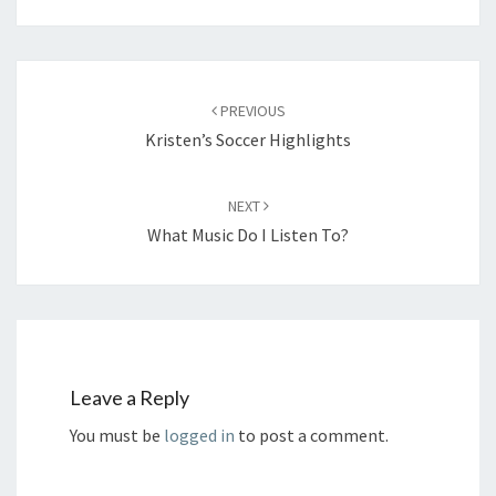
Post
navigation
PREVIOUS
Kristen’s Soccer Highlights
NEXT
What Music Do I Listen To?
Leave a Reply
You must be
logged in
to post a comment.