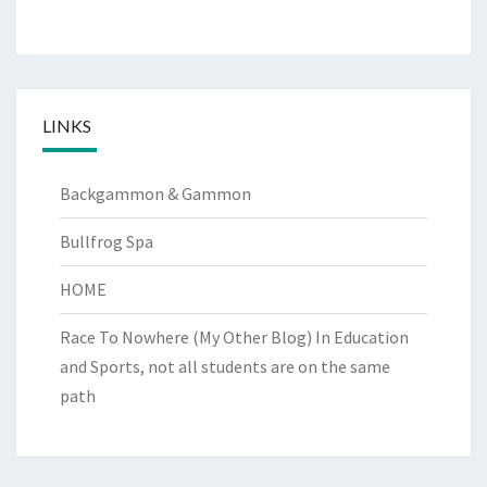
LINKS
Backgammon & Gammon
Bullfrog Spa
HOME
Race To Nowhere (My Other Blog)
In Education
and Sports, not all students are on the same
path