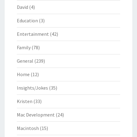
David
(4)
Education
(3)
Entertainment
(42)
Family
(78)
General
(239)
Home
(12)
Insights/Jokes
(35)
Kristen
(33)
Mac Development
(24)
Macintosh
(15)