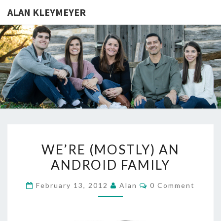
ALAN KLEYMEYER
ALAN
Alan
Kleymeyer
Blog
KLEYMEY
WE’RE
WE’RE (MOSTLY) AN
(MOSTLY)
ANDROID FAMILY
AN
ANDROID
Comments
February 13, 2012
Alan
0 Comment
FAMILY