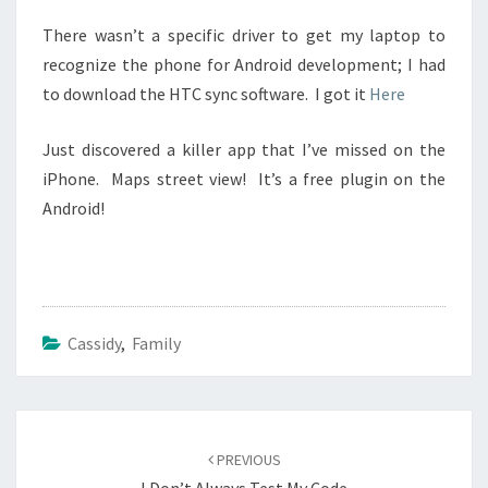
There wasn’t a specific driver to get my laptop to
recognize the phone for Android development; I had
to download the HTC sync software. I got it
Here
Just discovered a killer app that I’ve missed on the
iPhone. Maps street view! It’s a free plugin on the
Android!
Cassidy
,
Family
Post
navigation
PREVIOUS
I Don’t Always Test My Code