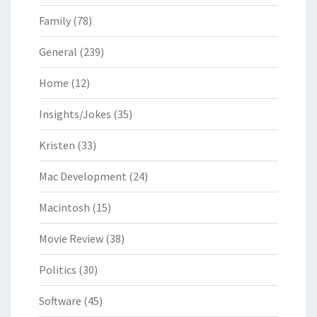
Family
(78)
General
(239)
Home
(12)
Insights/Jokes
(35)
Kristen
(33)
Mac Development
(24)
Macintosh
(15)
Movie Review
(38)
Politics
(30)
Software
(45)