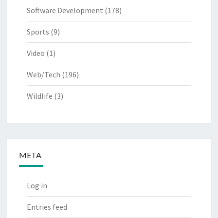
Software Development
(178)
Sports
(9)
Video
(1)
Web/Tech
(196)
Wildlife
(3)
META
Log in
Entries feed