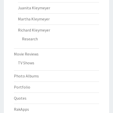
Juanita Kleymeyer
Martha Kleymeyer
Richard Kleymeyer
Research
Movie Reviews
TV Shows
Photo Albums
Portfolio
Quotes
RakApps