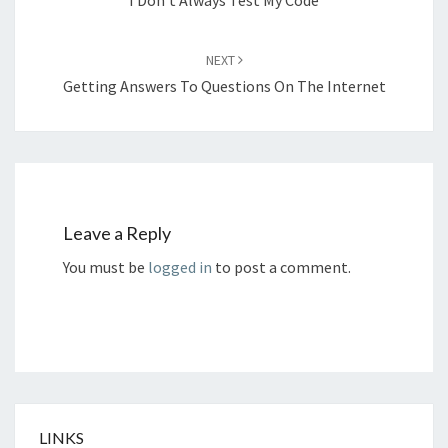
NEXT
Getting Answers To Questions On The Internet
Leave a Reply
You must be
logged in
to post a comment.
LINKS