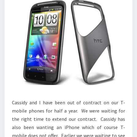
Cassidy and I have been out of contract on our T-
mobile phones for half a year. We were waiting for
the right time to extend our contract. Cassidy has
also been wanting an iPhone which of course T-
mobile does not offer. Earlier we were waiting to see