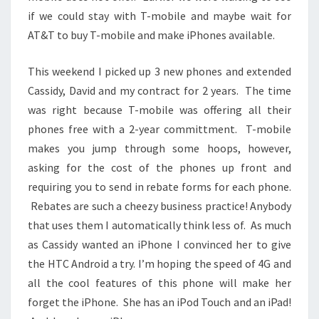
if we could stay with T-mobile and maybe wait for
AT&T to buy T-mobile and make iPhones available.
This weekend I picked up 3 new phones and extended
Cassidy, David and my contract for 2 years. The time
was right because T-mobile was offering all their
phones free with a 2-year committment. T-mobile
makes you jump through some hoops, however,
asking for the cost of the phones up front and
requiring you to send in rebate forms for each phone.
Rebates are such a cheezy business practice! Anybody
that uses them I automatically think less of. As much
as Cassidy wanted an iPhone I convinced her to give
the HTC Android a try. I’m hoping the speed of 4G and
all the cool features of this phone will make her
forget the iPhone. She has an iPod Touch and an iPad!