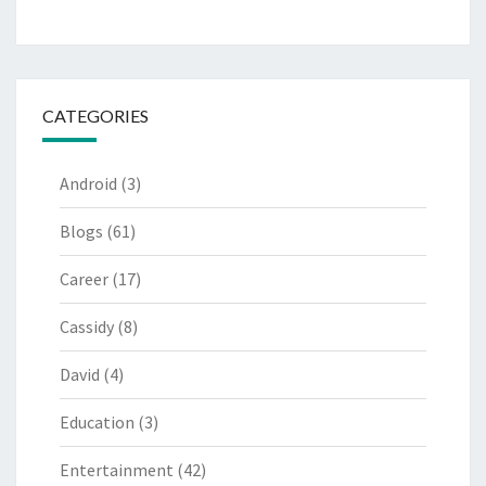
CATEGORIES
Android
(3)
Blogs
(61)
Career
(17)
Cassidy
(8)
David
(4)
Education
(3)
Entertainment
(42)