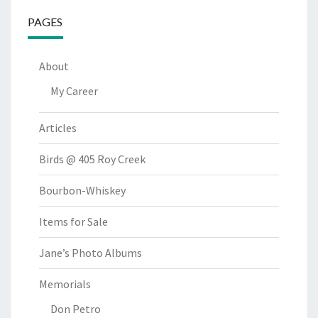
PAGES
About
My Career
Articles
Birds @ 405 Roy Creek
Bourbon-Whiskey
Items for Sale
Jane’s Photo Albums
Memorials
Don Petro