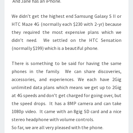
And Jane has an iPhone.
We didn’t get the highest end Samsung Galaxy S II or
HTC Maze 4G (normally each $230 with 2-yr) because
they required the most expensive plans which we
didn’t need. We settled on the HTC Sensation
(normally $199) which is a beautiful phone.
There is something to be said for having the same
phones in the family. We can share discoveries,
accessories, and experiences. We each have 2Gig
unlimited data plans which means we get up to 2Gig
at 4G speeds and don’t get charged for going over, but
the speed drops. It has a 8MP camera and can take
1080p video. It came with an 8gig SD card and a nice
stereo headphone with volume controls.
So far, we are all very pleased with the phone.