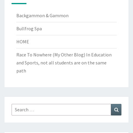
Backgammon & Gammon
Bullfrog Spa
HOME
Race To Nowhere (My Other Blog)
In Education
and Sports, not all students are on the same
path
Search
Search
for: