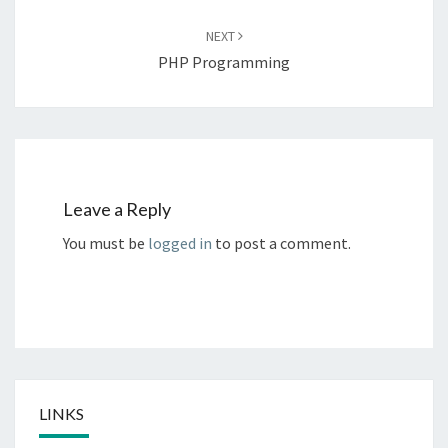
NEXT
PHP Programming
Leave a Reply
You must be
logged in
to post a comment.
LINKS