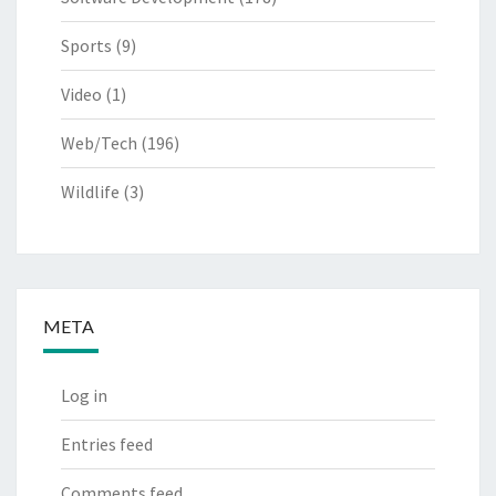
Sports
(9)
Video
(1)
Web/Tech
(196)
Wildlife
(3)
META
Log in
Entries feed
Comments feed