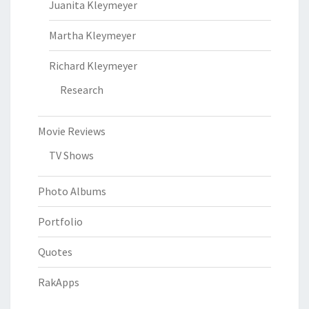
Juanita Kleymeyer
Martha Kleymeyer
Richard Kleymeyer
Research
Movie Reviews
TV Shows
Photo Albums
Portfolio
Quotes
RakApps