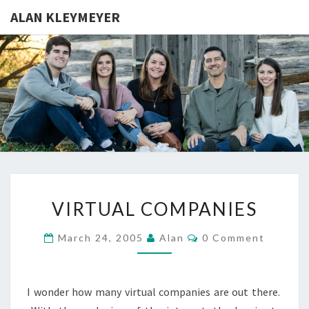
ALAN KLEYMEYER
ALAN
Alan
Kleymeyer
Blog
KLEYMEY
VIRTUAL
VIRTUAL COMPANIES
COMPANIES
Comments
March 24, 2005
Alan
0 Comment
I wonder how many virtual companies are out there.