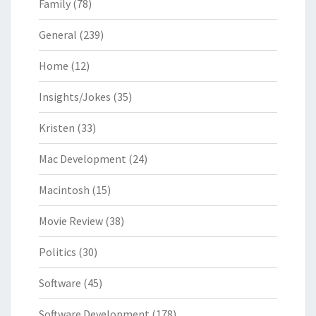
Family
(78)
General
(239)
Home
(12)
Insights/Jokes
(35)
Kristen
(33)
Mac Development
(24)
Macintosh
(15)
Movie Review
(38)
Politics
(30)
Software
(45)
Software Development
(178)