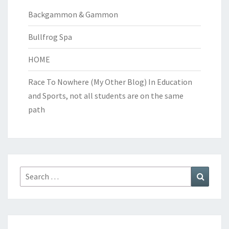
Backgammon & Gammon
Bullfrog Spa
HOME
Race To Nowhere (My Other Blog)
In Education
and Sports, not all students are on the same
path
Search
Search
for: