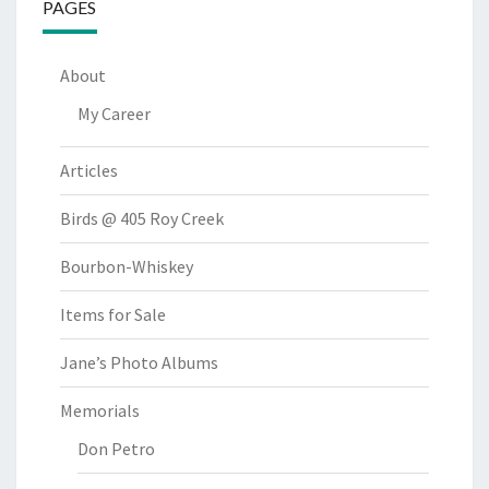
PAGES
About
My Career
Articles
Birds @ 405 Roy Creek
Bourbon-Whiskey
Items for Sale
Jane’s Photo Albums
Memorials
Don Petro