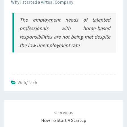
Why I started a Virtual Company
The employment needs of talented
professionals with home-based
responsibilities are not being met despite
the low unemployment rate
Web/Tech
Post
navigation
PREVIOUS
How To Start A Startup