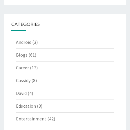
CATEGORIES
Android
(3)
Blogs
(61)
Career
(17)
Cassidy
(8)
David
(4)
Education
(3)
Entertainment
(42)