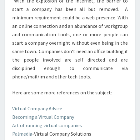
With the explosion of the internet, the barrier to
start a company has been all but removed. A
minimum requirement could be a web presence. With
an online connection and an abundance of workgroup
and communication tools, one or more people can
start a company overnight without even being in the
same town. Companies don’t need an office building if
the people involved are self directed and are
disciplined enough to communicate via
phone/mail/im and other tech tools.
Here are some more references on the subject:
Virtual Company Advice
Becoming a Virtual Company
Art of running virtual companies
Palmedia
-Virtual Company Solutions