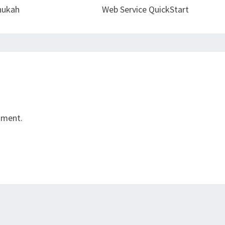
nukah
Web Service QuickStart
mment.