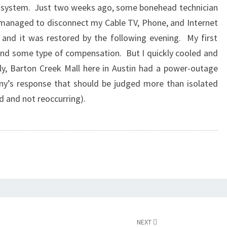
one system. Just two weeks ago, some bonehead technician
managed to disconnect my Cable TV, Phone, and Internet
 and it was restored by the following evening. My first
nd some type of compensation. But I quickly cooled and
y, Barton Creek Mall here in Austin had a power-outage
ny’s response that should be judged more than isolated
d and not reoccurring).
NEXT