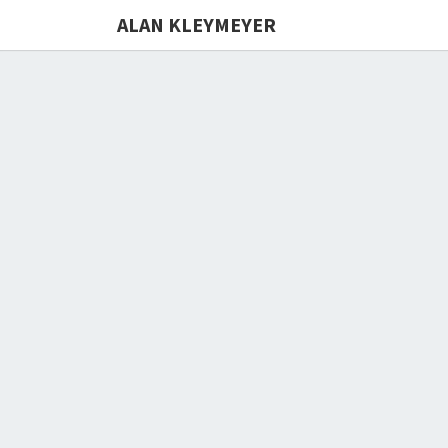
ALAN KLEYMEYER