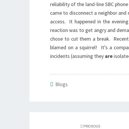
reliability of the land-line SBC ph
came to disconnect a neighbor and 
access. It happened in the evening
reaction was to get angry and dema
chose to cut them a break. Recentl
blamed on a squirrel! It’s a compa
incidents (assuming they
are
isolate
Blogs
Post
navigation
PREVIOUS