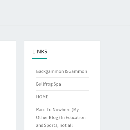
LINKS
Backgammon & Gammon
Bullfrog Spa
HOME
Race To Nowhere (My
Other Blog)
In Education
and Sports, not all