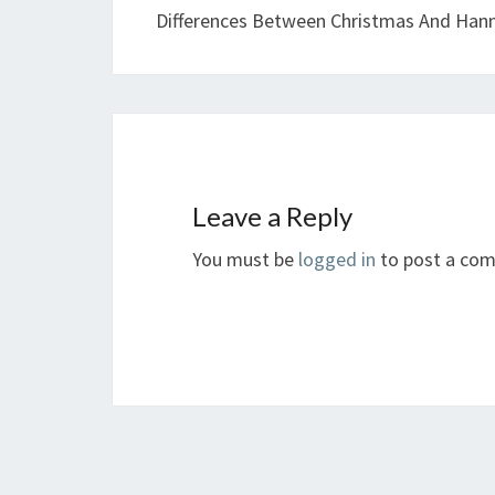
Differences Between Christmas And Han
Leave a Reply
You must be
logged in
to post a co