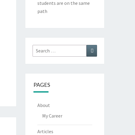
students are on the same
path
Search
Search
for:
PAGES
About
My Career
Articles