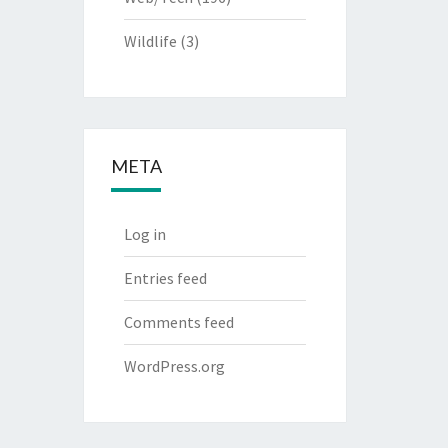
Wildlife
(3)
META
Log in
Entries feed
Comments feed
WordPress.org