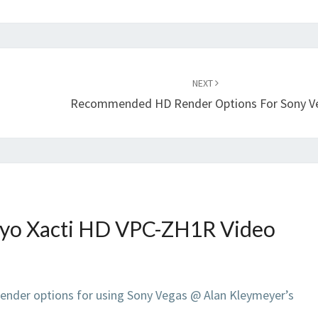
NEXT
Recommended HD Render Options For Sony V
yo Xacti HD VPC-ZH1R Video
der options for using Sony Vegas @ Alan Kleymeyer’s