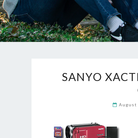
SANYO XACTI
August