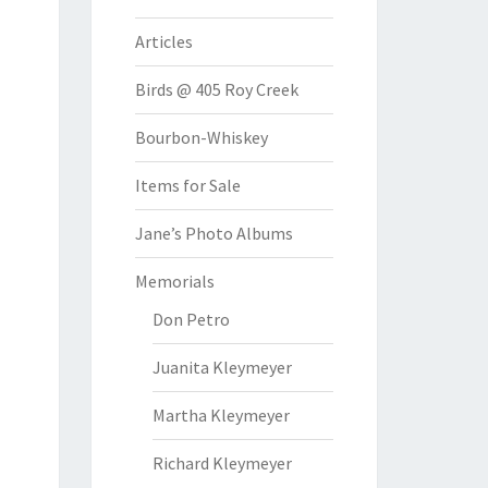
Articles
Birds @ 405 Roy Creek
Bourbon-Whiskey
Items for Sale
Jane’s Photo Albums
Memorials
Don Petro
Juanita Kleymeyer
Martha Kleymeyer
Richard Kleymeyer