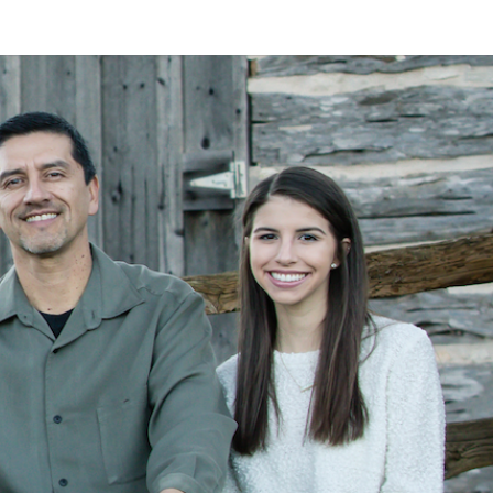
LAN
MEYER