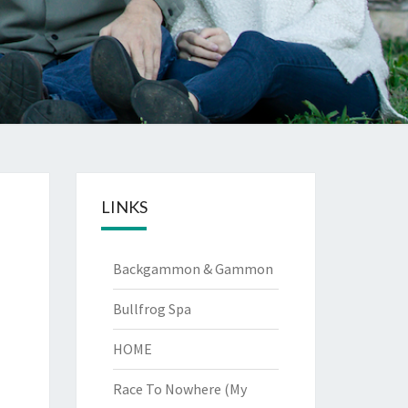
LINKS
Backgammon & Gammon
Bullfrog Spa
HOME
Race To Nowhere (My