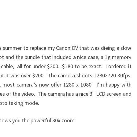
s summer to replace my Canon DV that was dieing a slow
t and the bundle that included a nice case, a 1g memory
cable, all for under $200. $180 to be exact. I ordered it
 but it was over $200. The camera shoots 1280×720 30fps.
D, most camera’s now offer 1280 x 1080. I’m happy with
izes of the video. The camera has a nice 3″ LCD screen and
oto taking mode.
hows you the powerful 30x zoom: