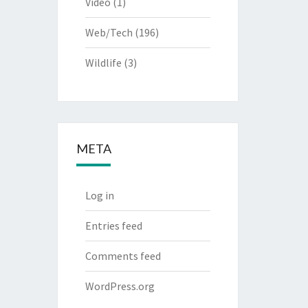
Video
(1)
Web/Tech
(196)
Wildlife
(3)
META
Log in
Entries feed
Comments feed
WordPress.org