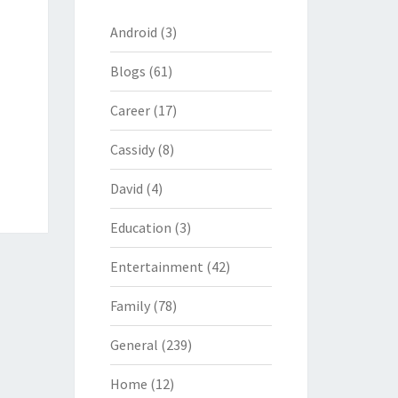
Android
(3)
Blogs
(61)
Career
(17)
Cassidy
(8)
David
(4)
Education
(3)
Entertainment
(42)
Family
(78)
General
(239)
Home
(12)