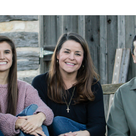
A
Alan
Kleymeyer
Blog
KLEY