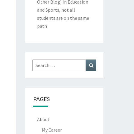
Other Blog)
In Education
and Sports, not all
students are on the same
path
Search
Search
for:
PAGES
About
My Career