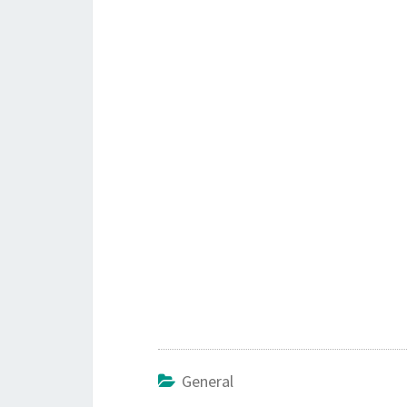
General