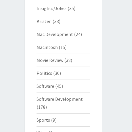
Insights/Jokes
(35)
Kristen
(33)
Mac Development
(24)
Macintosh
(15)
Movie Review
(38)
Politics
(30)
Software
(45)
Software Development
(178)
Sports
(9)