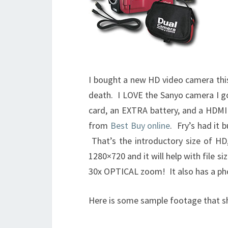
I bought a new HD video camera thi
death. I LOVE the Sanyo camera I go
card, an EXTRA battery, and a HDMI 
from
Best Buy online
. Fry’s had it
That’s the introductory size of H
1280×720 and it will help with file s
30x OPTICAL zoom! It also has a ph
Here is some sample footage that s