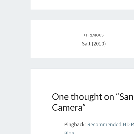
Post
navigation
PREVIOUS
Salt (2010)
One thought on “
San
Camera
”
Pingback:
Recommended HD Ren
Blog