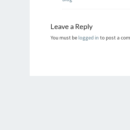
Leave a Reply
You must be
logged in
to post a co