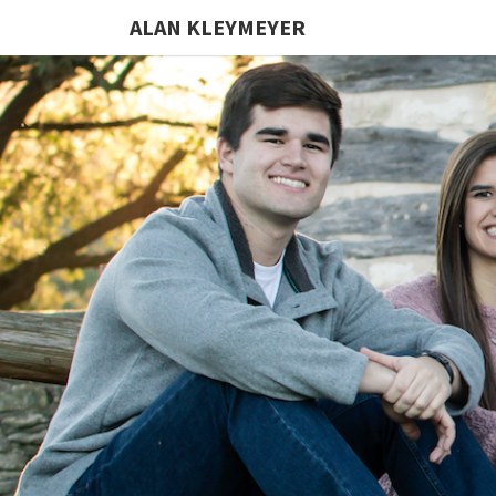
ALAN KLEYMEYER