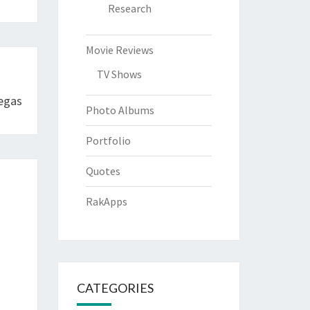
Research
Movie Reviews
TV Shows
egas
Photo Albums
Portfolio
Quotes
RakApps
CATEGORIES