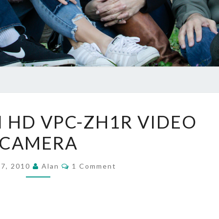
SANYO
 HD VPC-ZH1R VIDEO
XACTI
CAMERA
HD
VPC-
Comments
ZH1R
 7, 2010
Alan
1 Comment
VIDEO
CAMERA