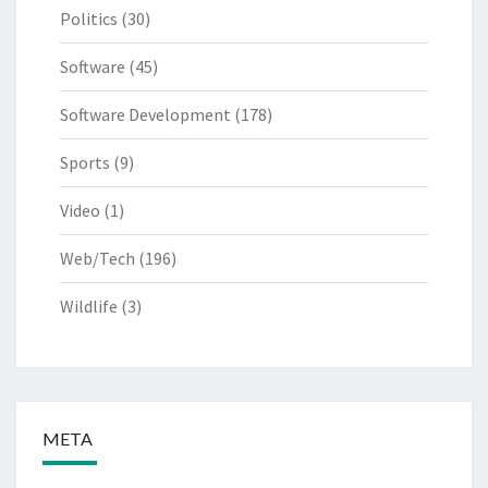
Politics
(30)
Software
(45)
Software Development
(178)
Sports
(9)
Video
(1)
Web/Tech
(196)
Wildlife
(3)
META