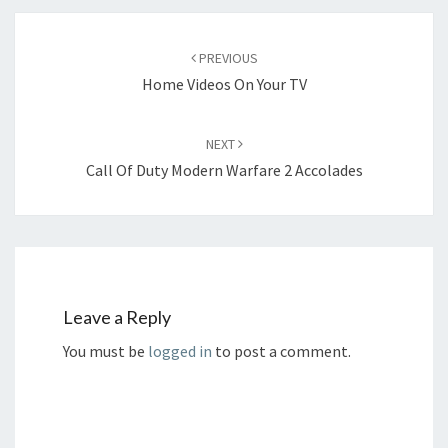
Post
navigation
PREVIOUS
Home Videos On Your TV
NEXT
Call Of Duty Modern Warfare 2 Accolades
Leave a Reply
You must be
logged in
to post a comment.