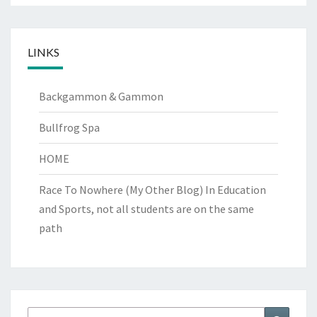
LINKS
Backgammon & Gammon
Bullfrog Spa
HOME
Race To Nowhere (My Other Blog)
In Education
and Sports, not all students are on the same
path
Search