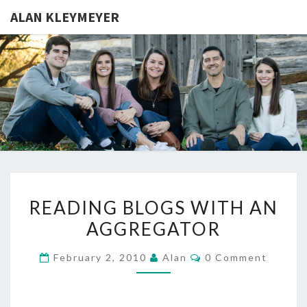
ALAN KLEYMEYER
ALAN
Alan
Kleymeyer
Blog
KLEYMEY
READING
READING BLOGS WITH AN
BLOGS
AGGREGATOR
WITH
AN
Comments
February 2, 2010
Alan
0 Comment
AGGREGATOR