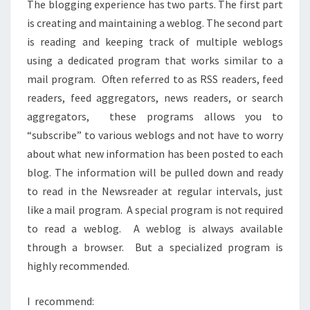
The blogging experience has two parts. The first part
is creating and maintaining a weblog. The second part
is reading and keeping track of multiple weblogs
using a dedicated program that works similar to a
mail program. Often referred to as RSS readers, feed
readers, feed aggregators, news readers, or search
aggregators, these programs allows you to
“subscribe” to various weblogs and not have to worry
about what new information has been posted to each
blog. The information will be pulled down and ready
to read in the Newsreader at regular intervals, just
like a mail program. A special program is not required
to read a weblog. A weblog is always available
through a browser. But a specialized program is
highly recommended.
I recommend: