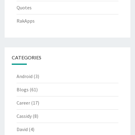
Quotes
RakApps
CATEGORIES
Android
(3)
Blogs
(61)
Career
(17)
Cassidy
(8)
David
(4)