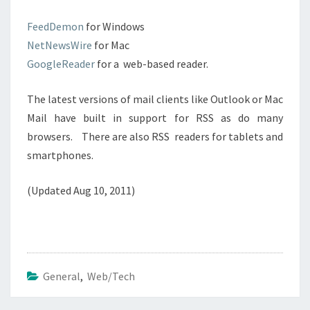
FeedDemon
for Windows
NetNewsWire
for Mac
GoogleReader
for a web-based reader.
The latest versions of mail clients like Outlook or Mac
Mail have built in support for RSS as do many
browsers. There are also RSS readers for tablets and
smartphones.
(Updated Aug 10, 2011)
General
,
Web/Tech