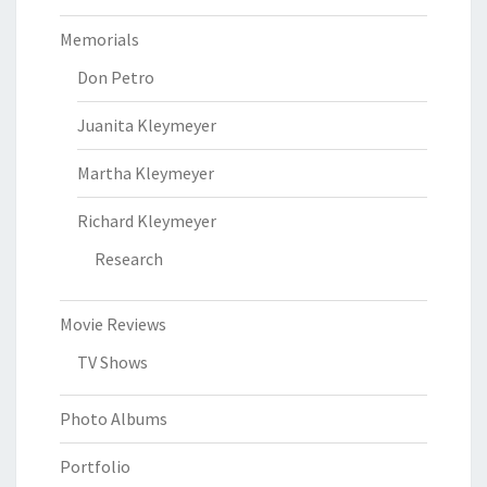
Memorials
Don Petro
Juanita Kleymeyer
Martha Kleymeyer
Richard Kleymeyer
Research
Movie Reviews
TV Shows
Photo Albums
Portfolio