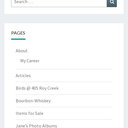
Search
for:
PAGES
About
My Career
Articles
Birds @ 405 Roy Creek
Bourbon-Whiskey
Items for Sale
Jane’s Photo Albums