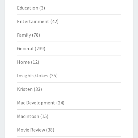
Education
(3)
Entertainment
(42)
Family
(78)
General
(239)
Home
(12)
Insights/Jokes
(35)
Kristen
(33)
Mac Development
(24)
Macintosh
(15)
Movie Review
(38)