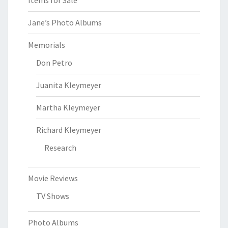
Items for Sale
Jane’s Photo Albums
Memorials
Don Petro
Juanita Kleymeyer
Martha Kleymeyer
Richard Kleymeyer
Research
Movie Reviews
TV Shows
Photo Albums