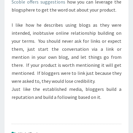
Scoble offers suggestions
how you can leverage the
blogsphere to get the word out about your product.
I like how he describes using blogs as they were
intended, inobtusive online relationship building on
your terms. You should never ask for links or expect
them, just start the conversation via a link or
mention in your own blog, and let things go from
there. If your product is worth mentioning it will get
mentioned. If bloggers were to link just because they
were asked to, they would lose credibility.
Just like the established media, bloggers build a
reputation and build a following based on it.