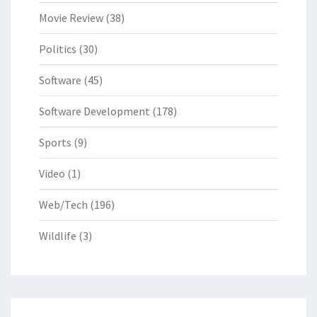
Movie Review
(38)
Politics
(30)
Software
(45)
Software Development
(178)
Sports
(9)
Video
(1)
Web/Tech
(196)
Wildlife
(3)