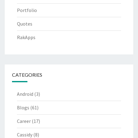
Portfolio
Quotes
RakApps
CATEGORIES
Android
(3)
Blogs
(61)
Career
(17)
Cassidy
(8)