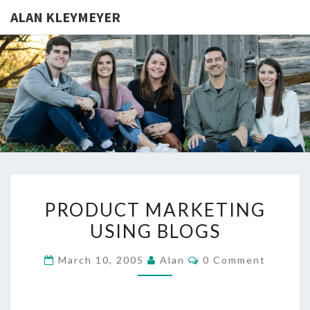
ALAN KLEYMEYER
ALAN
Alan
Kleymeyer
Blog
KLEYMEY
PRODUCT
PRODUCT MARKETING
MARKETING
USING BLOGS
USING
BLOGS
Comments
March 10, 2005
Alan
0 Comment