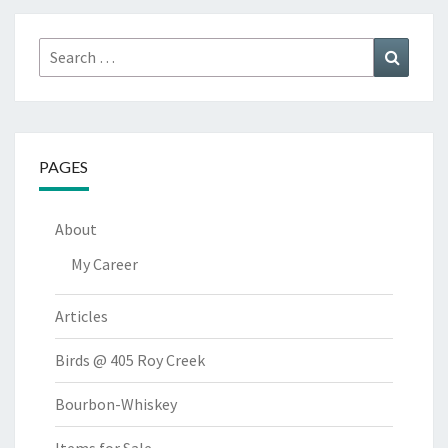
Search
Search
for:
PAGES
About
My Career
Articles
Birds @ 405 Roy Creek
Bourbon-Whiskey