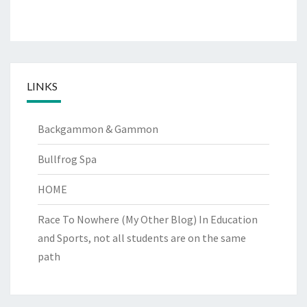
LINKS
Backgammon & Gammon
Bullfrog Spa
HOME
Race To Nowhere (My Other Blog)
In Education
and Sports, not all students are on the same
path