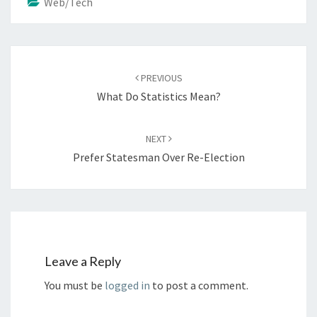
Web/Tech
Post
navigation
PREVIOUS
What Do Statistics Mean?
NEXT
Prefer Statesman Over Re-Election
Leave a Reply
You must be
logged in
to post a comment.