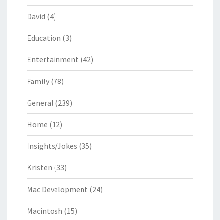
David
(4)
Education
(3)
Entertainment
(42)
Family
(78)
General
(239)
Home
(12)
Insights/Jokes
(35)
Kristen
(33)
Mac Development
(24)
Macintosh
(15)