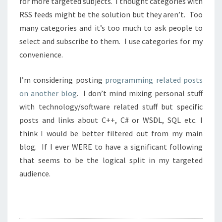
for more targeted subjects. I thought categories with
RSS feeds might be the solution but they aren’t. Too
many categories and it’s too much to ask people to
select and subscribe to them. I use categories for my
convenience.
I’m considering posting
programming related posts
on another blog
. I don’t mind mixing personal stuff
with technology/software related stuff but specific
posts and links about C++, C# or WSDL, SQL etc. I
think I would be better filtered out from my main
blog. If I ever WERE to have a significant following
that seems to be the logical split in my targeted
audience.