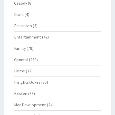
Cassidy
(8)
David
(4)
Education
(3)
Entertainment
(42)
Family
(78)
General
(239)
Home
(12)
Insights/Jokes
(35)
Kristen
(33)
Mac Development
(24)