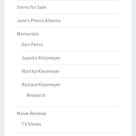
Items for Sale
Jane’s Photo Albums
Memorials
Don Petro
Juanita Kleymeyer
Martha Kleymeyer
Richard Kleymeyer
Research
Movie Reviews
TV Shows