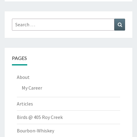
Search
Search
for:
PAGES
About
My Career
Articles
Birds @ 405 Roy Creek
Bourbon-Whiskey