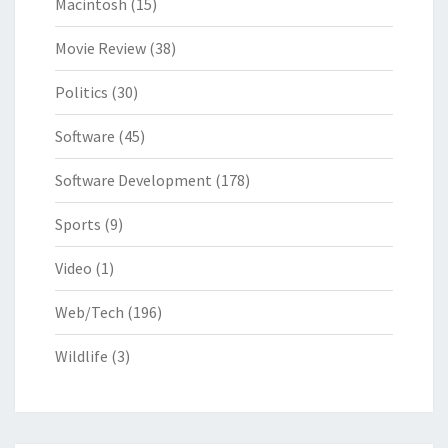
Macintosh
(15)
Movie Review
(38)
Politics
(30)
Software
(45)
Software Development
(178)
Sports
(9)
Video
(1)
Web/Tech
(196)
Wildlife
(3)