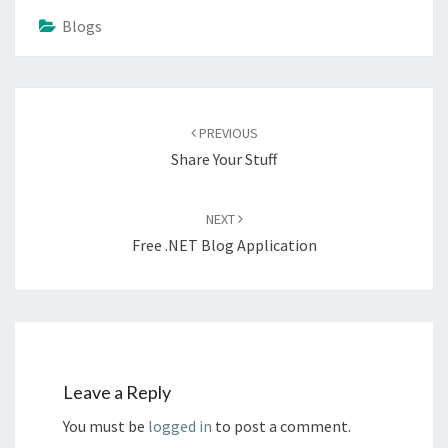
Blogs
Post
navigation
PREVIOUS
Share Your Stuff
NEXT
Free .NET Blog Application
Leave a Reply
You must be
logged in
to post a comment.