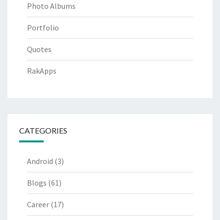
Photo Albums
Portfolio
Quotes
RakApps
CATEGORIES
Android
(3)
Blogs
(61)
Career
(17)