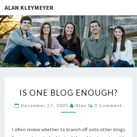
ALAN KLEYMEYER
ALAN
Alan
Kleymeyer
Blog
KLEYMEY
IS
IS ONE BLOG ENOUGH?
ONE
BLOG
Comments
December 27, 2005
Alan
0 Comment
ENOUGH?
I often review whether to branch off onto other blogs