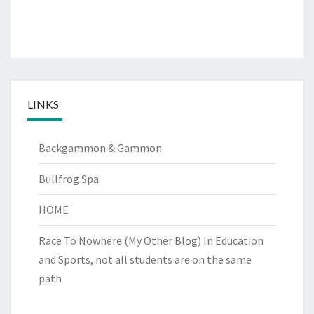
LINKS
Backgammon & Gammon
Bullfrog Spa
HOME
Race To Nowhere (My Other Blog)
In Education
and Sports, not all students are on the same
path