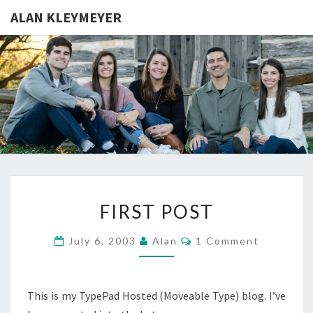
ALAN KLEYMEYER
ALAN
Alan
Kleymeyer
Blog
KLEYMEY
FIRST
FIRST POST
POST
Comments
July 6, 2003
Alan
1 Comment
This is my TypePad Hosted (Moveable Type) blog. I’ve