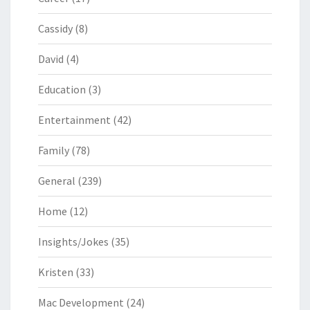
Cassidy
(8)
David
(4)
Education
(3)
Entertainment
(42)
Family
(78)
General
(239)
Home
(12)
Insights/Jokes
(35)
Kristen
(33)
Mac Development
(24)