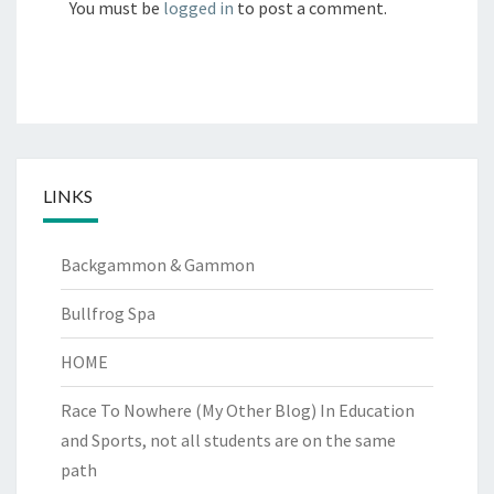
You must be
logged in
to post a comment.
LINKS
Backgammon & Gammon
Bullfrog Spa
HOME
Race To Nowhere (My Other Blog)
In Education
and Sports, not all students are on the same
path