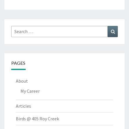
Search
Search
for:
PAGES
About
My Career
Articles
Birds @ 405 Roy Creek