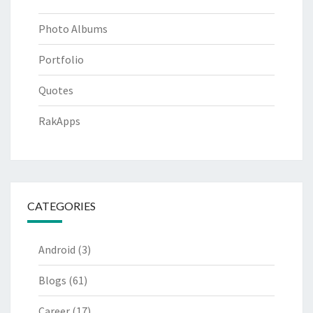
Photo Albums
Portfolio
Quotes
RakApps
CATEGORIES
Android
(3)
Blogs
(61)
Career
(17)