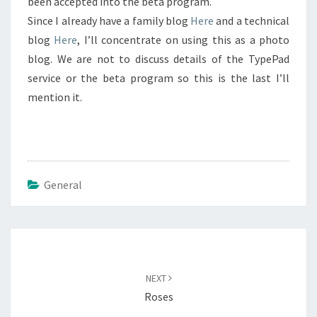
been accepted into the beta program.
Since I already have a family blog
Here
and a technical
blog
Here
, I’ll concentrate on using this as a photo
blog. We are not to discuss details of the TypePad
service or the beta program so this is the last I’ll
mention it.
General
Post
navigation
NEXT
Roses