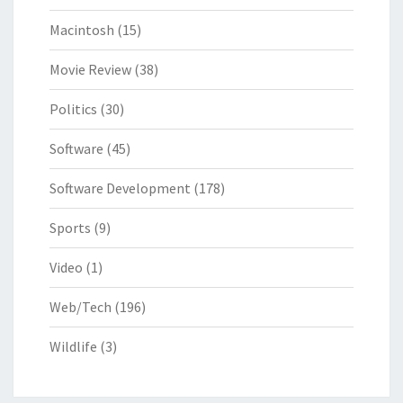
Macintosh
(15)
Movie Review
(38)
Politics
(30)
Software
(45)
Software Development
(178)
Sports
(9)
Video
(1)
Web/Tech
(196)
Wildlife
(3)