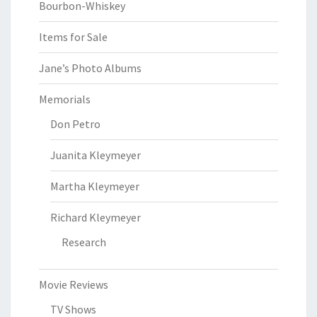
Bourbon-Whiskey
Items for Sale
Jane’s Photo Albums
Memorials
Don Petro
Juanita Kleymeyer
Martha Kleymeyer
Richard Kleymeyer
Research
Movie Reviews
TV Shows