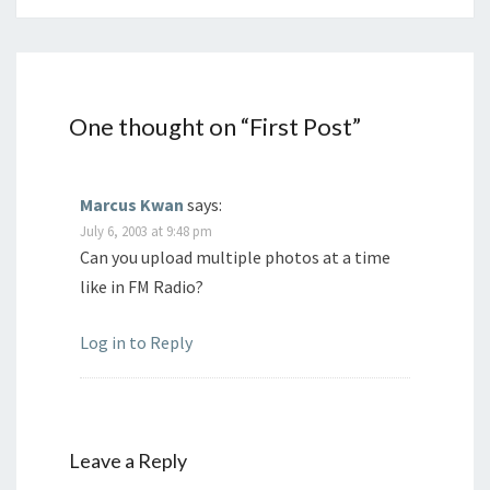
One thought on “
First Post
”
Marcus Kwan
says:
July 6, 2003 at 9:48 pm
Can you upload multiple photos at a time
like in FM Radio?
Log in to Reply
Leave a Reply