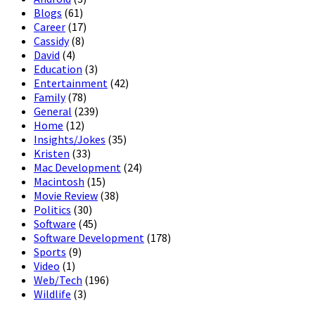
Blogs
(61)
Career
(17)
Cassidy
(8)
David
(4)
Education
(3)
Entertainment
(42)
Family
(78)
General
(239)
Home
(12)
Insights/Jokes
(35)
Kristen
(33)
Mac Development
(24)
Macintosh
(15)
Movie Review
(38)
Politics
(30)
Software
(45)
Software Development
(178)
Sports
(9)
Video
(1)
Web/Tech
(196)
Wildlife
(3)