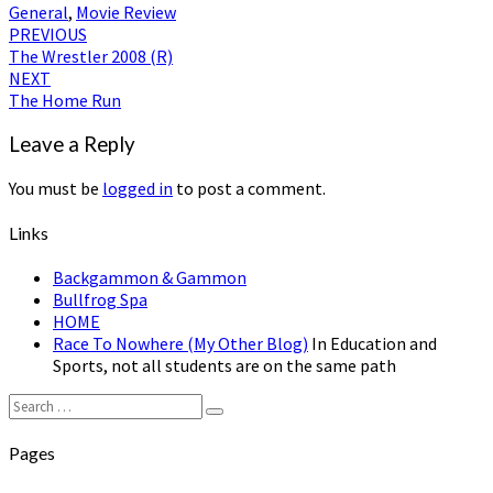
General
,
Movie Review
Post
PREVIOUS
The Wrestler 2008 (R)
navigation
NEXT
The Home Run
Leave a Reply
You must be
logged in
to post a comment.
Links
Backgammon & Gammon
Bullfrog Spa
HOME
Race To Nowhere (My Other Blog)
In Education and
Sports, not all students are on the same path
Search
Search
for:
Pages