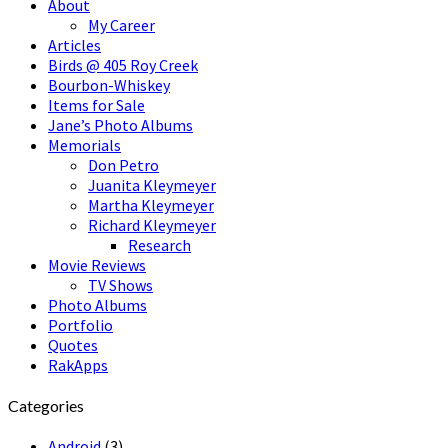
About
My Career
Articles
Birds @ 405 Roy Creek
Bourbon-Whiskey
Items for Sale
Jane’s Photo Albums
Memorials
Don Petro
Juanita Kleymeyer
Martha Kleymeyer
Richard Kleymeyer
Research
Movie Reviews
TV Shows
Photo Albums
Portfolio
Quotes
RakApps
Categories
Android
(3)