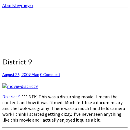
Alan Kleymeyer
Alan Kleymeyer Blog
Alan Kleymeyer
District
District 9
9
Comments
August 26, 2009
Alan
0 Comment
District 9
*** NFK. This was a disturbing movie. I mean the
content and how it was filmed. Much felt like a documentary
and the look was grainy. There was so much hand held camera
work I think I started getting dizzy. I’ve never seen anything
like this movie and I actually enjoyed it quite a bit.