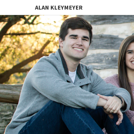
ALAN KLEYMEYER