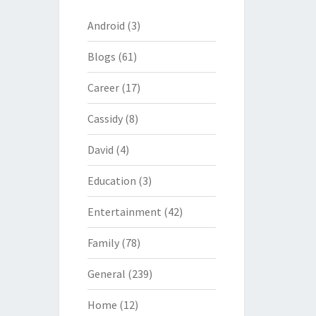
Android
(3)
Blogs
(61)
Career
(17)
Cassidy
(8)
David
(4)
Education
(3)
Entertainment
(42)
Family
(78)
General
(239)
Home
(12)