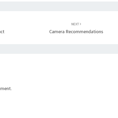
NEXT
uct
Camera Recommendations
mment.