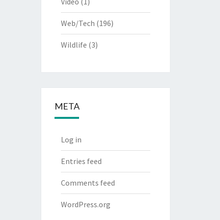
Video
(1)
Web/Tech
(196)
Wildlife
(3)
META
Log in
Entries feed
Comments feed
WordPress.org