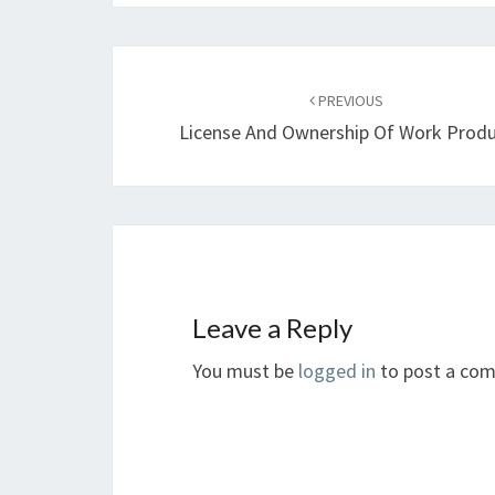
Post
navigation
PREVIOUS
License And Ownership Of Work Prod
Leave a Reply
You must be
logged in
to post a co