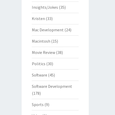
Insights/Jokes
(35)
Kristen
(33)
Mac Development
(24)
Macintosh
(15)
Movie Review
(38)
Politics
(30)
Software
(45)
Software Development
(178)
Sports
(9)