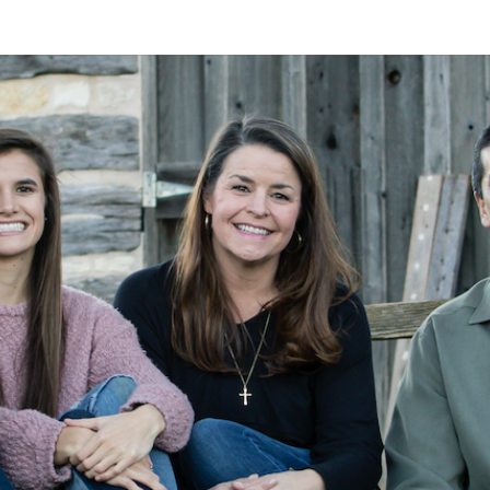
A
Alan
Kleymeyer
Blog
KLEY