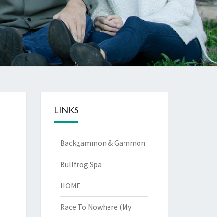
LINKS
Backgammon & Gammon
Bullfrog Spa
HOME
Race To Nowhere (My