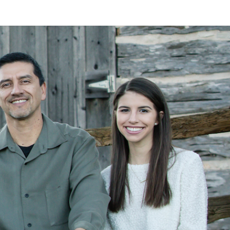
LAN
MEYER