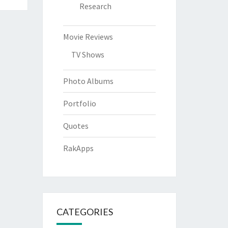
Research
Movie Reviews
TV Shows
Photo Albums
Portfolio
Quotes
RakApps
CATEGORIES