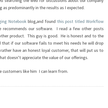
ried searching the web for discussions about our company
 as predominantly in the results as I expected.
aging Notebook
blog,and found
this post titled Workflow
he recommends our software. I read a few other posts
ther product. This guy is good. He is honest and to the
that if our software fails to meet his needs he will drop
 rather have an honest loyal customer, that will put us to
hat doesn’t appreciate the value of our offerings.
e customers like him I can learn from.