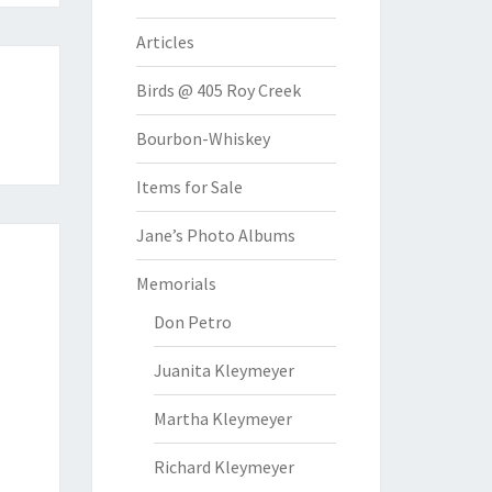
Articles
Birds @ 405 Roy Creek
Bourbon-Whiskey
Items for Sale
Jane’s Photo Albums
Memorials
Don Petro
Juanita Kleymeyer
Martha Kleymeyer
Richard Kleymeyer