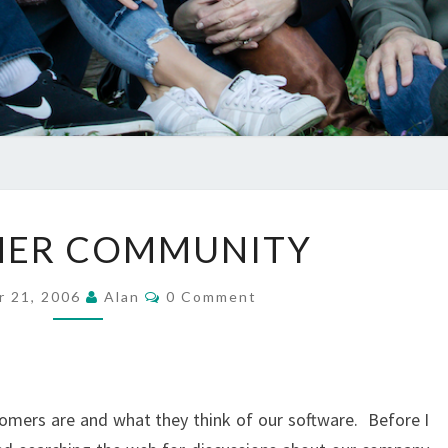
CUSTOMER
ER COMMUNITY
COMMUNITY
Comments
r 21, 2006
Alan
0 Comment
omers are and what they think of our software. Before I