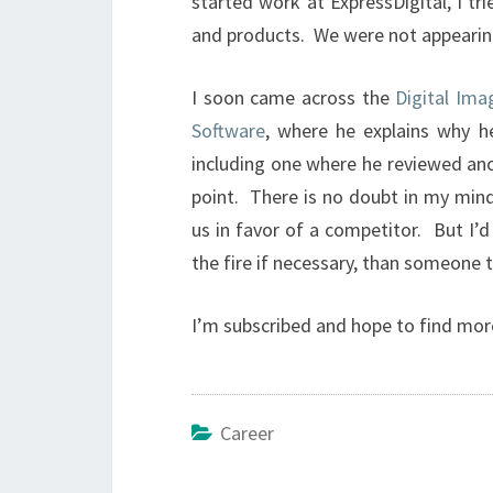
started work at ExpressDigital, I t
and products. We were not appearing
I soon came across the
Digital Im
Software
, where he explains why 
including one where he reviewed ano
point. There is no doubt in my mind 
us in favor of a competitor. But I’d
the fire if necessary, than someone t
I’m subscribed and hope to find mor
Career