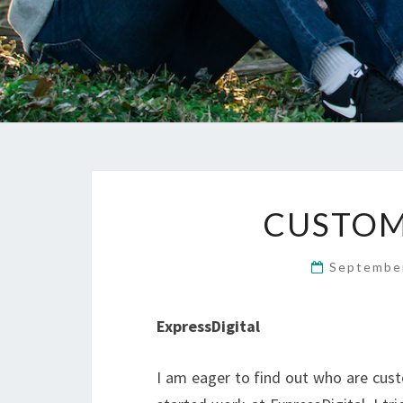
CUSTOM
Septembe
ExpressDigital
I am eager to find out who are cust