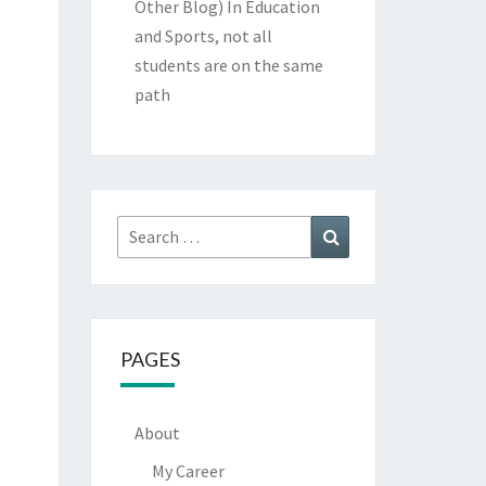
Other Blog)
In Education
and Sports, not all
students are on the same
path
Search
Search
for:
PAGES
About
My Career